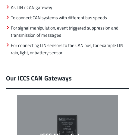
As LIN / CAN gateway
To connect CAN systems with different bus speeds
For signal manipulation, event triggered suppression and
transmission of messages
For connecting LIN sensors to the CAN bus, for example LIN
rain, light, or battery sensor
Our ICCS CAN Gateways