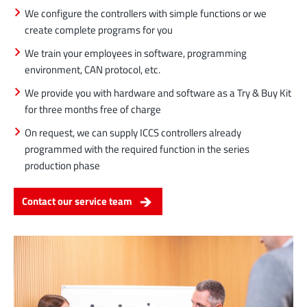
We configure the controllers with simple functions or we
create complete programs for you
We train your employees in software, programming
environment, CAN protocol, etc.
We provide you with hardware and software as a Try & Buy Kit
for three months free of charge
On request, we can supply ICCS controllers already
programmed with the required function in the series
production phase
Contact our service team