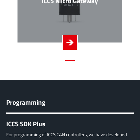
ICCS Micro Gateway
Programming
ICCS SDK Plus
For programming of ICCS CAN controllers, we have developed