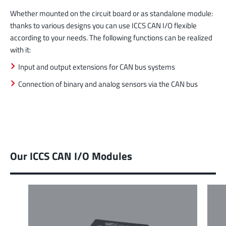
Whether mounted on the circuit board or as standalone module:
thanks to various designs you can use ICCS CAN I/O flexible
according to your needs. The following functions can be realized
with it:
Input and output extensions for CAN bus systems
Connection of binary and analog sensors via the CAN bus
Our ICCS CAN I/O Modules