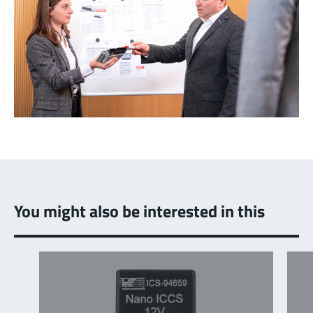
You might also be interested in this