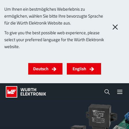
Um Ihnen ein bestmögliches Weberlebnis zu
ermöglichen, wählen Sie bitte Ihre bevorzugte Sprache
für die Würth Elektronik Website aus.
To give you the best possible web experience, please
select your preferred language for the Würth Elektronik
website.
Deutsch
English