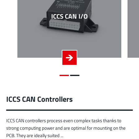
ICCS CAN I/O
ICCS CAN Controllers
ICCS CAN controllers process even complex tasks thanks to
strong computing power and are optimal for mounting on the
PCB. They are ideally suited ...