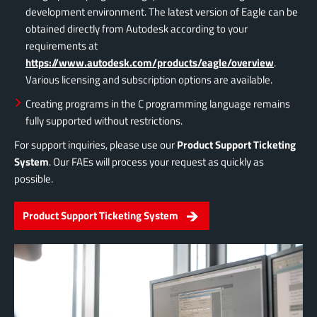
development environment. The latest version of Eagle can be
obtained directly from Autodesk according to your
requirements at
https://www.autodesk.com/products/eagle/overview
.
Various licensing and subscription options are available.
Creating programs in the C programming language remains
fully supported without restrictions.
For support inquiries, please use our
Product Support Ticketing
System
. Our FAEs will process your request as quickly as
possible.
Product Support Ticketing System