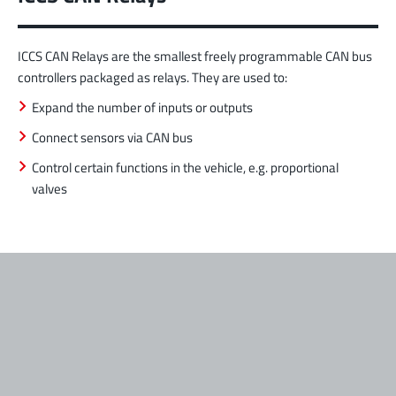
ICCS CAN Relays are the smallest freely programmable CAN bus
controllers packaged as relays. They are used to:
Expand the number of inputs or outputs
Connect sensors via CAN bus
Control certain functions in the vehicle, e.g. proportional
valves