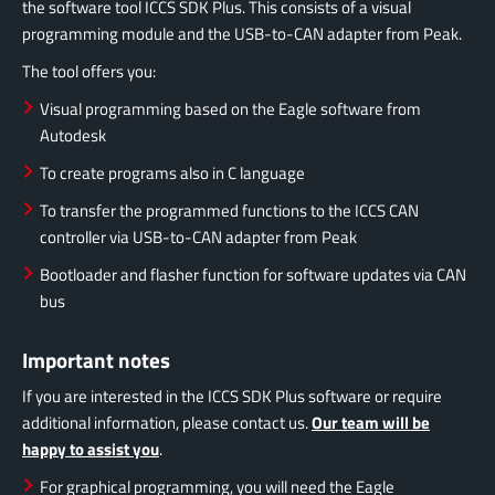
the software tool ICCS SDK Plus.
This consists of a visual
programming module and the USB-to-CAN adapter from Peak.
The tool offers you:
Visual programming based on the Eagle software from
Autodesk
To create programs also in C language
To transfer the programmed functions to the ICCS CAN
controller via USB-to-CAN adapter from Peak
Bootloader and flasher function for software updates via CAN
bus
Important notes
If you are interested in the ICCS SDK Plus software or require
additional information, please contact us.
Our team will be
happy to assist you
.
For graphical programming, you will need the Eagle