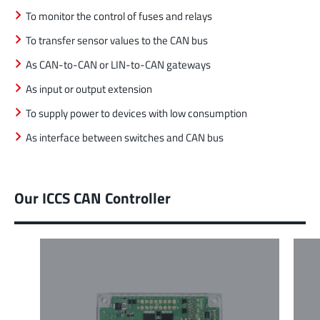
To monitor the control of fuses and relays
To transfer sensor values to the CAN bus
As CAN-to-CAN or LIN-to-CAN gateways
As input or output extension
To supply power to devices with low consumption
As interface between switches and CAN bus
Our ICCS CAN Controller