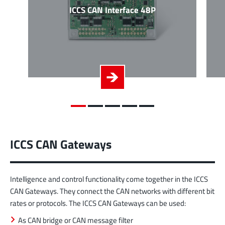
ICCS CAN Interface 48P
ICCS CAN Gateways
Intelligence and control functionality come together in the ICCS
CAN Gateways. They connect the CAN networks with different bit
rates or protocols. The ICCS CAN Gateways can be used:
As CAN bridge or CAN message filter