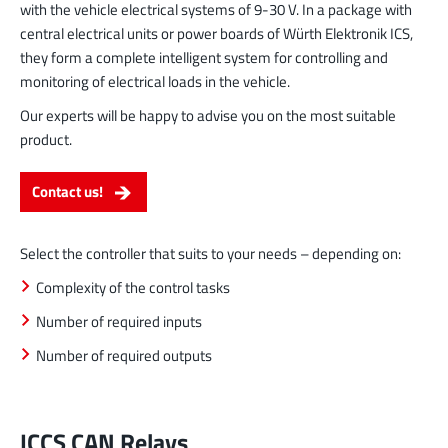
with the vehicle electrical systems of 9-30 V. In a package with
central electrical units or power boards of Würth Elektronik ICS,
they form a complete intelligent system for controlling and
monitoring of electrical loads in the vehicle.
Our experts will be happy to advise you on the most suitable
product.
Contact us!
Select the controller that suits to your needs – depending on:
Complexity of the control tasks
Number of required inputs
Number of required outputs
ICCS CAN Relays