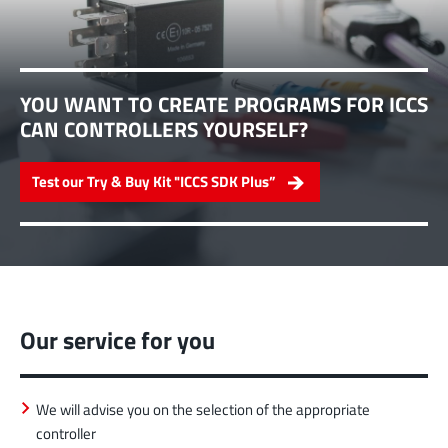
YOU WANT TO CREATE PROGRAMS FOR ICCS
CAN CONTROLLERS YOURSELF?
Test our Try & Buy Kit "ICCS SDK Plus”
Our service for you
We will advise you on the selection of the appropriate
controller