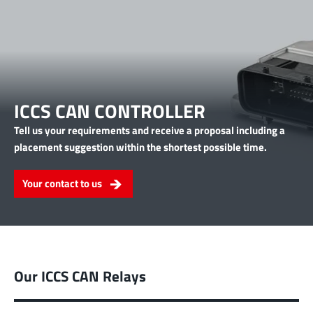
ICCS CAN CONTROLLER
Tell us your requirements and receive a proposal including a
placement suggestion within the shortest possible time.
Your contact to us
Our ICCS CAN Relays