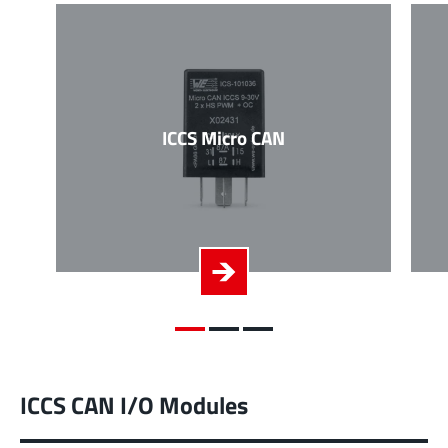
ICCS Micro CAN
ICCS CAN I/O Modules