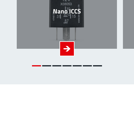
Nano ICCS