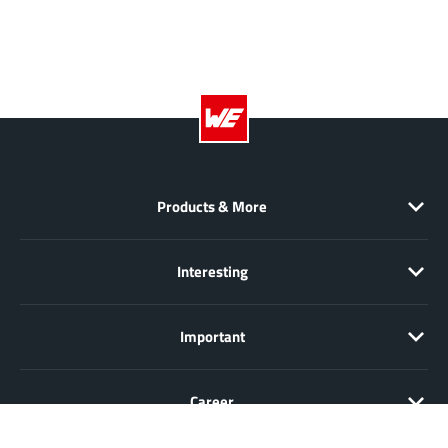
Products & More
Interesting
Important
Career