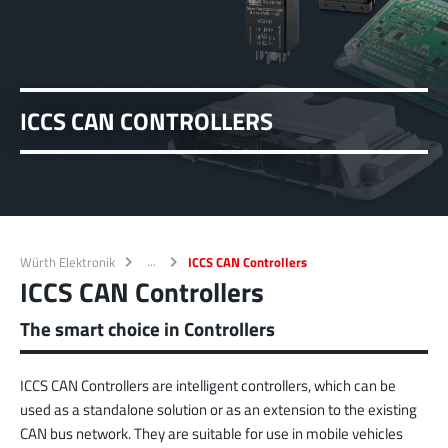
ICCS CAN CONTROLLERS
Würth Elektronik
ICCS CAN Controllers
ICCS CAN Controllers
The smart choice in Controllers
ICCS CAN Controllers are intelligent controllers, which can be
used as a standalone solution or as an extension to the existing
CAN bus network. They are suitable for use in mobile vehicles