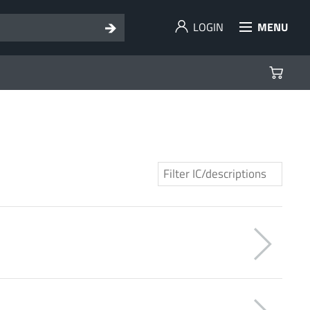
LOGIN
MENU