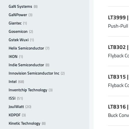
GaN Systems
(8)
GaNPower
(3)
LT3999 
Giantec
(1)
Push-Pull
Gosemicon
(2)
Gstek Wuxi
(1)
LT8302 
Helix Semiconductor
(7)
Flyback C
IKON
(1)
Indie Semiconductor
(8)
Innovision Semiconductor Inc
(2)
LT8315 
Intel
(68)
Flyback C
Inventchip Technology
(3)
ISSI
(51)
LT8316 |
JoulWatt
(20)
Buck Conv
KDPOF
(3)
Kinetic Technology
(8)