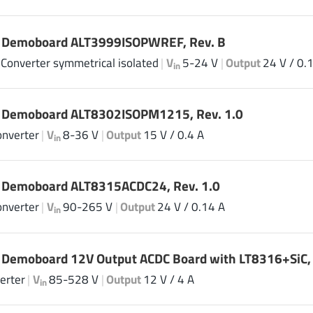
| Demoboard ALT3999ISOPWREF, Rev. B
 Converter symmetrical isolated
|
V
5-24 V
|
Output
24 V / 0.
in
| Demoboard ALT8302ISOPM1215, Rev. 1.0
onverter
|
V
8-36 V
|
Output
15 V / 0.4 A
in
| Demoboard ALT8315ACDC24, Rev. 1.0
onverter
|
V
90-265 V
|
Output
24 V / 0.14 A
in
 Demoboard 12V Output ACDC Board with LT8316+SiC, 
erter
|
V
85-528 V
|
Output
12 V / 4 A
in