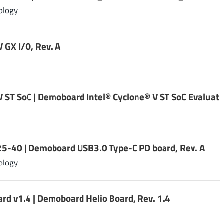
ology
V GX I/O, Rev. A
V ST SoC | Demoboard Intel® Cyclone® V ST SoC Evaluat
-40 | Demoboard USB3.0 Type-C PD board, Rev. A
ology
ard v1.4 | Demoboard Helio Board, Rev. 1.4