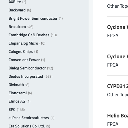
V
| Input voltage (max.)
AXElite
in max
(2)
Other Top
Backward
V
(6)
Bright Power Semiconductor
(1)
Cyclone 
Output 1: V
| Output voltage
Broadcom
(46)
out max
Cambridge GaN Devices
FPGA
(18)
V
Chipanalog Micro
(10)
Cologne Chips
(1)
Output 1: I
| Output current
out max
Cyclone 
Convenient Power
(1)
A
FPGA
Dialog Semiconductor
(12)
Diodes Incorporated
(268)
Divimath
CYPD3125
(8)
Einnosemi
(4)
Other Top
Elmos AG
(1)
EPC
(146)
Helio Bo
e-Peas Semiconductors
(1)
FPGA
Eta Solutions Co. Ltd.
(9)