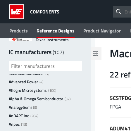
ROHM
COMPONENTS
STMicroelectronics
Products
Reference Designs
Product Navigator
Texas Instruments
Filter by values
Mac
IC manufacturers
(107)
3peak incorporated
(35)
Topology
Ablic
(23)
22 re
Boost
FPGA
(2)
(8)
Acco Semiconductor
(1)
Buck
Flyback
(3)
(2)
Advanced Power
(4)
Buck-Boost
2 more
Allegro Microsystems
(100)
(1)
5CSTFD6
Alpha & Omega Semiconductor
(37)
V
| Input voltage (min.)
FPGA
in min
AnalogySemi
(3)
V
AnDAPT Inc
(204)
Anpec
(13)
ADUM412