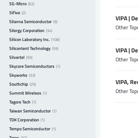
SG-Micro
(62)
SiFive
(2)
VIPA | D
Silanna Semiconductor
(9)
Other Top
Silergy Corporation
(34)
Silicon Laboratory Inc.
(108)
Silicontent Technology
(59)
VIPA | D
Silvertel
(59)
Other Top
Skycore Semiconductors
(1)
Skyworks
(33)
VIPA, Re
Southchip
(29)
Other Top
Summit Wireless
(1)
Tagore Tech
(7)
Taiwan Semiconductor
(1)
TDK Corporation
(1)
Tempo Semiconductor
(1)
Torex
(37)