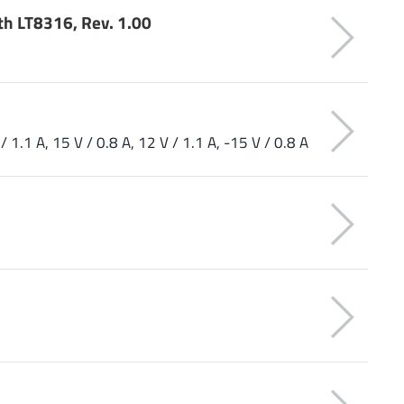
th LT8316, Rev. 1.00
/ 1.1 A, 15 V / 0.8 A, 12 V / 1.1 A, -15 V / 0.8 A