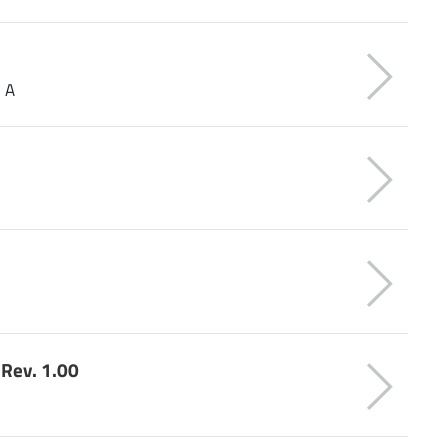
1 A
Rev. 1.00