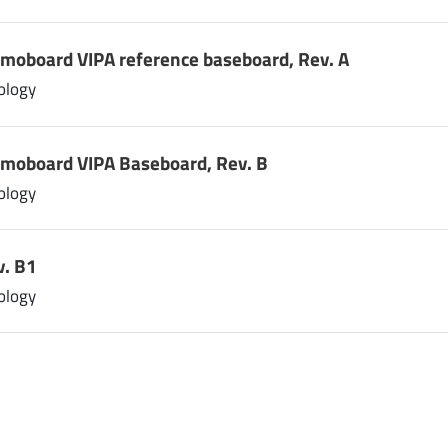
emoboard VIPA reference baseboard, Rev. A
ology
emoboard VIPA Baseboard, Rev. B
ology
v. B1
ology