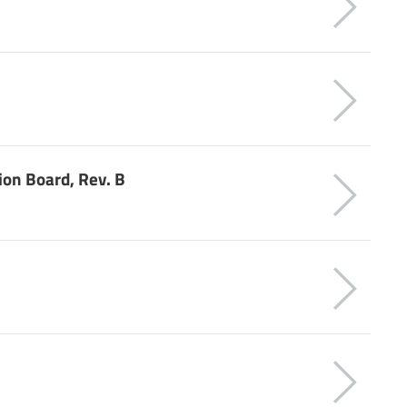
ion Board, Rev. B