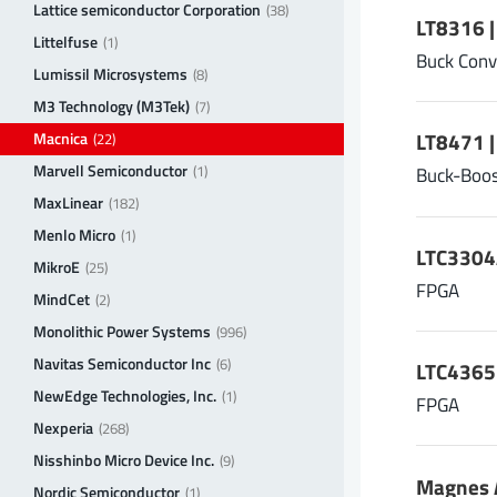
Lattice semiconductor Corporation
(38)
LT8316 |
Littelfuse
(1)
Buck Conv
Lumissil Microsystems
(8)
M3 Technology (M3Tek)
(7)
Macnica
LT8471 
(22)
Marvell Semiconductor
(1)
Buck-Boos
MaxLinear
(182)
Menlo Micro
(1)
LTC3304
MikroE
(25)
FPGA
MindCet
(2)
Monolithic Power Systems
(996)
Navitas Semiconductor Inc
(6)
LTC4365I
NewEdge Technologies, Inc.
(1)
FPGA
Nexperia
(268)
Nisshinbo Micro Device Inc.
(9)
Magnes A
Nordic Semiconductor
(1)