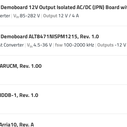
 Demoboard 12V Output Isolated AC/DC (JPN) Board wi
erter
|
V
85-282 V
|
Output
12 V / 4 A
in
| Demoboard ALT8471NISPM1215, Rev. 1.0
t Converter
|
V
4.5-36 V
|
fsw
100-2000 kHz
|
Outputs
-12 V 
in
ARUCM, Rev. 1.00
DDB-1, Rev. 1.0
rria10, Rev. A