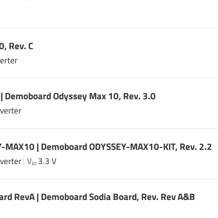
, Rev. C
erter
| Demoboard Odyssey Max 10, Rev. 3.0
verter
-MAX10 | Demoboard ODYSSEY-MAX10-KIT, Rev. 2.2
verter
|
V
3.3 V
in
ard RevA | Demoboard Sodia Board, Rev. Rev A&B