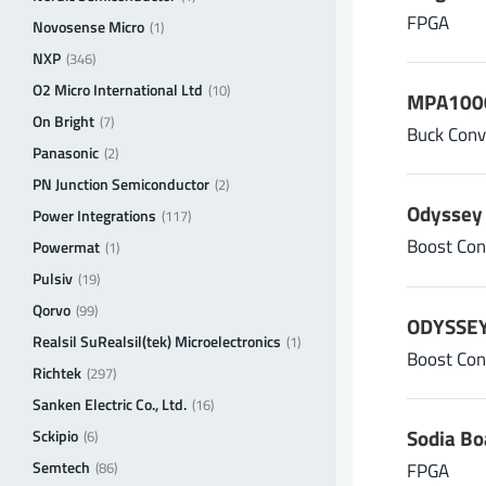
FPGA
Novosense Micro
(1)
NXP
(346)
O2 Micro International Ltd
(10)
MPA1000
On Bright
(7)
Buck Conv
Panasonic
(2)
PN Junction Semiconductor
(2)
Odyssey 
Power Integrations
(117)
Boost Con
Powermat
(1)
Pulsiv
(19)
Qorvo
(99)
ODYSSEY
Realsil SuRealsil(tek) Microelectronics
(1)
Boost Con
Richtek
(297)
Sanken Electric Co., Ltd.
(16)
Sodia Bo
Sckipio
(6)
Semtech
FPGA
(86)