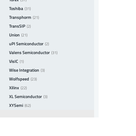
Toshiba
(31)
Transphorm
(21)
TransSIP
(2)
Union
(21)
uPI Semiconductor
(2)
Valens Semiconductor
(31)
VisIC
(1)
Wise Integration
(3)
Wolfspeed
(23)
Xilinx
(22)
XL Semiconductor
(3)
XYSemi
(62)