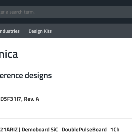
Industries
Design Kits
nica
ference designs
D5F31I7, Rev. A
1ARIZ | Demoboard SiC_DoublePulseBoard_1Ch