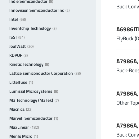
Indie Semiconductor
(8)
Buck Conv
Innovision Semiconductor Inc
(2)
Intel
(68)
A6986ITR
Inventchip Technology
(3)
ISSI
FlyBuck (
(51)
JoulWatt
(20)
KDPOF
(3)
A7986A, 
Kinetic Technology
(8)
Buck-Boos
Lattice semiconductor Corporation
(38)
Littelfuse
(1)
Lumissil Microsystems
(8)
A7986A, 
M3 Technology (M3Tek)
(7)
Other Top
Macnica
(22)
Marvell Semiconductor
(1)
A7986A, 
MaxLinear
(182)
Buck Conv
Menlo Micro
(1)