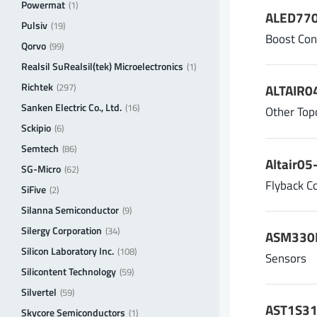
Powermat
(1)
ALED770
Pulsiv
(19)
Boost Con
Qorvo
(99)
Realsil SuRealsil(tek) Microelectronics
(1)
Richtek
(297)
ALTAIR04
Sanken Electric Co., Ltd.
(16)
Other Top
Sckipio
(6)
Semtech
(86)
Altair05
SG-Micro
(62)
Flyback C
SiFive
(2)
Silanna Semiconductor
(9)
Silergy Corporation
(34)
ASM330L
Silicon Laboratory Inc.
(108)
Sensors
Silicontent Technology
(59)
Silvertel
(59)
AST1S31,
Skycore Semiconductors
(1)