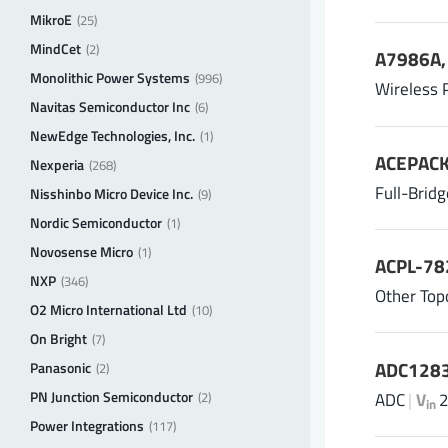
MikroE
(25)
MindCet
(2)
A7986A, 
Monolithic Power Systems
(996)
Wireless 
Navitas Semiconductor Inc
(6)
NewEdge Technologies, Inc.
(1)
ACEPACK
Nexperia
(268)
Full-Brid
Nisshinbo Micro Device Inc.
(9)
Nordic Semiconductor
(1)
Novosense Micro
(1)
ACPL-78
NXP
(346)
Other Top
O2 Micro International Ltd
(10)
On Bright
(7)
ADC1283
Panasonic
(2)
PN Junction Semiconductor
ADC
|
V
2
(2)
in
Power Integrations
(117)