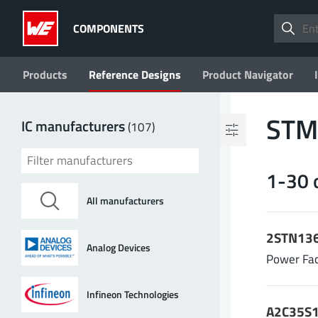
COMPONENTS
Products
Reference Designs
Product Navigator
Filter by values
STMi
IC manufacturers
(107)
Topology
1-30 
ADC
(2)
BMS
(11)
All manufacturers
Boost
(13)
Buck
(96)
2STN136
Buck-Boost
(8)
Analog Devices
Power Fac
17 more
Infineon Technologies
V
| Input voltage (min.)
in min
A2C35S1