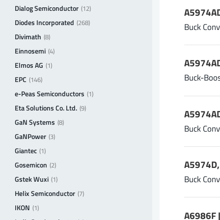
Dialog Semiconductor
(12)
A5974AD
Diodes Incorporated
(268)
Buck Conv
Divimath
(8)
Einnosemi
(4)
A5974AD
Elmos AG
(1)
Buck-Boos
EPC
(146)
e-Peas Semiconductors
(1)
Eta Solutions Co. Ltd.
(9)
A5974AD
GaN Systems
(8)
Buck Conv
GaNPower
(3)
Giantec
(1)
A5974D, 
Gosemicon
(2)
Buck Conv
Gstek Wuxi
(1)
Helix Semiconductor
(7)
IKON
(1)
A6986F |