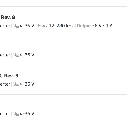
Rev. 8
erter
|
V
4-36 V
|
fsw
212-280 kHz
|
Output
36 V / 1 A
in
erter
|
V
4-36 V
in
, Rev. 9
erter
|
V
4-36 V
in
erter
|
V
4-36 V
in