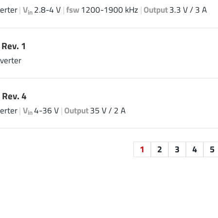
erter
|
V
2.8-4 V
|
fsw
1200-1900 kHz
|
Output
3.3 V / 3 A
in
Rev. 1
verter
 Rev. 4
erter
|
V
4-36 V
|
Output
35 V / 2 A
in
1
2
3
4
5