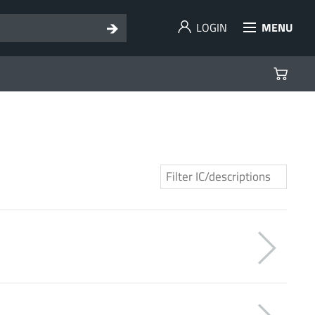
LOGIN
MENU