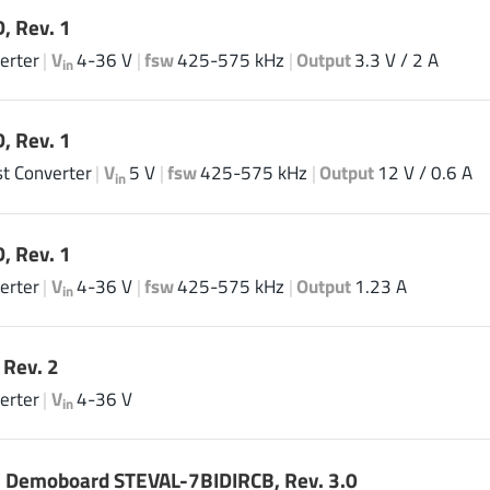
, Rev. 1
erter
|
V
4-36 V
|
fsw
425-575 kHz
|
Output
3.3 V / 2 A
in
, Rev. 1
t Converter
|
V
5 V
|
fsw
425-575 kHz
|
Output
12 V / 0.6 A
in
, Rev. 1
erter
|
V
4-36 V
|
fsw
425-575 kHz
|
Output
1.23 A
in
Rev. 2
erter
|
V
4-36 V
in
 Demoboard STEVAL-7BIDIRCB, Rev. 3.0