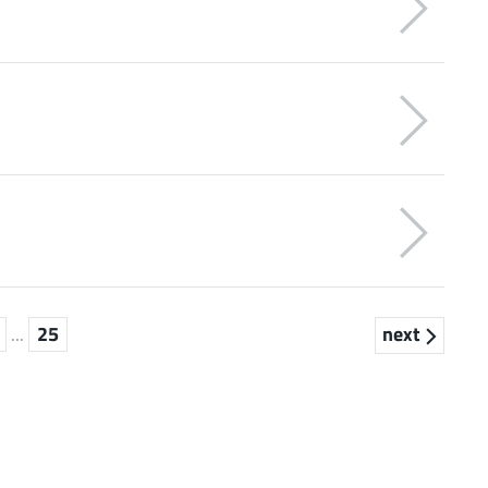
...
25
next