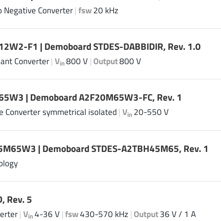
to Negative Converter
|
fsw
20 kHz
2W2-F1 | Demoboard STDES-DABBIDIR, Rev. 1.0
ant Converter
|
V
800 V
|
Output
800 V
in
5W3 | Demoboard A2F20M65W3-FC, Rev. 1
ge Converter symmetrical isolated
|
V
20-550 V
in
M65W3 | Demoboard STDES-A2TBH45M65, Rev. 1
ology
, Rev. 5
erter
|
V
4-36 V
|
fsw
430-570 kHz
|
Output
36 V / 1 A
in