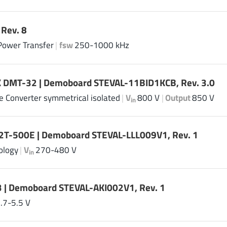
Rev. 8
Power Transfer
|
fsw
250-1000 kHz
 DMT-32 | Demoboard STEVAL-11BID1KCB, Rev. 3.0
ge Converter symmetrical isolated
|
V
800 V
|
Output
850 V
in
2T-500E | Demoboard STEVAL-LLL009V1, Rev. 1
ology
|
V
270-480 V
in
 | Demoboard STEVAL-AKI002V1, Rev. 1
.7-5.5 V