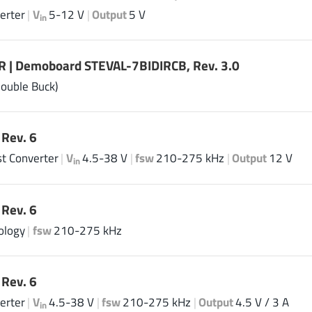
erter
|
V
5-12 V
|
Output
5 V
in
 | Demoboard STEVAL-7BIDIRCB, Rev. 3.0
Double Buck)
Rev. 6
t Converter
|
V
4.5-38 V
|
fsw
210-275 kHz
|
Output
12 V
in
Rev. 6
ology
|
fsw
210-275 kHz
Rev. 6
erter
|
V
4.5-38 V
|
fsw
210-275 kHz
|
Output
4.5 V / 3 A
in