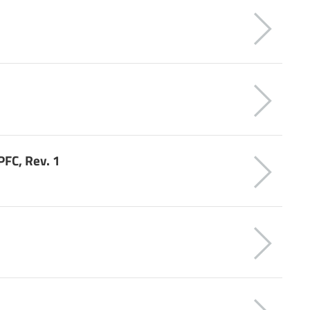
FC, Rev. 1