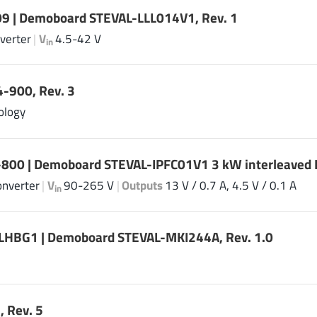
9 | Demoboard STEVAL-LLL014V1, Rev. 1
verter
|
V
4.5-42 V
in
-900, Rev. 3
ology
-800 | Demoboard STEVAL-IPFC01V1 3 kW interleaved P
onverter
|
V
90-265 V
|
Outputs
13 V / 0.7 A, 4.5 V / 0.1 A
in
HBG1 | Demoboard STEVAL-MKI244A, Rev. 1.0
 Rev. 5