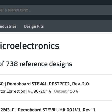
Industries
Design Kits
croelectronics
of 738 reference designs
0 | Demoboard STEVAL-DPSTPFC2, Rev. 2.0
tor Correction
|
V
90-264 V
|
Output
400 V
in
2M3-F | Demoboard STEVAL-HKI001V1, Rev. 1