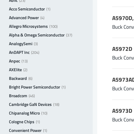
Ablic
(23)
A
Acco Semiconductor
(1)
A5970D, 
Advanced Power
(4)
Buck Conv
Allegro Microsystems
(100)
Alpha & Omega Semiconductor
(37)
AnalogySemi
(3)
A5972D
AnDAPT Inc
(204)
Buck Conv
Anpec
(13)
AXElite
(2)
Backward
A5973AD
(6)
Bright Power Semiconductor
(1)
Buck Conv
Broadcom
(46)
Cambridge GaN Devices
(18)
A5973D
Chipanalog Micro
(10)
Buck Conv
Cologne Chips
(1)
Convenient Power
(1)