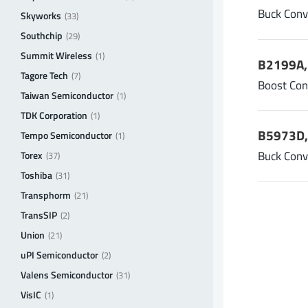
Buck Conv
Skyworks
(33)
Southchip
(29)
Summit Wireless
(1)
B2199A, 
Tagore Tech
(7)
Boost Con
Taiwan Semiconductor
(1)
TDK Corporation
(1)
B5973D,
Tempo Semiconductor
(1)
Buck Conv
Torex
(37)
Toshiba
(31)
Transphorm
(21)
TransSIP
(2)
Union
(21)
uPI Semiconductor
(2)
Valens Semiconductor
(31)
VisIC
(1)