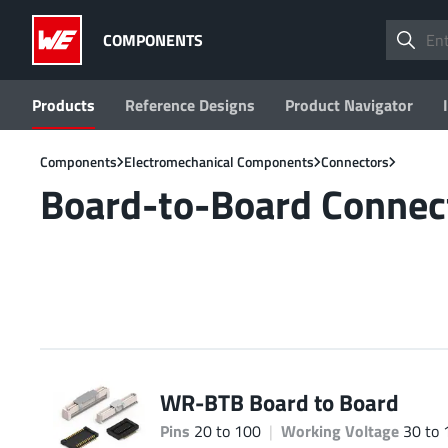
COMPONENTS
Products
Reference Designs
Product Navigator
Components
Electromechanical Components
Connectors
Board-to-Board Connec
WR-BTB Board to Board
Pins
20 to 100
Working Voltage
30 to 