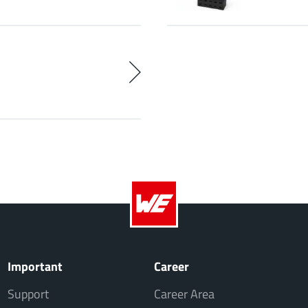
Important
Career
Support
Career Area