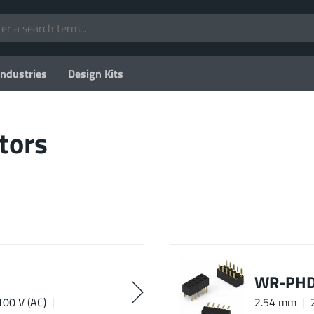
Industries
Design Kits
tors
WR-PHD 
100 V (AC)
2.54 mm