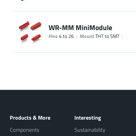
WR-MM MiniModule
Pins
4 to 26
Mount
THT to SMT
Products & More
Interesting
Components
Sustainability