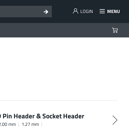
LOGIN
MENU
Pin Header & Socket Header
2.00 mm
1.27 mm