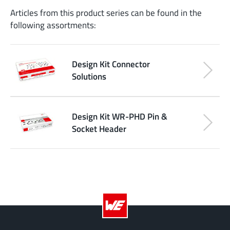
Articles from this product series can be found in the
following assortments:
Design Kit Connector
Solutions
Design Kit WR-PHD Pin &
Socket Header