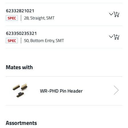
62332821021
28, Straight, SMT
SPEC
623350235321
50, Bottom Entry, SMT
SPEC
Mates with
WR-PHD Pin Header
Assortments