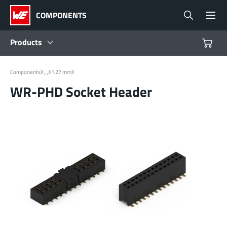
COMPONENTS
Products
Products
...
Components
1.27 mm
WR-PHD Socket Header
Reference Designs
Product Navigator
Industries
Design Kits