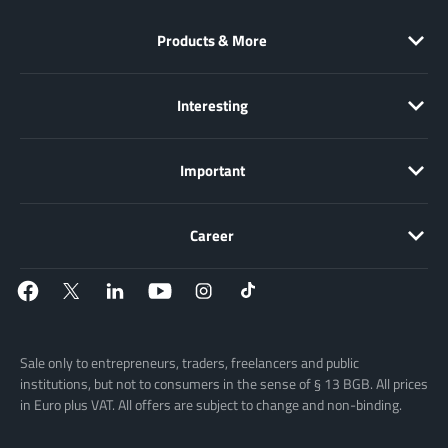
Products & More
Interesting
Important
Career
Sale only to entrepreneurs, traders, freelancers and public
institutions, but not to consumers in the sense of § 13 BGB. All prices
in Euro plus VAT. All offers are subject to change and non-binding.