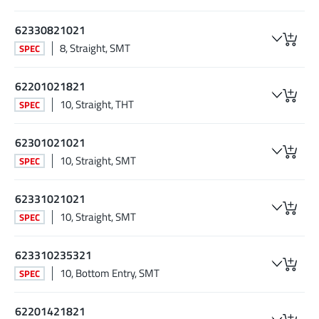
62330821021
8, Straight, SMT
SPEC
62201021821
10, Straight, THT
SPEC
62301021021
10, Straight, SMT
SPEC
62331021021
10, Straight, SMT
SPEC
623310235321
10, Bottom Entry, SMT
SPEC
62201421821