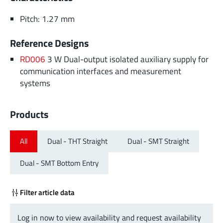
Pitch: 1.27 mm
Reference Designs
RD006
3 W Dual-output isolated auxiliary supply for
communication interfaces and measurement
systems
Products
All
Dual - THT Straight
Dual - SMT Straight
Dual - SMT Bottom Entry
Filter article data
Log in now to view availability and request availability