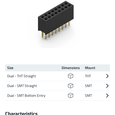
Size
Dimen­sions
Mount
Dual - THT Straight
THT
Dual - SMT Straight
SMT
Dual - SMT Bottom Entry
SMT
Characteristics