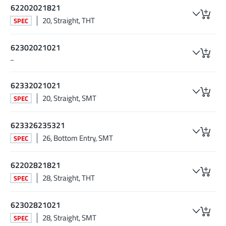
62202021821
20, Straight, THT
SPEC
62302021021
–
62332021021
20, Straight, SMT
SPEC
623326235321
26, Bottom Entry, SMT
SPEC
62202821821
28, Straight, THT
SPEC
62302821021
28, Straight, SMT
SPEC