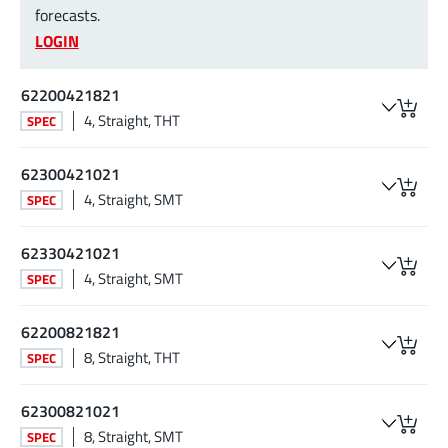
forecasts.
LOGIN
62200421821
4, Straight, THT
SPEC
62300421021
4, Straight, SMT
SPEC
62330421021
4, Straight, SMT
SPEC
62200821821
8, Straight, THT
SPEC
62300821021
8, Straight, SMT
SPEC