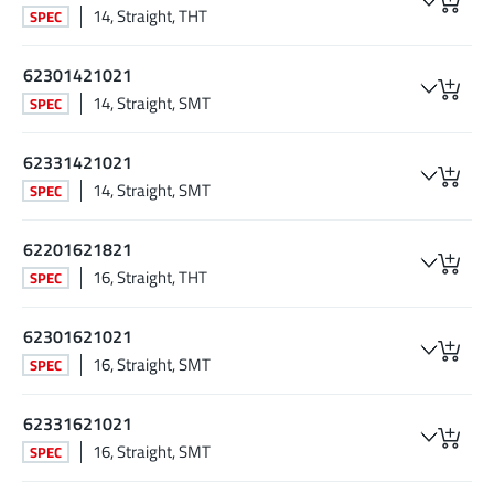
14, Straight, THT
SPEC
62301421021
14, Straight, SMT
SPEC
62331421021
14, Straight, SMT
SPEC
62201621821
16, Straight, THT
SPEC
62301621021
16, Straight, SMT
SPEC
62331621021
16, Straight, SMT
SPEC