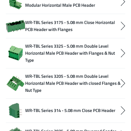
Modular Horizontal Male PCB Header
WR-TBL Series 3175 - 5.08 mm Close Horizontal
PCB Header with Flanges
WR-TBL Series 3325 - 5.08 mm Double Level
Horizontal Male PCB Header with Flanges & Nut
Type
WR-TBL Series 3205 - 5.08 mm Double Level
Horizontal Male PCB Header with closed Flanges &
Nut Type
WR-TBL Series 314 - 5.08 mm Close PCB Header