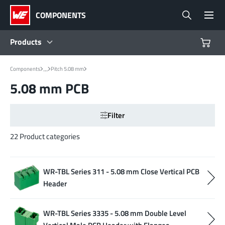
COMPONENTS
Products
...
Components
Pitch 5.08 mm
Products
5.08 mm PCB
Reference Designs
Filter
Product Navigator
22 Product categories
Industries
WR-TBL Series 311 - 5.08 mm Close Vertical PCB
Header
Design Kits
WR-TBL Series 3335 - 5.08 mm Double Level