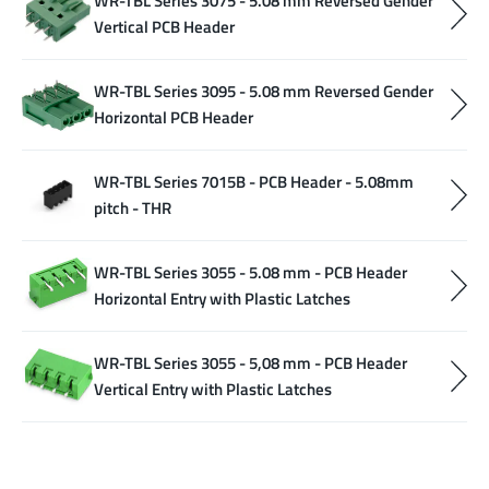
WR-TBL Series 3075 - 5.08 mm Reversed Gender
Vertical PCB Header
WR-TBL Series 3095 - 5.08 mm Reversed Gender
Horizontal PCB Header
WR-TBL Series 7015B - PCB Header - 5.08mm
pitch - THR
WR-TBL Series 3055 - 5.08 mm - PCB Header
Horizontal Entry with Plastic Latches
WR-TBL Series 3055 - 5,08 mm - PCB Header
Vertical Entry with Plastic Latches