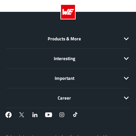
Products & More
Interesting
Important
Career