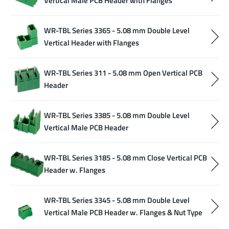
Vertical Male PCB Header with Flanges
WR-TBL Series 3365 - 5.08 mm Double Level
Vertical Header with Flanges
WR-TBL Series 311 - 5.08 mm Open Vertical PCB
Header
WR-TBL Series 3385 - 5.08 mm Double Level
Vertical Male PCB Header
WR-TBL Series 3185 - 5.08 mm Close Vertical PCB
Header w. Flanges
WR-TBL Series 3345 - 5.08 mm Double Level
Vertical Male PCB Header w. Flanges & Nut Type