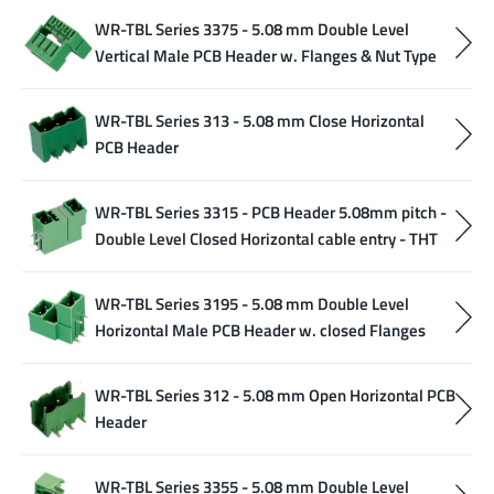
WR-TBL Series 3375 - 5.08 mm Double Level
Vertical Male PCB Header w. Flanges & Nut Type
WR-TBL Series 313 - 5.08 mm Close Horizontal
PCB Header
WR-TBL Series 3315 - PCB Header 5.08mm pitch -
Double Level Closed Horizontal cable entry - THT
WR-TBL Series 3195 - 5.08 mm Double Level
Horizontal Male PCB Header w. closed Flanges
WR-TBL Series 312 - 5.08 mm Open Horizontal PCB
Header
WR-TBL Series 3355 - 5.08 mm Double Level