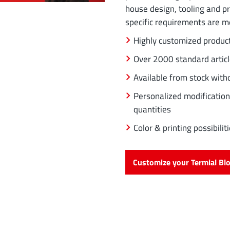
house design, tooling and p
specific requirements are m
Highly customized produc
Over 2000 standard artic
Available from stock wit
Personalized modification
quantities
Color & printing possibil
Customize your Termial Bl