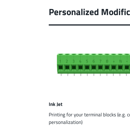
Personalized Modific
Ink Jet
Printing for your terminal blocks (e.g. 
personalization)