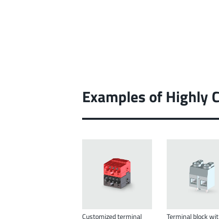
Examples of Highly 
Customized terminal
Terminal block wi