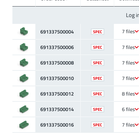
Log i
7 files
691337500004
SPEC
691337500006
7 files
SPEC
691337500008
7 files
SPEC
691337500010
7 files
SPEC
691337500012
8 files
SPEC
691337500014
6 files
SPEC
691337500016
7 files
SPEC