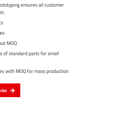
rototyping ensures all customer
et.
ts
les
hout MOQ
s of standard parts for small
ities with MOQ for mass production
ocks