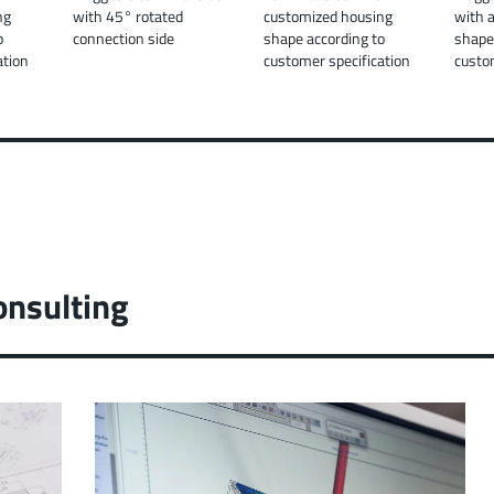
ng
with 45° rotated
customized housing
with 
o
connection side
shape according to
shape
ation
customer specification
custo
onsulting