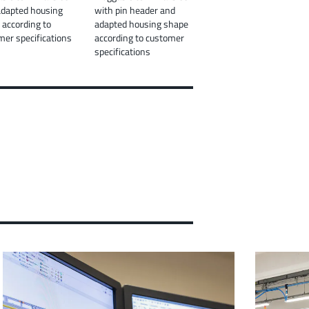
adapted housing
with pin header and
 according to
adapted housing shape
mer specifications
according to customer
specifications