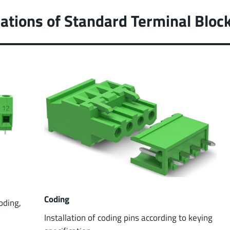
ations of Standard Terminal Bloc
Coding
coding,
Installation of coding pins according to keying