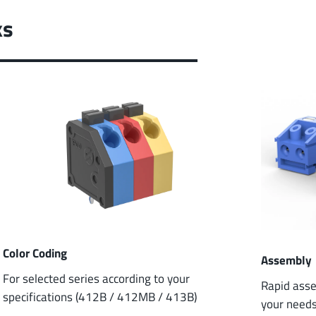
ks
Color Coding
Assembly
For selected series according to your
Rapid asse
specifications (412B / 412MB / 413B)
your need