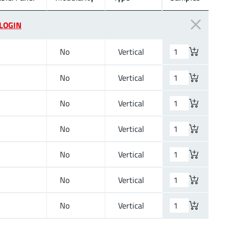
LOGIN
No
Vertical
No
Vertical
No
Vertical
No
Vertical
No
Vertical
No
Vertical
No
Vertical