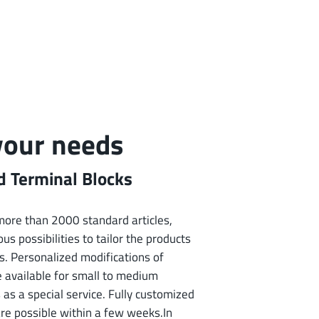
 your needs
 Terminal Blocks
f more than 2000 standard articles,
us possibilities to tailor the products
s. Personalized modifications of
e available for small to medium
 as a special service. Fully customized
are possible within a few weeks.In