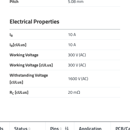
Pitch
5.08 mm
Electrical Properties
I
10 A
R
I
[cULus]
10 A
R
Working Voltage
300 V (AC)
Working Voltage [cULus]
300 V (AC)
Withstanding Voltage
1600 V (AC)
[cULus]
R
[cULus]
20 mΩ
C
ds
Status
Pins
Application
PCB/Ca