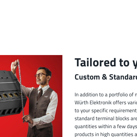
Tailored to
Custom & Standard
In addition to a portfolio o
Würth Elektronik offers vario
to your specific requirement
standard terminal blocks ar
quantities within a few days
products in high quantities 