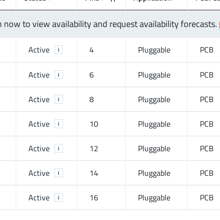
n now to view availability and request availability forecasts.
Active
4
Pluggable
PCB
i
Active
6
Pluggable
PCB
i
Active
8
Pluggable
PCB
i
Active
10
Pluggable
PCB
i
Active
12
Pluggable
PCB
i
Active
14
Pluggable
PCB
i
Active
16
Pluggable
PCB
i