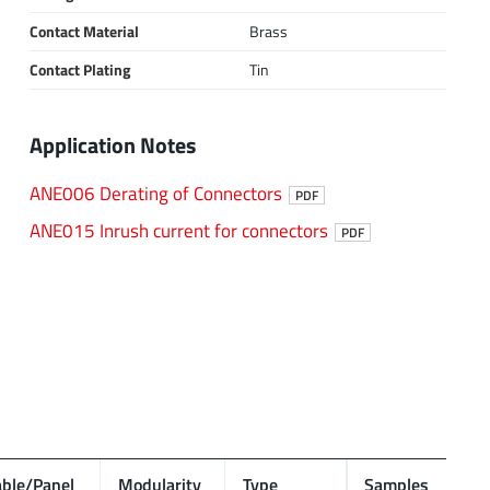
Contact Material
Brass
Contact Plating
Tin
Application Notes
ANE006 Derating of Connectors
PDF
ANE015 Inrush current for connectors
PDF
ble/Panel
Modularity
Type
Samples