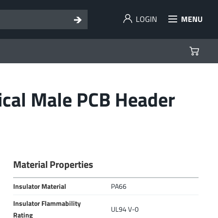
LOGIN
MENU
ical Male PCB Header
Material Properties
Insulator Material
PA66
Insulator Flammability
UL94 V-0
Rating