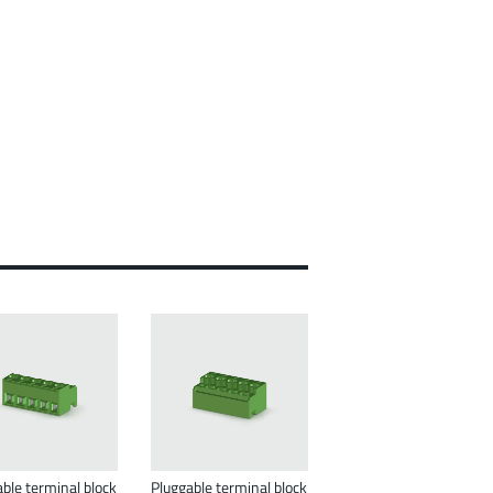
ble terminal block
Pluggable terminal block