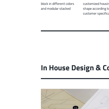
block in different colors
customized housi
and modular stacked
shape according t
customer specific
In House Design & C