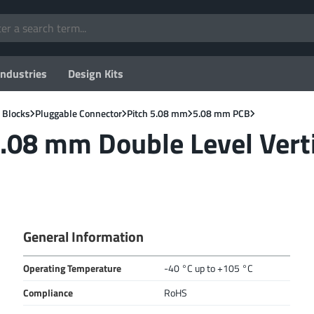
Industries
Design Kits
 Blocks
Pluggable Connector
Pitch 5.08 mm
5.08 mm PCB
.08 mm Double Level Vert
General Information
Operating Temperature
-40 °C up to +105 °C
Compliance
RoHS