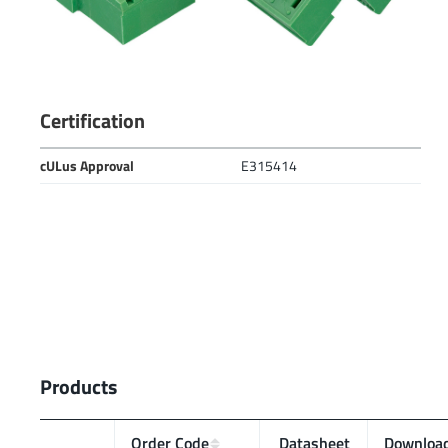
Certification
cULus Approval
E315414
Products
Order Code
Data­sheet
Downloa