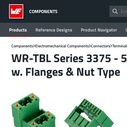
COMPONENTS
Products
Reference Designs
Product Navigator
Components
Electromechanical Components
Connectors
Terminal
WR-TBL Series 3375 - 5
w. Flanges & Nut Type