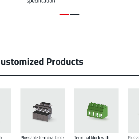
specification
Customized Products
th
Pluggable terminal block
Terminal block with
Plugga