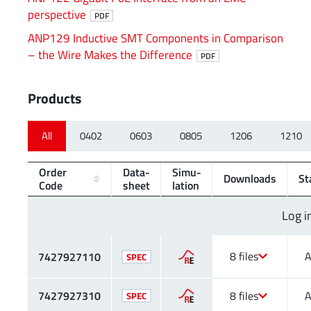
perspective
PDF
ANP129 Inductive SMT Components in Comparison
– the Wire Makes the Difference
PDF
Products
All
0402
0603
0805
1206
1210
Order
Data­
Simu­
Downloads
St
Code
sheet
lation
Log i
8 files
A
7427927110
SPEC
7427927310
8 files
A
SPEC