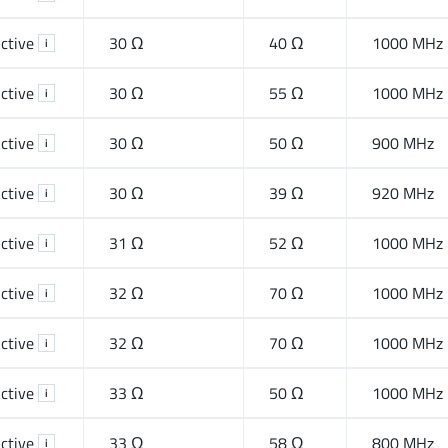
ctive
30 Ω
40 Ω
1000 MHz
i
ctive
30 Ω
55 Ω
1000 MHz
i
ctive
30 Ω
50 Ω
900 MHz
i
ctive
30 Ω
39 Ω
920 MHz
i
ctive
31 Ω
52 Ω
1000 MHz
i
ctive
32 Ω
70 Ω
1000 MHz
i
ctive
32 Ω
70 Ω
1000 MHz
i
ctive
33 Ω
50 Ω
1000 MHz
i
ctive
33 Ω
58 Ω
800 MHz
i