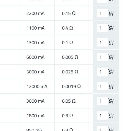
2200 mA
0.15 Ω
High Speed
1100 mA
0.4 Ω
High Speed
1300 mA
0.1 Ω
High Speed
6000 mA
0.005 Ω
High Current
3000 mA
0.025 Ω
High Current
12000 mA
0.0019 Ω
High Current
3000 mA
0.05 Ω
High Current
1800 mA
0.3 Ω
Wide Band
850 mA
0.3 Ω
High Speed