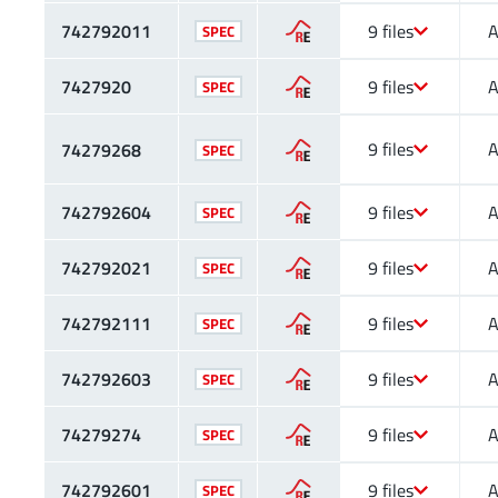
742792011
9 files
A
SPEC
7427920
9 files
A
SPEC
9 files
A
74279268
SPEC
742792604
9 files
A
SPEC
742792021
9 files
A
SPEC
742792111
9 files
A
SPEC
742792603
9 files
A
SPEC
74279274
9 files
A
SPEC
742792601
9 files
A
SPEC