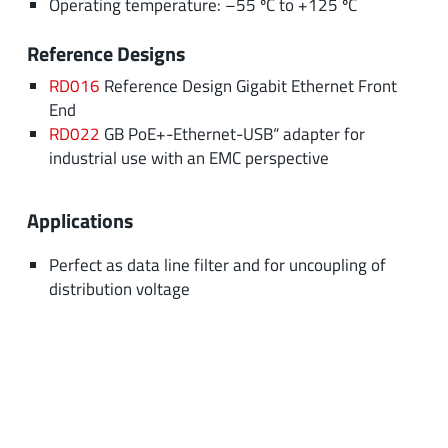
Operating temperature: –55 ºC to +125 ºC
Reference Designs
RD016
Reference Design Gigabit Ethernet Front
End
RD022
GB PoE+-Ethernet-USB“ adapter for
industrial use with an EMC perspective
Applications
Perfect as data line filter and for uncoupling of
distribution voltage