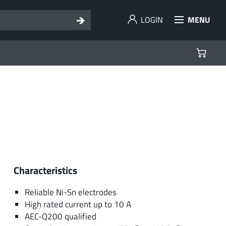
LOGIN
MENU
Characteristics
Reliable Ni-Sn electrodes
High rated current up to 10 A
AEC-Q200 qualified