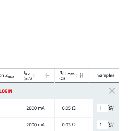
I
R
R 2
DC max.
on Z
Type
Samples
max
(mA)
(Ω)
LOGIN
2800 mA
0.05 Ω
High Speed
2000 mA
0.03 Ω
High Current