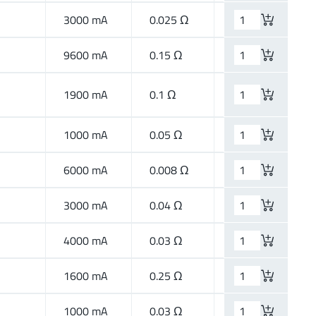
3000 mA
0.025 Ω
High Current
9600 mA
0.15 Ω
High Speed
1900 mA
0.1 Ω
High Speed
1000 mA
0.05 Ω
High Current
6000 mA
0.008 Ω
High Current
3000 mA
0.04 Ω
High Current
4000 mA
0.03 Ω
High Current
1600 mA
0.25 Ω
Wide Band
1000 mA
0.03 Ω
High Current