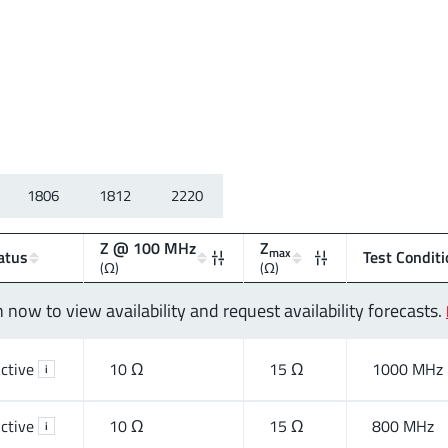
1806
1812
2220
Z @ 100 MHz
Z
max
atus
Test Conditi
(Ω)
(Ω)
n now to view availability and request availability forecasts.
ctive
10 Ω
15 Ω
1000 MHz
i
ctive
10 Ω
15 Ω
800 MHz
i