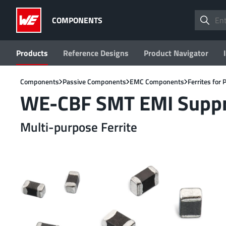
COMPONENTS
Products
Reference Designs
Product Navigator
Components
Passive Components
EMC Components
Ferrites for
WE-CBF SMT EMI Suppre
Multi-purpose Ferrite