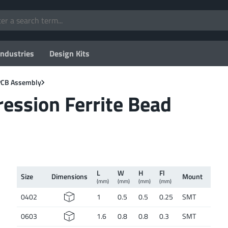
Industries
Design Kits
 PCB Assembly
ssion Ferrite Bead
L
W
H
Fl
Size
Dimen­sions
Mount
(mm)
(mm)
(mm)
(mm)
0402
1
0.5
0.5
0.25
SMT
0603
1.6
0.8
0.8
0.3
SMT