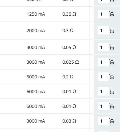
1250 mA
0.35 Ω
Wide Band
2000 mA
0.3 Ω
High Speed
3000 mA
0.04 Ω
High Current
3000 mA
0.025 Ω
High Current
5000 mA
0.2 Ω
High Speed
6000 mA
0.01 Ω
High Current
6000 mA
0.01 Ω
High Current
3000 mA
0.03 Ω
High Current