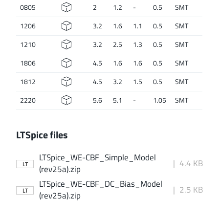
0805
2
1.2
-
0.5
SMT
1206
3.2
1.6
1.1
0.5
SMT
1210
3.2
2.5
1.3
0.5
SMT
1806
4.5
1.6
1.6
0.5
SMT
1812
4.5
3.2
1.5
0.5
SMT
2220
5.6
5.1
-
1.05
SMT
LTSpice files
LTSpice_WE-CBF_Simple_Model
|
4.4 KB
LT
(rev25a).zip
LTSpice_WE-CBF_DC_Bias_Model
|
2.5 KB
LT
(rev25a).zip