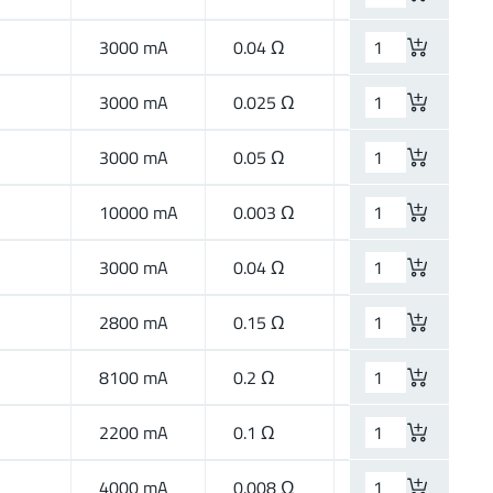
3000 mA
0.04 Ω
High Current
3000 mA
0.025 Ω
High Current
3000 mA
0.05 Ω
High Current
10000 mA
0.003 Ω
High Current
3000 mA
0.04 Ω
High Current
2800 mA
0.15 Ω
High Speed
8100 mA
0.2 Ω
High Speed
2200 mA
0.1 Ω
High Speed
4000 mA
0.008 Ω
High Current