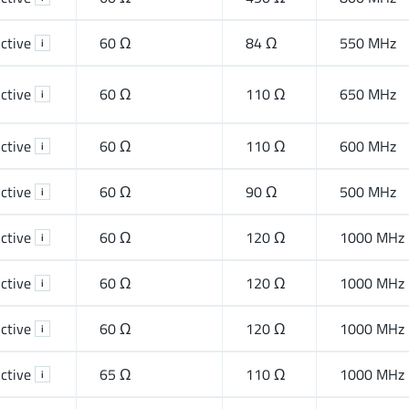
ctive
60 Ω
84 Ω
550 MHz
i
ctive
60 Ω
110 Ω
650 MHz
i
ctive
60 Ω
110 Ω
600 MHz
i
ctive
60 Ω
90 Ω
500 MHz
i
ctive
60 Ω
120 Ω
1000 MHz
i
ctive
60 Ω
120 Ω
1000 MHz
i
ctive
60 Ω
120 Ω
1000 MHz
i
ctive
65 Ω
110 Ω
1000 MHz
i