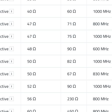
ctive
40 Ω
60 Ω
1000 MHz
i
ctive
47 Ω
71 Ω
800 MHz
i
ctive
47 Ω
75 Ω
1000 MHz
i
ctive
48 Ω
90 Ω
600 MHz
i
ctive
50 Ω
82 Ω
1000 MHz
i
ctive
50 Ω
67 Ω
830 MHz
i
ctive
52 Ω
90 Ω
1000 MHz
i
ctive
56 Ω
230 Ω
800 MHz
i
ctive
60 Ω
450 Ω
800 MHz
i