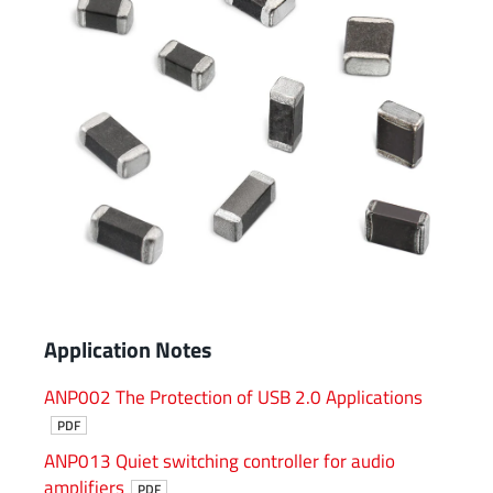
Application Notes
ANP002 The Protection of USB 2.0 Applications
PDF
ANP013 Quiet switching controller for audio
amplifiers
PDF