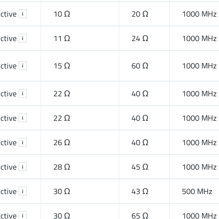
ctive
10 Ω
20 Ω
1000 MHz
i
ctive
11 Ω
24 Ω
1000 MHz
i
ctive
15 Ω
60 Ω
1000 MHz
i
ctive
22 Ω
40 Ω
1000 MHz
i
ctive
22 Ω
40 Ω
1000 MHz
i
ctive
26 Ω
40 Ω
1000 MHz
i
ctive
28 Ω
45 Ω
1000 MHz
i
ctive
30 Ω
43 Ω
500 MHz
i
ctive
30 Ω
65 Ω
1000 MHz
i