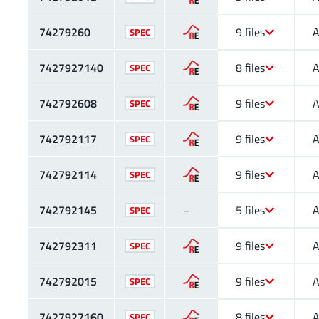
74279260
9 files
A
SPEC
7427927140
8 files
A
SPEC
742792608
9 files
A
SPEC
742792117
9 files
A
SPEC
742792114
9 files
A
SPEC
742792145
–
5 files
A
SPEC
742792311
9 files
A
SPEC
742792015
9 files
A
SPEC
7427927160
8 files
A
SPEC