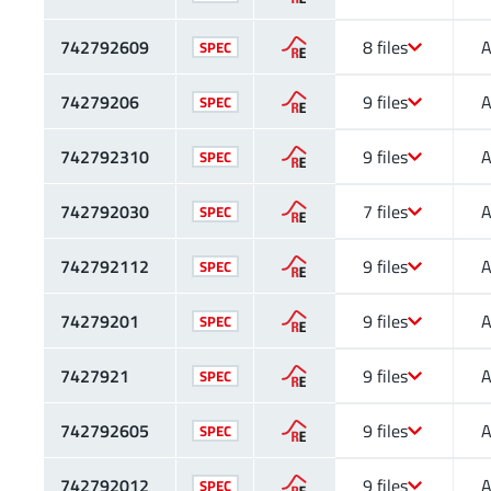
742792609
8 files
A
SPEC
74279206
9 files
A
SPEC
742792310
9 files
A
SPEC
742792030
7 files
A
SPEC
742792112
9 files
A
SPEC
74279201
9 files
A
SPEC
7427921
9 files
A
SPEC
742792605
9 files
A
SPEC
742792012
9 files
A
SPEC