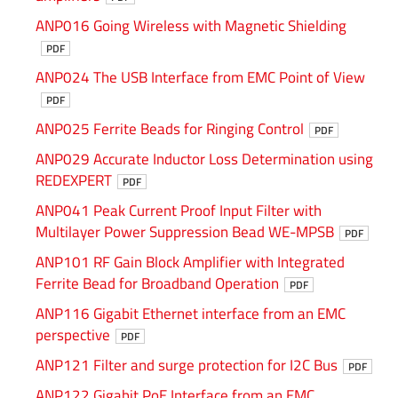
ANP016 Going Wireless with Magnetic Shielding
PDF
ANP024 The USB Interface from EMC Point of View
PDF
ANP025 Ferrite Beads for Ringing Control
PDF
ANP029 Accurate Inductor Loss Determination using
REDEXPERT
PDF
ANP041 Peak Current Proof Input Filter with
Multilayer Power Suppression Bead WE-MPSB
PDF
ANP101 RF Gain Block Amplifier with Integrated
Ferrite Bead for Broadband Operation
PDF
ANP116 Gigabit Ethernet interface from an EMC
perspective
PDF
ANP121 Filter and surge protection for I2C Bus
PDF
ANP122 Gigabit PoE Interface from an EMC