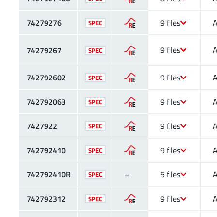
74279276
9 files
A
SPEC
9 files
A
74279267
SPEC
742792602
9 files
A
SPEC
742792063
9 files
A
SPEC
7427922
9 files
A
SPEC
742792410
9 files
A
SPEC
742792410R
–
5 files
A
SPEC
742792312
9 files
A
SPEC