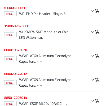
JoulWatt
(20)
61300311121
KDPOF
(3)
WR-PHD Pin Header - Single, 3, –
SPEC
Kinetic Technology
(8)
Lattice semiconductor Corporation
(38)
150060VS75000
WL-SMCW SMT Mono-color Chip
Littelfuse
(1)
SPEC
LED Waterclear, –, –
Lumissil Microsystems
(8)
M3 Technology (M3Tek)
(7)
860010675020
Macnica
(22)
WCAP-ATG8 Aluminum Electrolytic
SPEC
Marvell Semiconductor
(1)
Capacitors, –, –
MaxLinear
(182)
860020374012
Menlo Micro
(1)
WCAP-ATG5 Aluminum Electrolytic
MikroE
(25)
SPEC
Capacitors, –, –
MindCet
(2)
Monolithic Power Systems
(996)
885012206014
Navitas Semiconductor Inc
WCAP-CSGP MLCCs 10 V(DC), –, –
(6)
SPEC