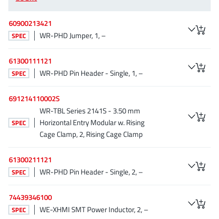
EPC
(146)
e-Peas Semiconductors
(1)
60900213421
WR-PHD Jumper, 1, –
Eta Solutions Co. Ltd.
SPEC
(9)
GaN Systems
(8)
61300111121
GaNPower
(3)
WR-PHD Pin Header - Single, 1, –
SPEC
Giantec
(1)
Gosemicon
(2)
691214110002S
Gstek Wuxi
(1)
WR-TBL Series 2141S - 3.50 mm
Horizontal Entry Modular w. Rising
SPEC
Helix Semiconductor
(7)
Cage Clamp, 2, Rising Cage Clamp
IKON
(1)
Indie Semiconductor
(8)
61300211121
Innovision Semiconductor Inc
(2)
WR-PHD Pin Header - Single, 2, –
SPEC
Intel
(68)
74439346100
Inventchip Technology
(3)
WE-XHMI SMT Power Inductor, 2, –
SPEC
ISSI
(51)