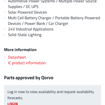
Automotive Power Systems / Multiple Power Source
AnDAPT Inc
(204)
Supplies / DC UPS
Anpec
(13)
Solar Powered Devices
AXElite
(2)
Multi Cell Battery Charger / Portable Battery-Powered
Devices / Power Bank / Car Charger
Backward
(6)
24V Industrial Applications
Bright Power Semiconductor
(1)
Solid-State Lighting
Broadcom
(46)
Cambridge GaN Devices
(18)
More information
Chipanalog Micro
(10)
Datasheet
Cologne Chips
(1)
IC product information
Convenient Power
(1)
Dialog Semiconductor
(12)
Parts approved by Qorvo
Diodes Incorporated
(268)
Divimath
(8)
Log in now to view availability and request availability
Einnosemi
(4)
forecasts.
Elmos AG
(1)
LOGIN