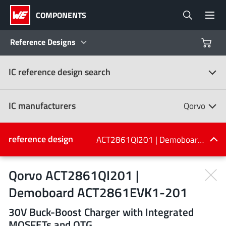
COMPONENTS
Reference Designs
IC reference design search
Products
Reference Designs
IC manufacturers
Qorvo
Product Navigator
IC manufacturers
reference design
ACT2861QI201 | Demoboard ACT2861EVK1-201
(107)
Industries
Qorvo ACT2861QI201 |
Demoboard ACT2861EVK1-201
Design Kits
All manufacturers
30V Buck-Boost Charger with Integrated
MOSFETs and OTG