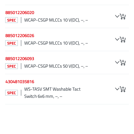
NewEdge Technologies, Inc.
(1)
885012206020
Nexperia
(268)
WCAP-CSGP MLCCs 10 V(DC), –, –
SPEC
Nisshinbo Micro Device Inc.
(9)
Nordic Semiconductor
(1)
885012206026
Novosense Micro
(1)
WCAP-CSGP MLCCs 10 V(DC), –, –
SPEC
NXP
(346)
885012206093
O2 Micro International Ltd
(10)
WCAP-CSGP MLCCs 50 V(DC), –, –
SPEC
On Bright
(7)
Panasonic
(2)
430481035816
PN Junction Semiconductor
(2)
WS-TASV SMT Washable Tact
SPEC
Power Integrations
(117)
Switch 6x6 mm, –, –
Powermat
(1)
Pulsiv
(19)
Qorvo
(99)
Realsil SuRealsil(tek) Microelectronics
(1)