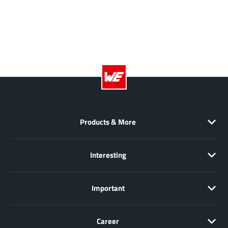
Richtek
(297)
Sanken Electric Co., Ltd.
(16)
Sckipio
(6)
Semtech
(86)
SG-Micro
(62)
SiFive
(2)
Silanna Semiconductor
(9)
Silergy Corporation
(34)
Products & More
Silicon Laboratory Inc.
(108)
Silicontent Technology
(59)
Interesting
Silvertel
(59)
Skycore Semiconductors
(1)
Important
Skyworks
(33)
Southchip
(29)
Career
Summit Wireless
(1)