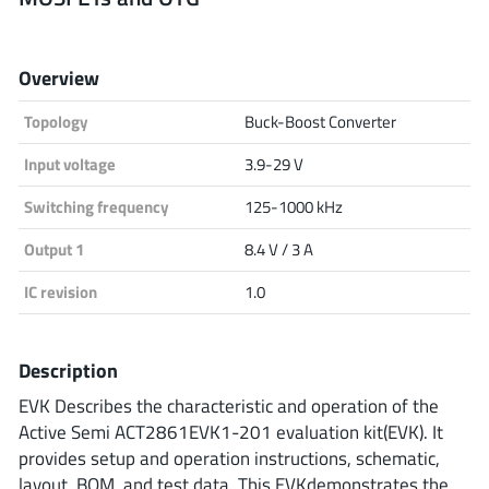
Analog Devices
Overview
Topology
Buck-Boost Converter
Infineon Technologies
Input voltage
3.9-29 V
Switching frequency
125-1000 kHz
Microchip
Output 1
8.4 V / 3 A
IC revision
1.0
Onsemi
Description
EVK Describes the characteristic and operation of the
Renesas
Active Semi ACT2861EVK1-201 evaluation kit(EVK). It
provides setup and operation instructions, schematic,
layout, BOM, and test data. This EVKdemonstrates the