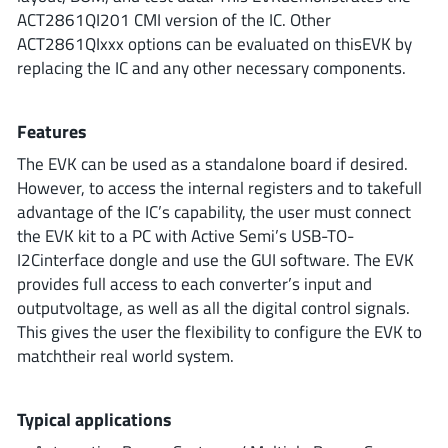
ROHM
ACT2861QI201 CMI version of the IC. Other
ACT2861QIxxx options can be evaluated on thisEVK by
replacing the IC and any other necessary components.
STMicroelectronics
Features
The EVK can be used as a standalone board if desired.
Texas Instruments
However, to access the internal registers and to takefull
advantage of the IC’s capability, the user must connect
the EVK kit to a PC with Active Semi’s USB-TO-
3peak incorporated
(35)
I2Cinterface dongle and use the GUI software. The EVK
Ablic
(23)
provides full access to each converter’s input and
outputvoltage, as well as all the digital control signals.
Acco Semiconductor
(1)
This gives the user the flexibility to configure the EVK to
Advanced Power
(4)
matchtheir real world system.
Allegro Microsystems
(100)
Alpha & Omega Semiconductor
(37)
Typical applications
AnalogySemi
(3)