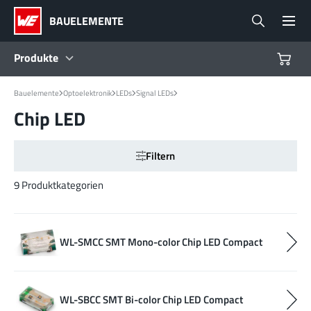
BAUELEMENTE
Produkte
Bauelemente
Optoelektronik
LEDs
Signal LEDs
Produkte
Chip LED
Referenzdesigns
Filtern
Product Navigator
9 Produktkategorien
Branchen
WL-SMCC SMT Mono-color Chip LED Compact
Design Kits
WL-SBCC SMT Bi-color Chip LED Compact