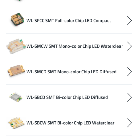
WL-SFCC SMT Full-color Chip LED Compact
WL-SMCW SMT Mono-color Chip LED Waterclear
WL-SMCD SMT Mono-color Chip LED Diffused
WL-SBCD SMT Bi-color Chip LED Diffused
WL-SBCW SMT Bi-color Chip LED Waterclear