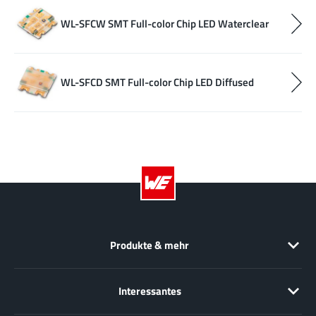
WL-SFCW SMT Full-color Chip LED Waterclear
WL-SFCD SMT Full-color Chip LED Diffused
Produkte & mehr
Interessantes