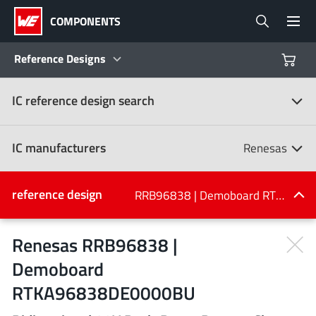
COMPONENTS
Reference Designs
IC reference design search
Products
Reference Designs
IC manufacturers
Renesas
Product Navigator
IC manufacturers
reference design
RRB96838 | Demoboard RTKA96838DE0000BU
(107)
Industries
Renesas RRB96838 |
Demoboard
Design Kits
All manufacturers
RTKA96838DE0000BU