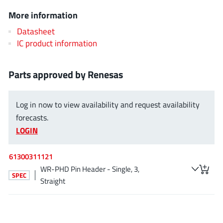
ROHM
More information
Datasheet
IC product information
STMicroelectronics
Parts approved by Renesas
Texas Instruments
Log in now to view availability and request availability
forecasts.
3peak incorporated
(35)
LOGIN
Ablic
(23)
Acco Semiconductor
(1)
61300311121
WR-PHD Pin Header - Single, 3,
Advanced Power
(4)
SPEC
Straight
Allegro Microsystems
(100)
Alpha & Omega Semiconductor
(37)
AnalogySemi
(3)