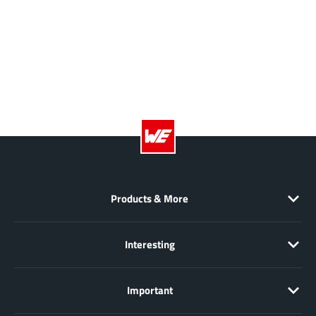
AnDAPT Inc
(204)
Anpec
(13)
AXElite
(2)
Backward
(6)
Bright Power Semiconductor
(1)
Broadcom
(46)
Cambridge GaN Devices
(18)
Chipanalog Micro
(10)
Cologne Chips
(1)
Convenient Power
Products & More
(1)
Dialog Semiconductor
(12)
Diodes Incorporated
(268)
Interesting
Divimath
(8)
Einnosemi
(4)
Important
Elmos AG
(1)