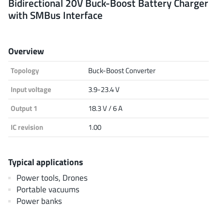
Bidirectional 20V Buck-Boost Battery Charger
with SMBus Interface
Analog Devices
Overview
Infineon Technologies
Topology
Buck-Boost Converter
Input voltage
3.9-23.4 V
Microchip
Output 1
18.3 V / 6 A
IC revision
1.00
Onsemi
Typical applications
Power tools, Drones
Renesas
Portable vacuums
Power banks