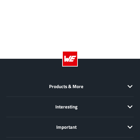
NewEdge Technologies, Inc.
(1)
Nexperia
(268)
Nisshinbo Micro Device Inc.
(9)
Nordic Semiconductor
(1)
Novosense Micro
(1)
NXP
(346)
O2 Micro International Ltd
(10)
On Bright
(7)
Panasonic
(2)
Products & More
PN Junction Semiconductor
(2)
Power Integrations
(117)
Interesting
Powermat
(1)
Pulsiv
(19)
Important
Qorvo
(99)
Realsil SuRealsil(tek) Microelectronics
(1)