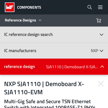
COMPONENTS
Reference Designs
IC reference design search
Products
Reference Designs
IC manufacturers
NXP
Product Navigator
IC manufacturers
reference design
SJA1110 | Demoboard X-SJA1110-EVM
(107)
Industries
NXP SJA1110 | Demoboard X-
SJA1110-EVM
Design Kits
All manufacturers
Multi-Gig Safe and Secure TSN Ethernet
Switch with Integrated 100BASE-T1 PHYs