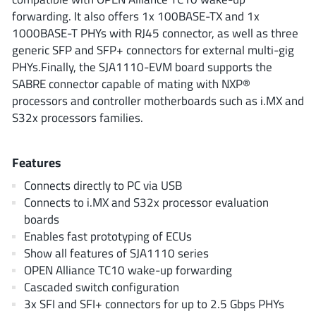
ROHM
forwarding. It also offers 1x 100BASE-TX and 1x
1000BASE-T PHYs with RJ45 connector, as well as three
generic SFP and SFP+ connectors for external multi-gig
PHYs.Finally, the SJA1110-EVM board supports the
STMicroelectronics
SABRE connector capable of mating with NXP®
processors and controller motherboards such as i.MX and
S32x processors families.
Texas Instruments
Features
3peak incorporated
(35)
Connects directly to PC via USB
Ablic
(23)
Connects to i.MX and S32x processor evaluation
Acco Semiconductor
boards
(1)
Enables fast prototyping of ECUs
Advanced Power
(4)
Show all features of SJA1110 series
Allegro Microsystems
(100)
OPEN Alliance TC10 wake-up forwarding
Alpha & Omega Semiconductor
(37)
Cascaded switch configuration
AnalogySemi
3x SFI and SFI+ connectors for up to 2.5 Gbps PHYs
(3)