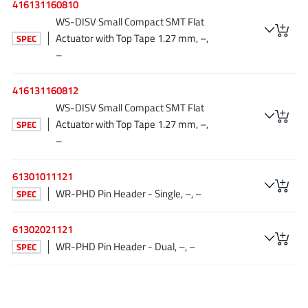
416131160810
JoulWatt
(20)
WS-DISV Small Compact SMT Flat
KDPOF
(3)
Actuator with Top Tape 1.27 mm, –,
SPEC
Kinetic Technology
(8)
–
Lattice semiconductor Corporation
(38)
416131160812
Littelfuse
(1)
WS-DISV Small Compact SMT Flat
Lumissil Microsystems
(8)
Actuator with Top Tape 1.27 mm, –,
SPEC
M3 Technology (M3Tek)
(7)
–
Macnica
(22)
Marvell Semiconductor
61301011121
(1)
WR-PHD Pin Header - Single, –, –
SPEC
MaxLinear
(181)
Menlo Micro
(1)
61302021121
MikroE
(25)
WR-PHD Pin Header - Dual, –, –
SPEC
MindCet
(2)
Monolithic Power Systems
(996)
Navitas Semiconductor Inc
(6)