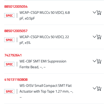
EPC
(146)
885012005054
e-Peas Semiconductors
(1)
WCAP-CSGP MLCCs 50 V(DC), 6.8
SPEC
Eta Solutions Co. Ltd.
pF, ±0.5pF
(9)
GaN Systems
(8)
885012005057
GaNPower
(3)
WCAP-CSGP MLCCs 50 V(DC), 22
Giantec
(1)
SPEC
pF, ±5%
Gosemicon
(2)
Gstek Wuxi
(1)
742792641
WE-CBF SMT EMI Suppression
Helix Semiconductor
(7)
SPEC
Ferrite Bead, –, –
IKON
(1)
Indie Semiconductor
(8)
416131160808
Innovision Semiconductor Inc
(2)
WS-DISV Small Compact SMT Flat
Intel
(68)
Actuator with Top Tape 1.27 mm, –,
SPEC
–
Inventchip Technology
(3)
ISSI
(51)