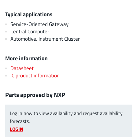
AnDAPT Inc
(204)
Anpec
(13)
Typical applications
AXElite
(2)
Service-Oriented Gateway
Backward
Central Computer
(6)
Automotive, Instrument Cluster
Bright Power Semiconductor
(1)
Broadcom
(46)
More information
Cambridge GaN Devices
(18)
Chipanalog Micro
Datasheet
(10)
IC product information
Cologne Chips
(1)
Convenient Power
(1)
Parts approved by NXP
Dialog Semiconductor
(12)
Diodes Incorporated
(268)
Log in now to view availability and request availability
Divimath
(8)
forecasts.
Einnosemi
(4)
LOGIN
Elmos AG
(1)