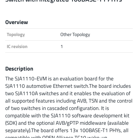
Analog Devices
Overview
Topology
Other Topology
Infineon Technologies
IC revision
1
Microchip
Description
The SJA1110-EVM is an evaluation board for the
SJA1110 automotive Ethernet switch.The board includes
Onsemi
two SJA1110A switches and it enables the evaluation of
all supported features including AVB, TSN and the control
of two switches in cascaded configuration. It is
Renesas
compatible with the SJA1110 software development kit
(SDK) and the optional AVB/gPTP middleware (available
separately).The board offers 13x 100BASE-T1 PHYs, all
compatible with OPEN Alliance TC10 wake-up