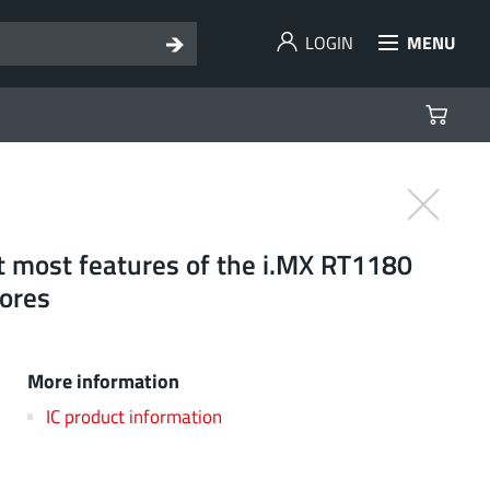
LOGIN
MENU
rt most features of the i.MX RT1180
ores
More information
IC product information