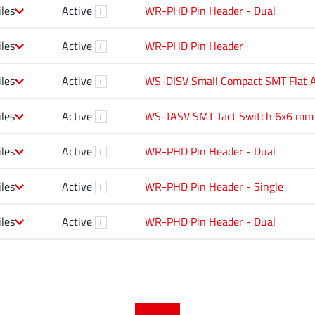
iles
Active
WR-PHD Pin Header - Dual
i
iles
Active
WR-PHD Pin Header
i
iles
Active
WS-DISV Small Compact SMT Flat A
i
iles
Active
WS-TASV SMT Tact Switch 6x6 mm
i
iles
Active
WR-PHD Pin Header - Dual
i
iles
Active
WR-PHD Pin Header - Single
i
iles
Active
WR-PHD Pin Header - Dual
i