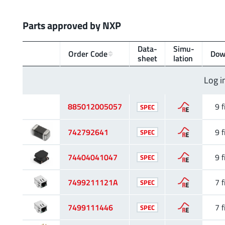
Parts approved by NXP
Data­
Simu­
Order Code
Dow
sheet
lation
Log i
885012005057
9 f
SPEC
742792641
9 f
SPEC
74404041047
9 f
SPEC
7499211121A
7 f
SPEC
7499111446
7 f
SPEC