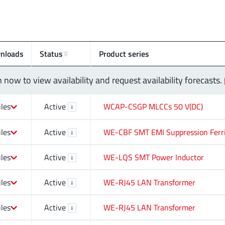
nloads
Status
Product series
n now to view availability and request availability forecasts.
iles
Active
WCAP-CSGP MLCCs 50 V(DC)
i
iles
Active
WE-CBF SMT EMI Suppression Ferr
i
iles
Active
WE-LQS SMT Power Inductor
i
iles
Active
WE-RJ45 LAN Transformer
i
iles
Active
WE-RJ45 LAN Transformer
i