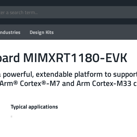
Industries
Design Kits
oard MIMXRT1180-EVK
a powerful, extendable platform to suppo
y Arm® Cortex®-M7 and Arm Cortex-M33 c
Typical applications