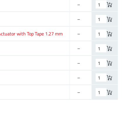
–
–
–
–
–
–
ctuator with Top Tape 1.27 mm
–
–
24
–
–
12
–
–
–
–
–
–
–
–
–