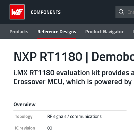
COMPONENTS
Products
Reference Designs
Product Navigator
NXP RT1180 | Demob
i.MX RT1180 evaluation kit provides 
Crossover MCU, which is powered b
Overview
Topology
RF signals / communications
IC revision
00