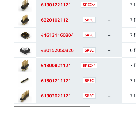
61301221121
–
7 f
SPEC
62201021121
–
7 f
SPEC
416131160804
–
7 f
SPEC
430152050826
–
6 f
SPEC
61300821121
–
7 f
SPEC
61301211121
–
7 f
SPEC
61302021121
–
7 f
SPEC