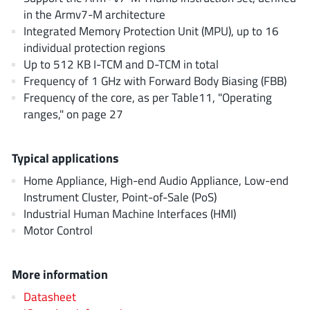
AnDAPT Inc
(204)
in the Armv7-M architecture
Anpec
(13)
Integrated Memory Protection Unit (MPU), up to 16
individual protection regions
AXElite
(2)
Up to 512 KB I-TCM and D-TCM in total
Backward
(6)
Frequency of 1 GHz with Forward Body Biasing (FBB)
Bright Power Semiconductor
(1)
Frequency of the core, as per Table11, "Operating
Broadcom
(46)
ranges," on page 27
Cambridge GaN Devices
(18)
Chipanalog Micro
(10)
Typical applications
Cologne Chips
(1)
Home Appliance, High-end Audio Appliance, Low-end
Convenient Power
(1)
Instrument Cluster, Point-of-Sale (PoS)
Industrial Human Machine Interfaces (HMI)
Dialog Semiconductor
(12)
Motor Control
Diodes Incorporated
(268)
Divimath
(8)
More information
Einnosemi
(4)
Datasheet
Elmos AG
(1)