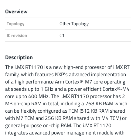
Analog Devices
Overview
Topology
Other Topology
Infineon Technologies
IC revision
C1
Description
Microchip
The i.MX RT1170 is a new high-end processor of i.MX RT
family, which features NXP’s advanced implementation
of a high performance Arm Cortex®-M7 core operating
Onsemi
at speeds up to 1 GHz and a power efficient Cortex®-M4
core up to 400 MHz. The i.MX RT1170 processor has 2
MB on-chip RAM in total, including a 768 KB RAM which
can be flexibly configured as TCM (512 KB RAM shared
Renesas
with M7 TCM and 256 KB RAM shared with M4 TCM) or
general-purpose on-chip RAM. The i.MX RT1170
integrates advanced power management module with