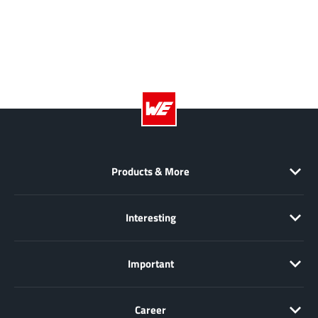
Richtek
(297)
Sanken Electric Co., Ltd.
(16)
Sckipio
(6)
Semtech
(86)
SG-Micro
(62)
SiFive
(2)
Silanna Semiconductor
(9)
Silergy Corporation
(34)
Products & More
Silicon Laboratory Inc.
(108)
Silicontent Technology
(59)
Interesting
Silvertel
(59)
Skycore Semiconductors
(1)
Important
Skyworks
(33)
Southchip
(29)
Career
Summit Wireless
(1)