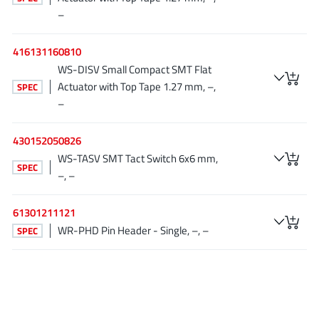
NewEdge Technologies, Inc.
(1)
–
Nexperia
(268)
416131160810
Nisshinbo Micro Device Inc.
(9)
WS-DISV Small Compact SMT Flat
Nordic Semiconductor
(1)
Actuator with Top Tape 1.27 mm, –,
SPEC
Novosense Micro
(1)
–
NXP
(346)
430152050826
O2 Micro International Ltd
(10)
WS-TASV SMT Tact Switch 6x6 mm,
On Bright
(7)
SPEC
–, –
Panasonic
(2)
PN Junction Semiconductor
(2)
61301211121
Power Integrations
(117)
WR-PHD Pin Header - Single, –, –
SPEC
Powermat
(1)
Pulsiv
(19)
Qorvo
(99)
Realsil SuRealsil(tek) Microelectronics
(1)