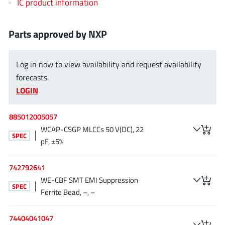
IC product information
EPC
(146)
e-Peas Semiconductors
(1)
Parts approved by NXP
Eta Solutions Co. Ltd.
(9)
GaN Systems
(8)
Log in now to view availability and request availability
GaNPower
(3)
forecasts.
Giantec
(1)
LOGIN
Gosemicon
(2)
Gstek Wuxi
(1)
885012005057
Helix Semiconductor
(7)
WCAP-CSGP MLCCs 50 V(DC), 22
SPEC
pF, ±5%
IKON
(1)
Indie Semiconductor
(8)
742792641
Innovision Semiconductor Inc
(2)
WE-CBF SMT EMI Suppression
SPEC
Intel
(68)
Ferrite Bead, –, –
Inventchip Technology
(3)
ISSI
74404041047
(51)