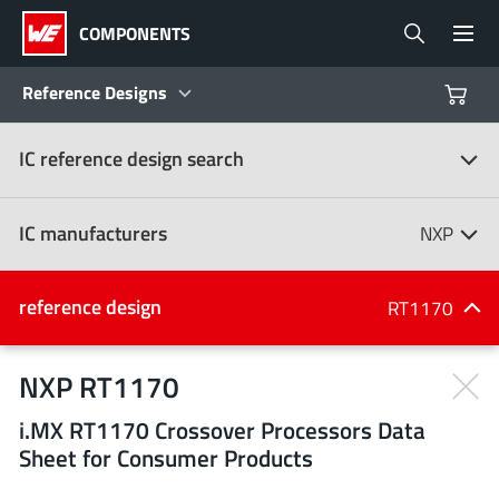
COMPONENTS
Reference Designs
IC reference design search
Products
Reference Designs
IC manufacturers
NXP
Product Navigator
IC manufacturers
reference design
RT1170
(107)
Industries
NXP RT1170
i.MX RT1170 Crossover Processors Data
Design Kits
All manufacturers
Sheet for Consumer Products