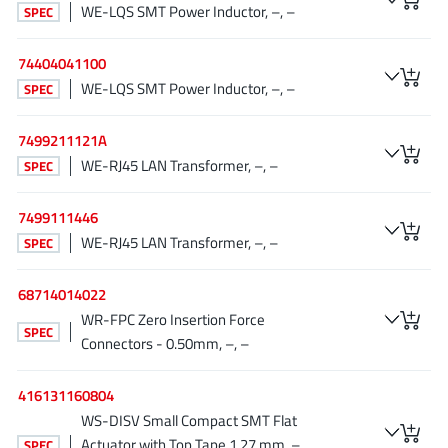
WE-LQS SMT Power Inductor, –, –
SPEC
JoulWatt
(20)
KDPOF
(3)
74404041100
Kinetic Technology
(8)
WE-LQS SMT Power Inductor, –, –
SPEC
Lattice semiconductor Corporation
(38)
Littelfuse
(1)
7499211121A
WE-RJ45 LAN Transformer, –, –
Lumissil Microsystems
SPEC
(8)
M3 Technology (M3Tek)
(7)
7499111446
Macnica
(22)
WE-RJ45 LAN Transformer, –, –
SPEC
Marvell Semiconductor
(1)
MaxLinear
(181)
68714014022
Menlo Micro
(1)
WR-FPC Zero Insertion Force
SPEC
Connectors - 0.50mm, –, –
MikroE
(25)
MindCet
(2)
416131160804
Monolithic Power Systems
(996)
WS-DISV Small Compact SMT Flat
Navitas Semiconductor Inc
(6)
Actuator with Top Tape 1.27 mm, –,
SPEC