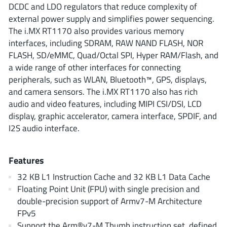
ROHM
DCDC and LDO regulators that reduce complexity of
external power supply and simplifies power sequencing.
The i.MX RT1170 also provides various memory
interfaces, including SDRAM, RAW NAND FLASH, NOR
STMicroelectronics
FLASH, SD/eMMC, Quad/Octal SPI, Hyper RAM/Flash, and
a wide range of other interfaces for connecting
peripherals, such as WLAN, Bluetooth™, GPS, displays,
and camera sensors. The i.MX RT1170 also has rich
Texas Instruments
audio and video features, including MIPI CSI/DSI, LCD
display, graphic accelerator, camera interface, SPDIF, and
3peak incorporated
(35)
I2S audio interface.
Ablic
(23)
Acco Semiconductor
(1)
Features
Advanced Power
(4)
32 KB L1 Instruction Cache and 32 KB L1 Data Cache
Allegro Microsystems
(100)
Floating Point Unit (FPU) with single precision and
double-precision support of Armv7-M Architecture
Alpha & Omega Semiconductor
(37)
FPv5
AnalogySemi
(3)
Support the Arm®v7-M Thumb instruction set, defined