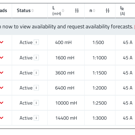
L
I
R
ads
Status
n
(mH)
(A)
n now to view availability and request availability forecasts.
Active
400 mH
1:500
45 A
i
Active
1600 mH
1:1000
45 A
i
Active
3600 mH
1:1500
45 A
i
Active
6400 mH
1:2000
45 A
i
Active
10000 mH
1:2500
45 A
i
Active
14400 mH
1:3000
45 A
i