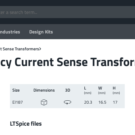
Industries
Design Kits
t Sense Transformers
cy Current Sense Transfo
L
W
H
Size
Dimen­sions
3D
(mm)
(mm)
(mm)
EI187
20.3
16.5
17
LTSpice files