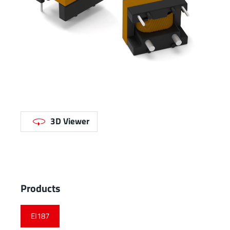
3D Viewer
Products
EI187