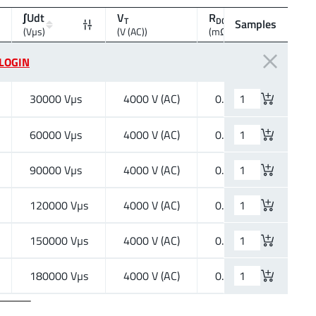
∫Udt
V
R
R
T
DC1 max
DC2 
Samples
(Vµs)
(V (AC))
(mΩ)
(Ω)
LOGIN
30000 Vµs
4000 V (AC)
0.27 mΩ
16.2
60000 Vµs
4000 V (AC)
0.27 mΩ
78.7
90000 Vµs
4000 V (AC)
0.27 mΩ
178
120000 Vµs
4000 V (AC)
0.27 mΩ
317
150000 Vµs
4000 V (AC)
0.27 mΩ
468
180000 Vµs
4000 V (AC)
0.27 mΩ
747