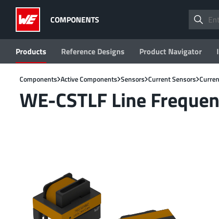
COMPONENTS
Products
Reference Designs
Product Navigator
Components
Active Components
Sensors
Current Sensors
Curren
WE-CSTLF Line Frequen