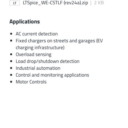
LTSpice_WE-CSTLF (rev24a).zip
|
2 KB
LT
Applications
AC current detection
Fixed chargers on streets and garages (EV
charging infrastructure)
Overload sensing
Load drop/shutdown detection
Industrial automation
Control and monitoring applications
Motor Controls