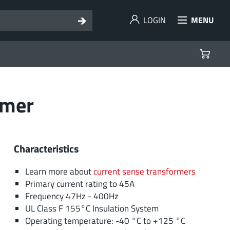
LOGIN
MENU
rmer
Characteristics
Learn more about
current sense transformers
Primary current rating to 45A
Frequency 47Hz - 400Hz
UL Class F 155°C Insulation System
Operating temperature: -40 °C to +125 °C