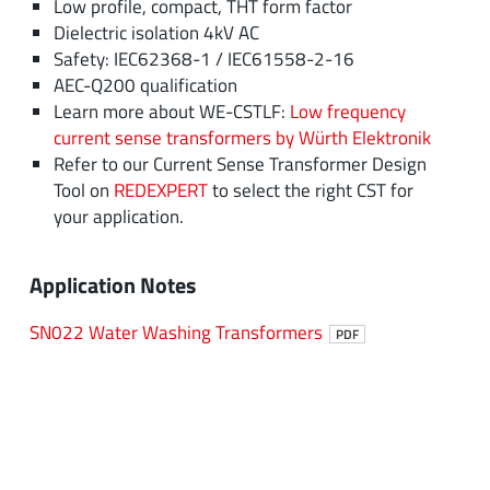
Low profile, compact, THT form factor
Dielectric isolation 4kV AC
Safety: IEC62368-1 / IEC61558-2-16
AEC-Q200 qualification
Learn more about WE-CSTLF:
Low frequency
current sense transformers by Würth Elektronik
Refer to our Current Sense Transformer Design
Tool on
REDEXPERT
to select the right CST for
your application.
Application Notes
SN022 Water Washing Transformers
PDF