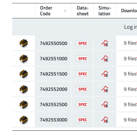
Order
Data­
Simu­
Downlo
Code
sheet
lation
Log i
9 files
7492550500
SPEC
7492551000
9 files
SPEC
7492551500
9 files
SPEC
7492552000
9 files
SPEC
7492552500
9 files
SPEC
7492553000
9 files
SPEC