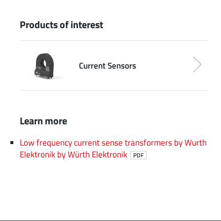
Products of interest
Current Sensors
Learn more
Low frequency current sense transformers by Wurth
Elektronik by Würth Elektronik
PDF