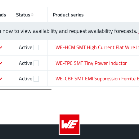
ads
Status
Product series
n now to view availability and request availability forecasts.
Active
WE-HCM SMT High Current Flat Wire I
i
Active
WE-TPC SMT Tiny Power Inductor
i
Active
WE-CBF SMT EMI Suppression Ferrite 
i