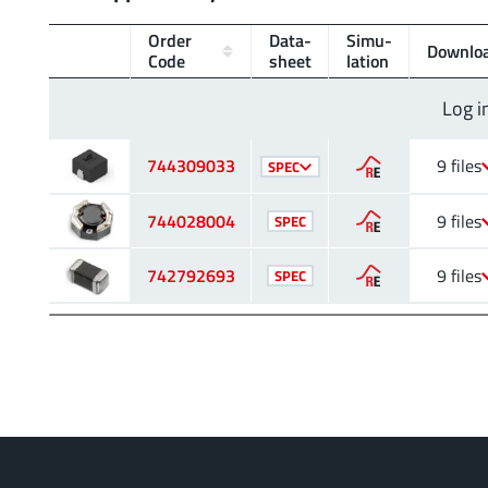
Order
Data­
Simu­
Downlo
Code
sheet
lation
Log i
744309033
9 files
SPEC
744028004
9 files
SPEC
742792693
9 files
SPEC