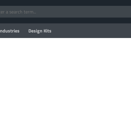
Industries
Design Kits