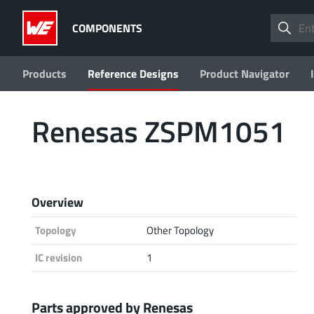
COMPONENTS
Products
Reference Designs
Product Navigator
Renesas ZSPM1051
Overview
Topology
Other Topology
IC revision
1
Parts approved by Renesas