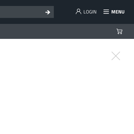
LOGIN
MENU