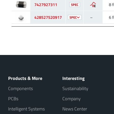
7427927311
8 f
SPEC
428527520917
–
6 f
SPEC
Products & More
Interesting
Components
Sustainability
PCBs
Company
Intelligent Systems
News Center