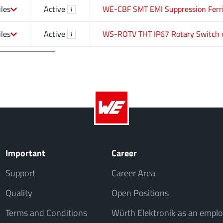
iles
Active
WE-CBF SMT EMI Suppression Ferr
i
iles
Active
WS-ROTV THT IP67 Rotary Switch 
i
Important
Career
Support
Career Area
Quality
Open Positions
Terms and Conditions
Würth Elektronik as an emplo