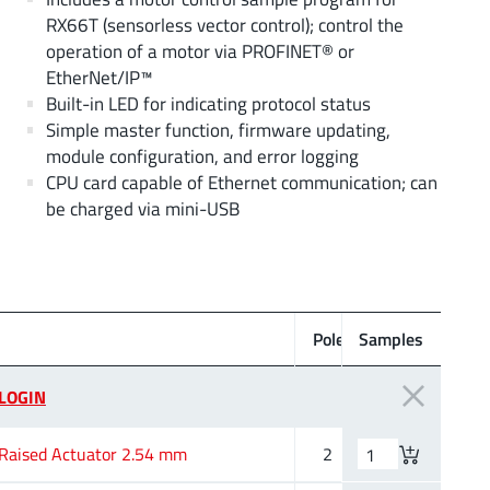
RX66T (sensorless vector control); control the
operation of a motor via PROFINET® or
EtherNet/IP™
Built-in LED for indicating protocol status
Simple master function, firmware updating,
module configuration, and error logging
CPU card capable of Ethernet communication; can
be charged via mini-USB
L
Poles
Samples
(mm)
LOGIN
Raised Actuator 2.54 mm
2
6.02 mm