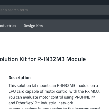
Industries
Design Kits
lution Kit for R-IN32M3 Module
Description
This solution kit mounts an R-IN32M3 module on a
CPU card capable of motor control with the RX MCU.
You can evaluate motor control using PROFINET®
and EtherNet/IP™ industrial network
communications by connecting to the inverter board