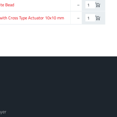
ite Bead
–
1 mm
with Cross Type Actuator 10x10 mm
–
–
yer