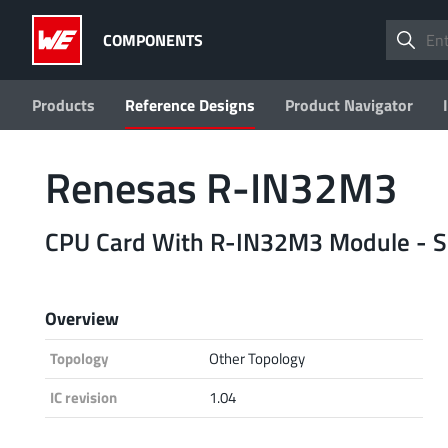
COMPONENTS
Products
Reference Designs
Product Navigator
Renesas R-IN32M3
CPU Card With R-IN32M3 Module - So
Overview
Topology
Other Topology
IC revision
1.04