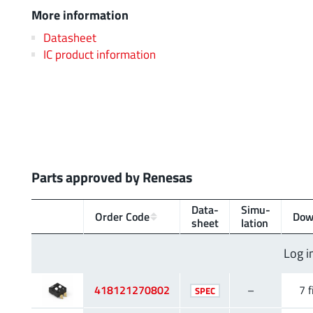
More information
Datasheet
IC product information
Parts approved by Renesas
Data­
Simu­
Order Code
Dow
sheet
lation
Log i
418121270802
–
7 f
SPEC