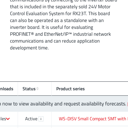
that is included in the separately sold 24V Motor
Control Evaluation System for RX23T. This board
can also be operated as a standalone with an
inverter board. It is useful for evaluating
PROFINET® and EtherNet/IP™ industrial network
communications and can reduce application
development time.
nloads
Status
Product series
n now to view availability and request availability forecasts.
iles
Active
WS-DISV Small Compact SMT with 
i