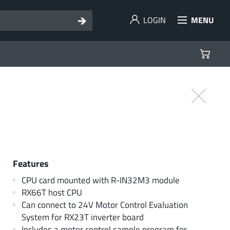
LOGIN
MENU
Features
CPU card mounted with R-IN32M3 module
RX66T host CPU
Can connect to 24V Motor Control Evaluation
System for RX23T inverter board
Includes a motor control sample program for