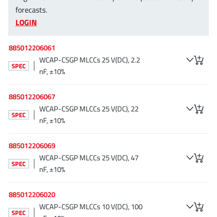
NewEdge Technologies, Inc.
forecasts.
(1)
LOGIN
Nexperia
(268)
Nisshinbo Micro Device Inc.
(9)
885012206061
Nordic Semiconductor
(1)
WCAP-CSGP MLCCs 25 V(DC), 2.2
SPEC
Novosense Micro
(1)
nF, ±10%
NXP
(346)
O2 Micro International Ltd
885012206067
(10)
WCAP-CSGP MLCCs 25 V(DC), 22
On Bright
(7)
SPEC
nF, ±10%
Panasonic
(2)
PN Junction Semiconductor
(2)
885012206069
Power Integrations
(117)
WCAP-CSGP MLCCs 25 V(DC), 47
SPEC
Powermat
nF, ±10%
(1)
Pulsiv
(19)
885012206020
Qorvo
(99)
WCAP-CSGP MLCCs 10 V(DC), 100
Realsil SuRealsil(tek) Microelectronics
(1)
SPEC