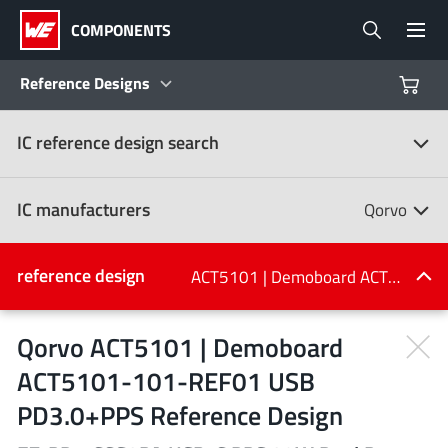
COMPONENTS
Reference Designs
IC reference design search
Products
Reference Designs
IC manufacturers
Qorvo
Product Navigator
IC manufacturers
reference design
ACT5101 | Demoboard ACT5101-101-REF01 USB PD3.0+PPS Reference Design
(107)
Industries
Qorvo ACT5101 | Demoboard
ACT5101-101-REF01 USB
Design Kits
All manufacturers
PD3.0+PPS Reference Design