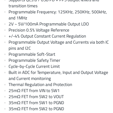
EPC
(146)
transition times
e-Peas Semiconductors
(1)
Programmable Frequency: 125KHz, 250KHz, 500kHz,
and 1MHz
Eta Solutions Co. Ltd.
(9)
2V ~ 5V/100mA Programmable Output LDO
GaN Systems
(8)
Precision 0.5% Voltage Reference
GaNPower
(3)
+/-4% Output Constant Current Regulation
Giantec
(1)
Programmable Output Voltage and Currents via both IC
pins and I2C
Gosemicon
(2)
Programmable Soft-Start
Gstek Wuxi
(1)
Programmable Safety Timer
Helix Semiconductor
(7)
Cycle-by-Cycle Current Limit
IKON
(1)
Built in ADC for Temperature, Input and Output Voltage
and Current monitoring
Indie Semiconductor
(8)
Thermal Regulation and Protection
Innovision Semiconductor Inc
(2)
25mΩ FET from VIN to SW1
Intel
(68)
25mΩ FET from SW2 to VOUT
Inventchip Technology
(3)
35mΩ FET from SW1 to PGND
35mΩ FET from SW2 to PGND
ISSI
(51)