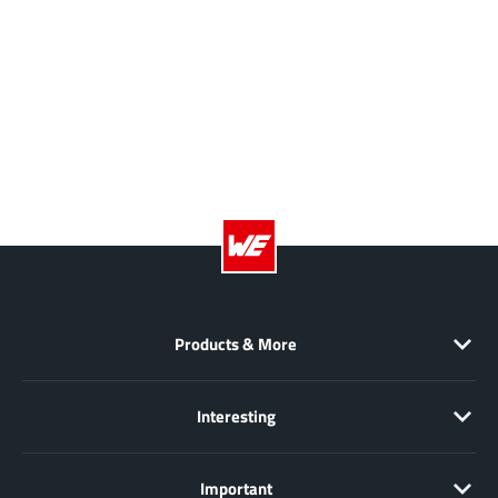
XL Semiconductor
(3)
XYSemi
(62)
Products & More
Interesting
Important