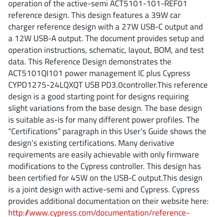
operation of the active-semi ACT5101-101-REF01
ROHM
reference design. This design features a 39W car
charger reference design with a 27W USB-C output and
a 12W USB-A output. The document provides setup and
STMicroelectronics
operation instructions, schematic, layout, BOM, and test
data. This Reference Design demonstrates the
ACT5101QI101 power management IC plus Cypress
CYPD1275-24LQXQT USB PD3.0controller.This reference
Texas Instruments
design is a good starting point for designs requiring
slight variations from the base design. The base design
is suitable as-is for many different power profiles. The
3peak incorporated
(35)
“Certifications” paragraph in this User’s Guide shows the
Ablic
(23)
design’s existing certifications. Many derivative
Acco Semiconductor
(1)
requirements are easily achievable with only firmware
Advanced Power
(4)
modifications to the Cypress controller. This design has
been certified for 45W on the USB-C output.This design
Allegro Microsystems
(100)
is a joint design with active-semi and Cypress. Cypress
Alpha & Omega Semiconductor
(37)
provides additional documentation on their website here:
AnalogySemi
(3)
http://www.cypress.com/documentation/reference-