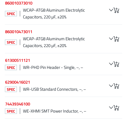
860010373010
Tagore Tech
(7)
WCAP-ATG8 Aluminum Electrolytic
SPEC
Taiwan Semiconductor
(1)
Capacitors, 220 µF, ±20%
TDK Corporation
(1)
860010473011
Tempo Semiconductor
(1)
WCAP-ATG8 Aluminum Electrolytic
Torex
(37)
SPEC
Capacitors, 220 µF, ±20%
Toshiba
(31)
Transphorm
(21)
61300511121
TransSIP
(2)
WR-PHD Pin Header - Single, –, –
SPEC
Union
(21)
62900416021
uPI Semiconductor
(2)
WR-USB Standard Connectors, –, –
SPEC
Valens Semiconductor
(31)
VisIC
(1)
74439346100
Wise Integration
(3)
WE-XHMI SMT Power Inductor, –, –
SPEC
Wolfspeed
(23)
Xilinx
(22)