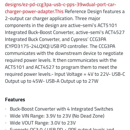
AnDAPT Inc
(204)
designs/ez-pd-ccg3pa-usb-c-pps-39wdual-port-car-
charger-power-adapter.This
Reference Design features a
Anpec
(13)
2-output car charger application. Three major
AXElite
(2)
components in the design are active-semi’s ACT5101
Backward
(6)
Integrated Buck-Boost Converter, active-semi’s ACT4527
Bright Power Semiconductor
(1)
Integrated Buck Converter, and Cypress’ CCG3PA
(CYPD3175-24LQXQ) USB PD controller. The CCG3PA
Broadcom
(46)
communicates with the downstream device to negotiate
Cambridge GaN Devices
(18)
required power levels. It then communicates with the
Chipanalog Micro
(10)
ACT5101 and ACT4527 to program them to meet the
Cologne Chips
(1)
required power levels.- Input Voltage = 4V to 22V- USB-C
Output up to 45W- USB-A Output up to 27W
Convenient Power
(1)
Dialog Semiconductor
(12)
Features
Diodes Incorporated
(268)
Divimath
(8)
Buck-Boost Converter with 4 Integrated Switches
Wide VIN Range: 3.9V to 23V (No Dead Zone)
Einnosemi
(4)
Wide VOUT Range: 3.0V to 23V
Elmos AG
(1)
Supports QC3.0 / USB PD + PPS output levels and