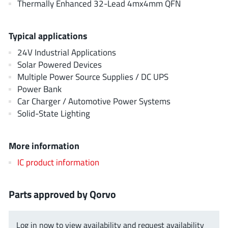
Thermally Enhanced 32-Lead 4mx4mm QFN
JoulWatt
(20)
KDPOF
(3)
Typical applications
Kinetic Technology
(8)
24V Industrial Applications
Lattice semiconductor Corporation
(38)
Solar Powered Devices
Littelfuse
(1)
Multiple Power Source Supplies / DC UPS
Lumissil Microsystems
(8)
Power Bank
M3 Technology (M3Tek)
(7)
Car Charger / Automotive Power Systems
Solid-State Lighting
Macnica
(22)
Marvell Semiconductor
(1)
More information
MaxLinear
(182)
Menlo Micro
(1)
IC product information
MikroE
(25)
MindCet
(2)
Parts approved by Qorvo
Monolithic Power Systems
(996)
Navitas Semiconductor Inc
(6)
Log in now to view availability and request availability