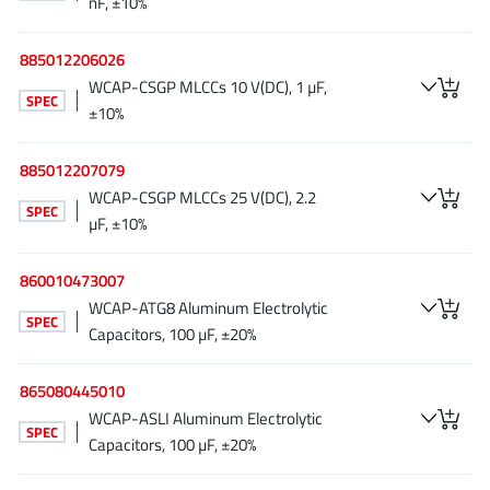
nF, ±10%
Richtek
(297)
Sanken Electric Co., Ltd.
(16)
885012206026
WCAP-CSGP MLCCs 10 V(DC), 1 µF,
Sckipio
(6)
SPEC
±10%
Semtech
(86)
SG-Micro
(62)
885012207079
SiFive
(2)
WCAP-CSGP MLCCs 25 V(DC), 2.2
SPEC
Silanna Semiconductor
(9)
µF, ±10%
Silergy Corporation
(34)
860010473007
Silicon Laboratory Inc.
(108)
WCAP-ATG8 Aluminum Electrolytic
Silicontent Technology
(59)
SPEC
Capacitors, 100 µF, ±20%
Silvertel
(59)
Skycore Semiconductors
(1)
865080445010
Skyworks
(33)
WCAP-ASLI Aluminum Electrolytic
SPEC
Capacitors, 100 µF, ±20%
Southchip
(29)
Summit Wireless
(1)