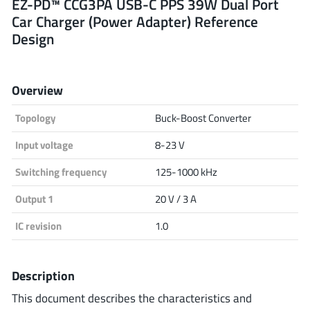
EZ-PD™ CCG3PA USB-C PPS 39W Dual Port
Car Charger (Power Adapter) Reference
Analog Devices
Design
Infineon Technologies
Overview
Topology
Buck-Boost Converter
Microchip
Input voltage
8-23 V
Switching frequency
125-1000 kHz
Onsemi
Output 1
20 V / 3 A
IC revision
1.0
Renesas
Description
This document describes the characteristics and