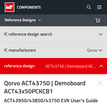
COMPONENTS
Reference Designs
IC reference design search
Products
Reference Designs
IC manufacturers
Qorvo
Product Navigator
IC manufacturers
reference design
ACT43750 | Demoboard ACT43x50PCKCB1
(107)
Industries
Qorvo ACT43750 | Demoboard
ACT43x50PCKCB1
Design Kits
All manufacturers
ACT43950/43850/43750 EVK User’s Guide