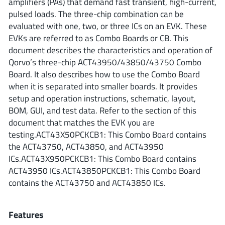
amplifiers (PAs) that demand fast transient, high-current,
ROHM
pulsed loads. The three-chip combination can be
evaluated with one, two, or three ICs on an EVK. These
EVKs are referred to as Combo Boards or CB. This
STMicroelectronics
document describes the characteristics and operation of
Qorvo’s three-chip ACT43950/43850/43750 Combo
Board. It also describes how to use the Combo Board
when it is separated into smaller boards. It provides
Texas Instruments
setup and operation instructions, schematic, layout,
BOM, GUI, and test data. Refer to the section of this
document that matches the EVK you are
3peak incorporated
(35)
testing.ACT43X50PCKCB1: This Combo Board contains
Ablic
(23)
the ACT43750, ACT43850, and ACT43950
Acco Semiconductor
(1)
ICs.ACT43X950PCKCB1: This Combo Board contains
ACT43950 ICs.ACT43850PCKCB1: This Combo Board
Advanced Power
(4)
contains the ACT43750 and ACT43850 ICs.
Allegro Microsystems
(100)
Alpha & Omega Semiconductor
(37)
Features
AnalogySemi
(3)