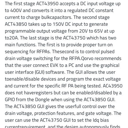
The first stage ACT43950 accepts a DC input voltage up
AnDAPT Inc
(204)
to 400V and converts it into a regulated DC constant
Anpec
(13)
current to charge bulkcapacitors. The second stage
AXElite
(2)
ACT43850 takes up to 150V DC input to generate
Backward
(6)
programmable output voltage from 20V to 65V at up
to20A. The last stage is the ACT43750 which has two
Bright Power Semiconductor
(1)
main functions. The first is to provide proper turn on
Broadcom
(46)
sequencing for RFPAs. Thesecond is to control pulsed
Cambridge GaN Devices
(18)
drain voltage switching for the RFPA.Qorvo recommends
Chipanalog Micro
(10)
that the user connect EVK to a PC and use the graphical
user interface (GUI) software. The GUI allows the user
Cologne Chips
(1)
toenable/disable devices and program the exact voltage
Convenient Power
(1)
and current for the specific RF PA being tested. AC43950
Dialog Semiconductor
(12)
does not haveregisters but can be enabled/disabled by a
Diodes Incorporated
(268)
GPIO from the Dongle when using the ACT43850 GUI.
The ACT43850 GUI gives the userfull control over the
Divimath
(8)
drain voltage, protection features, and gate voltage. The
Einnosemi
(4)
user can use the ACT43750 GUI to set the Idq bias
Elmos AG
(1)
currentrequirement, and the design autonomously finds