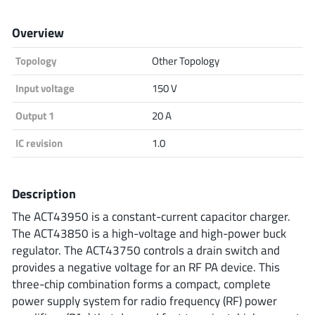
Analog Devices
Overview
Topology
Other Topology
Infineon Technologies
Input voltage
150 V
Output 1
20 A
Microchip
IC revision
1.0
Description
Onsemi
The ACT43950 is a constant-current capacitor charger.
The ACT43850 is a high-voltage and high-power buck
regulator. The ACT43750 controls a drain switch and
Renesas
provides a negative voltage for an RF PA device. This
three-chip combination forms a compact, complete
power supply system for radio frequency (RF) power