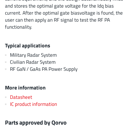
EPC
(146)
and stores the optimal gate voltage for the Idq bias
current. After the optimal gate biasvoltage is found, the
e-Peas Semiconductors
(1)
user can then apply an RF signal to test the RF PA
Eta Solutions Co. Ltd.
(9)
functionality.
GaN Systems
(8)
GaNPower
(3)
Typical applications
Giantec
(1)
Military Radar System
Gosemicon
(2)
Civilian Radar System
Gstek Wuxi
(1)
RF GaN / GaAs PA Power Supply
Helix Semiconductor
(7)
IKON
(1)
More information
Indie Semiconductor
(8)
Datasheet
Innovision Semiconductor Inc
(2)
IC product information
Intel
(68)
Inventchip Technology
(3)
Parts approved by Qorvo
ISSI
(51)