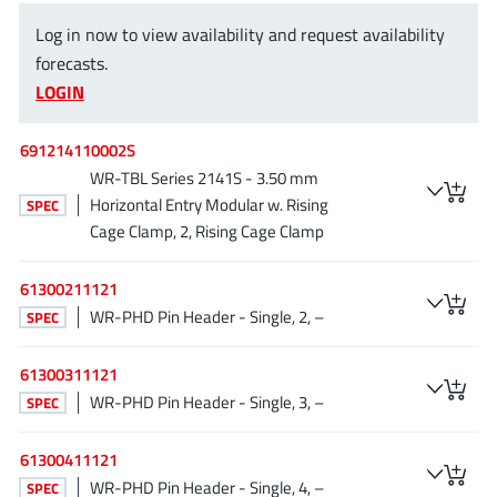
JoulWatt
(20)
Log in now to view availability and request availability
KDPOF
(3)
forecasts.
Kinetic Technology
(8)
LOGIN
Lattice semiconductor Corporation
(38)
691214110002S
Littelfuse
(1)
WR-TBL Series 2141S - 3.50 mm
Lumissil Microsystems
(8)
Horizontal Entry Modular w. Rising
SPEC
M3 Technology (M3Tek)
(7)
Cage Clamp, 2, Rising Cage Clamp
Macnica
(22)
Marvell Semiconductor
(1)
61300211121
WR-PHD Pin Header - Single, 2, –
MaxLinear
SPEC
(182)
Menlo Micro
(1)
61300311121
MikroE
(25)
WR-PHD Pin Header - Single, 3, –
SPEC
MindCet
(2)
Monolithic Power Systems
(996)
61300411121
Navitas Semiconductor Inc
(6)
WR-PHD Pin Header - Single, 4, –
SPEC