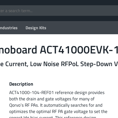
Industries
Design Kits
emoboard ACT41000EVK-
 Current, Low Noise RFPoL Step-Down Vo
Description
ACT41000-104-REF01 reference design provides
both the drain and gate voltages for many of
Qorvo’s RF PAs. It automatically searches for and
optimizes the optimal RF PA gate voltage to set the
correct Idq bias current. This reference design