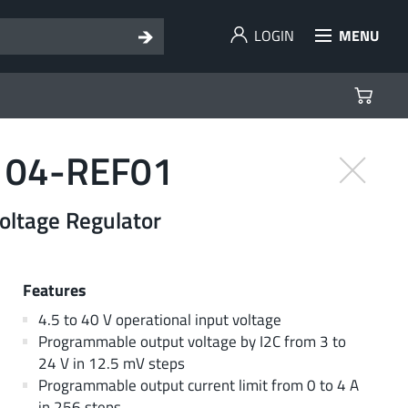
LOGIN
MENU
104-REF01
ltage Regulator
Features
4.5 to 40 V operational input voltage
Programmable output voltage by I2C from 3 to
24 V in 12.5 mV steps
Programmable output current limit from 0 to 4 A
in 256 steps