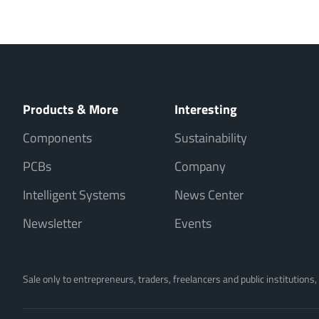
Products & More
Interesting
Components
Sustainability
PCBs
Company
Intelligent Systems
News Center
Newsletter
Events
Sale only to entrepreneurs, traders, freelancers and public institutions