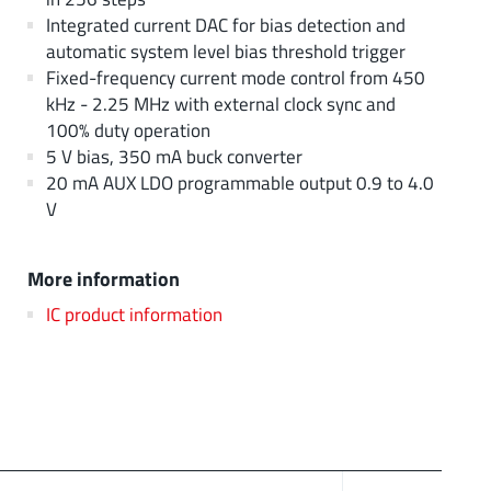
Integrated current DAC for bias detection and
automatic system level bias threshold trigger
Fixed-frequency current mode control from 450
kHz - 2.25 MHz with external clock sync and
100% duty operation
5 V bias, 350 mA buck converter
20 mA AUX LDO programmable output 0.9 to 4.0
V
More information
IC product information