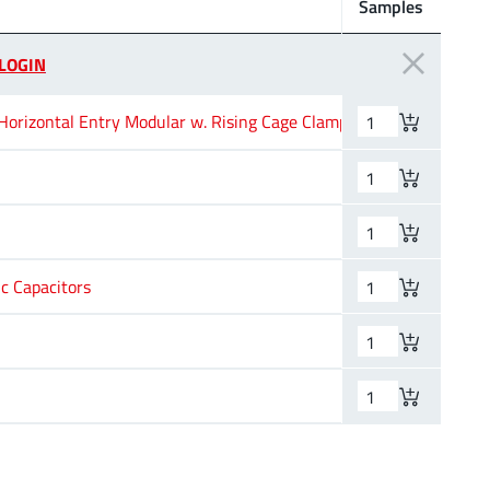
Samples
Pins
Ap
LOGIN
orizontal Entry Modular w. Rising Cage Clamp
2
2
–
c Capacitors
–
–
–