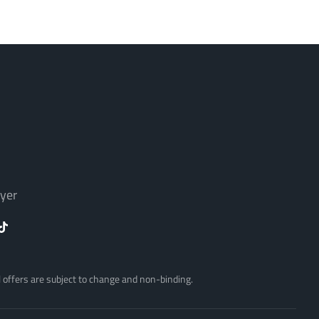
yer
ll offers are subject to change and non-binding.