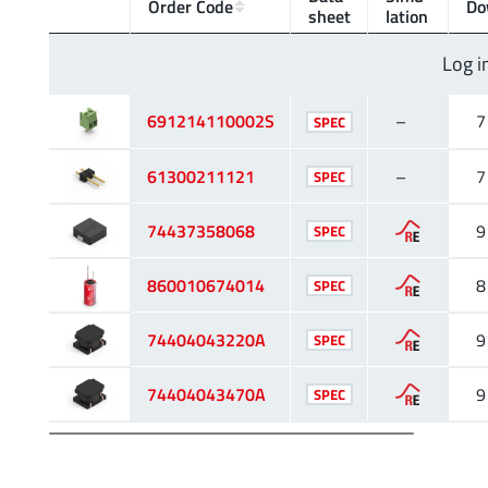
Order Code
Do
sheet
lation
Log i
691214110002S
–
7
SPEC
61300211121
–
7
SPEC
74437358068
9
SPEC
860010674014
8
SPEC
74404043220A
9
SPEC
74404043470A
9
SPEC