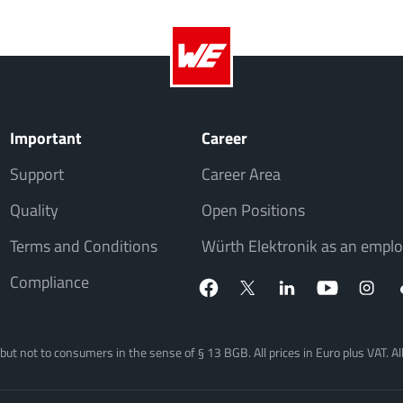
Important
Career
Support
Career Area
Quality
Open Positions
Terms and Conditions
Würth Elektronik as an emplo
Compliance
, but not to consumers in the sense of § 13 BGB. All prices in Euro plus VAT. A