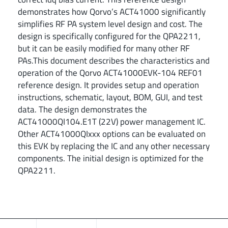
demonstrates how Qorvo’s ACT41000 significantly
simplifies RF PA system level design and cost. The
design is specifically configured for the QPA2211,
but it can be easily modified for many other RF
PAs.This document describes the characteristics and
operation of the Qorvo ACT41000EVK-104 REF01
reference design. It provides setup and operation
instructions, schematic, layout, BOM, GUI, and test
data. The design demonstrates the
ACT41000QI104.E1T (22V) power management IC.
Other ACT41000QIxxx options can be evaluated on
this EVK by replacing the IC and any other necessary
components. The initial design is optimized for the
QPA2211.