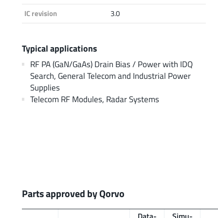
IC revision
3.0
Typical applications
RF PA (GaN/GaAs) Drain Bias / Power with IDQ
Search, General Telecom and Industrial Power
Supplies
Telecom RF Modules, Radar Systems
Parts approved by Qorvo
Data­
Simu­