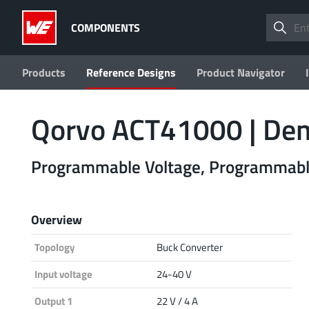
COMPONENTS
Products
Reference Designs
Product Navigator
Qorvo ACT41000 | D
Programmable Voltage, Programmable
Overview
Topology
Buck Converter
Input voltage
24-40 V
Output 1
22 V / 4 A