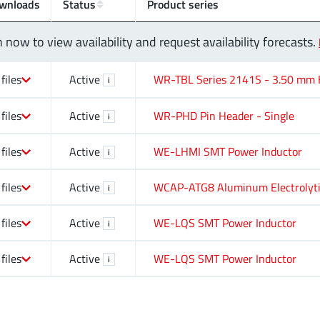
wnloads
Status
Product series
n now to view availability and request availability forecasts.
 files
Active
WR-TBL Series 2141S - 3.50 mm H
i
 files
Active
WR-PHD Pin Header - Single
i
 files
Active
WE-LHMI SMT Power Inductor
i
 files
Active
WCAP-ATG8 Aluminum Electrolyti
i
 files
Active
WE-LQS SMT Power Inductor
i
 files
Active
WE-LQS SMT Power Inductor
i