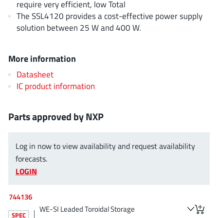
require very efficient, low Total
NewEdge Technologies, Inc.
(1)
The SSL4120 provides a cost-effective power supply
Nexperia
(268)
solution between 25 W and 400 W.
Nisshinbo Micro Device Inc.
(9)
Nordic Semiconductor
(1)
More information
Novosense Micro
(1)
Datasheet
NXP
(346)
IC product information
O2 Micro International Ltd
(10)
On Bright
(7)
Parts approved by NXP
Panasonic
(2)
PN Junction Semiconductor
(2)
Log in now to view availability and request availability
Power Integrations
(117)
forecasts.
Powermat
(1)
LOGIN
Pulsiv
(19)
744136
Qorvo
(99)
WE-SI Leaded Toroidal Storage
Realsil SuRealsil(tek) Microelectronics
(1)
SPEC