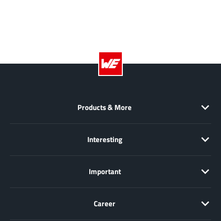
XL Semiconductor
(3)
XYSemi
(62)
Products & More
Interesting
Important
Career