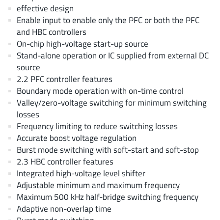
EPC
(146)
effective design
Enable input to enable only the PFC or both the PFC
e-Peas Semiconductors
(1)
and HBC controllers
Eta Solutions Co. Ltd.
(9)
On-chip high-voltage start-up source
GaN Systems
(8)
Stand-alone operation or IC supplied from external DC
GaNPower
(3)
source
2.2 PFC controller features
Giantec
(1)
Boundary mode operation with on-time control
Gosemicon
(2)
Valley/zero-voltage switching for minimum switching
Gstek Wuxi
(1)
losses
Helix Semiconductor
(7)
Frequency limiting to reduce switching losses
Accurate boost voltage regulation
IKON
(1)
Burst mode switching with soft-start and soft-stop
Indie Semiconductor
(8)
2.3 HBC controller features
Innovision Semiconductor Inc
(2)
Integrated high-voltage level shifter
Intel
(68)
Adjustable minimum and maximum frequency
Maximum 500 kHz half-bridge switching frequency
Inventchip Technology
(3)
Adaptive non-overlap time
ISSI
(51)