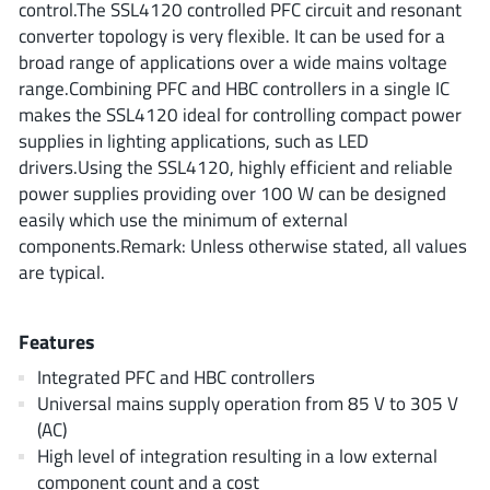
control.The SSL4120 controlled PFC circuit and resonant
AnDAPT Inc
(204)
converter topology is very flexible. It can be used for a
Anpec
(13)
broad range of applications over a wide mains voltage
AXElite
(2)
range.Combining PFC and HBC controllers in a single IC
Backward
(6)
makes the SSL4120 ideal for controlling compact power
supplies in lighting applications, such as LED
Bright Power Semiconductor
(1)
drivers.Using the SSL4120, highly efficient and reliable
Broadcom
(46)
power supplies providing over 100 W can be designed
Cambridge GaN Devices
(18)
easily which use the minimum of external
Chipanalog Micro
(10)
components.Remark: Unless otherwise stated, all values
are typical.
Cologne Chips
(1)
Convenient Power
(1)
Features
Dialog Semiconductor
(12)
Diodes Incorporated
(268)
Integrated PFC and HBC controllers
Universal mains supply operation from 85 V to 305 V
Divimath
(8)
(AC)
Einnosemi
(4)
High level of integration resulting in a low external
Elmos AG
(1)
component count and a cost