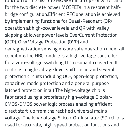
function for the discrete MOSFET in an up-converter and
ROHM
for the two discrete power MOSFETs in a resonant half-
bridge configuration.Efficient PFC operation is achieved
by implementing functions for Quasi-Resonant (QR)
STMicroelectronics
operation at high-power levels and QR with valley
skipping at lower power levels.OverCurrent Protection
(OCP), OverVoltage Protection (OVP) and
demagnetization sensing ensure safe operation under all
Texas Instruments
conditionsThe HBC module is a high-voltage controller
for a zero-voltage switching LLC resonant converter. It
contains a high-voltage level shift circuit and several
3peak incorporated
(35)
protection circuits including OCP, open-loop protection,
Ablic
(23)
capacitive mode protection and a general purpose
Acco Semiconductor
(1)
latched protection input.The high-voltage chip is
fabricated using a proprietary high-voltage Bipolar-
Advanced Power
(4)
CMOS-DMOS power logic process enabling efficient
Allegro Microsystems
(100)
direct start-up from the rectified universal mains
Alpha & Omega Semiconductor
(37)
voltage. The low-voltage Silicon-On-Insulator (SOI) chip is
AnalogySemi
(3)
used for accurate, high-speed protection functions and