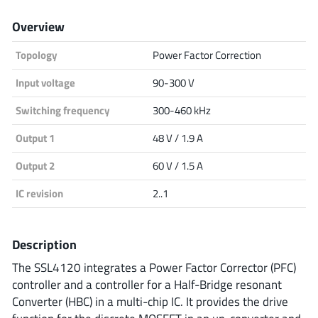
Analog Devices
Overview
Topology
Power Factor Correction
Infineon Technologies
Input voltage
90-300 V
Switching frequency
300-460 kHz
Output 1
48 V / 1.9 A
Microchip
Output 2
60 V / 1.5 A
IC revision
2..1
Onsemi
Description
Renesas
The SSL4120 integrates a Power Factor Corrector (PFC)
controller and a controller for a Half-Bridge resonant
Converter (HBC) in a multi-chip IC. It provides the drive