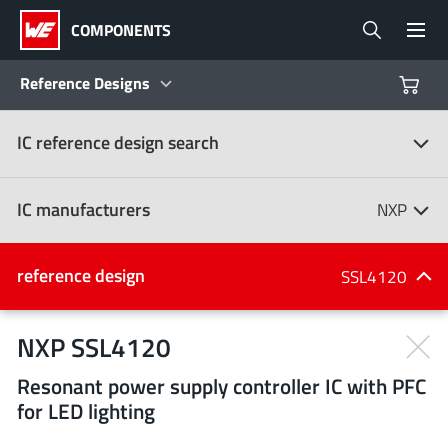
COMPONENTS
Reference Designs
IC reference design search
Products
Reference Designs
IC manufacturers
NXP
Product Navigator
IC manufacturers
reference design
SSL4120
(107)
Industries
NXP SSL4120
Resonant power supply controller IC with PFC
Design Kits
All manufacturers
for LED lighting