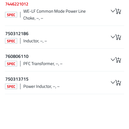
7446221012
Tagore Tech
(7)
WE-LF Common Mode Power Line
Taiwan Semiconductor
SPEC
(1)
Choke, –, –
TDK Corporation
(1)
Tempo Semiconductor
(1)
750312186
Inductor, –, –
Torex
SPEC
(37)
Toshiba
(31)
760806110
Transphorm
(21)
PFC Transformer, –, –
SPEC
TransSIP
(2)
Union
(21)
750313715
uPI Semiconductor
(2)
Power Inductor, –, –
SPEC
Valens Semiconductor
(31)
VisIC
(1)
Wise Integration
(3)
Wolfspeed
(23)
Xilinx
(22)