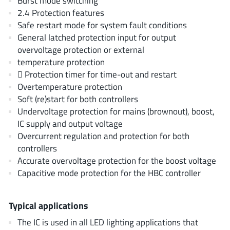
Burst mode switching
JoulWatt
(20)
2.4 Protection features
KDPOF
(3)
Safe restart mode for system fault conditions
General latched protection input for output
Kinetic Technology
(8)
overvoltage protection or external
Lattice semiconductor Corporation
(38)
temperature protection
Littelfuse
(1)
 Protection timer for time-out and restart
Lumissil Microsystems
(8)
Overtemperature protection
Soft (re)start for both controllers
M3 Technology (M3Tek)
(7)
Undervoltage protection for mains (brownout), boost,
Macnica
(22)
IC supply and output voltage
Marvell Semiconductor
(1)
Overcurrent regulation and protection for both
MaxLinear
(182)
controllers
Accurate overvoltage protection for the boost voltage
Menlo Micro
(1)
Capacitive mode protection for the HBC controller
MikroE
(25)
MindCet
(2)
Typical applications
Monolithic Power Systems
(996)
The IC is used in all LED lighting applications that
Navitas Semiconductor Inc
(6)