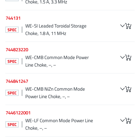
Choke, 1.5 A, 3.3 MHz
Richtek
(297)
Sanken Electric Co., Ltd.
(16)
744131
Sckipio
(6)
WE-SI Leaded Toroidal Storage
SPEC
Choke, 1.8 A, 11 MHz
Semtech
(86)
SG-Micro
(62)
744823220
SiFive
(2)
WE-CMB Common Mode Power
SPEC
Silanna Semiconductor
(9)
Line Choke, –, –
Silergy Corporation
(34)
744841247
Silicon Laboratory Inc.
(108)
WE-CMB NiZn Common Mode
Silicontent Technology
(59)
SPEC
Power Line Choke, –, –
Silvertel
(59)
Skycore Semiconductors
(1)
7446122001
Skyworks
(33)
WE-LF Common Mode Power Line
SPEC
Choke, –, –
Southchip
(29)
Summit Wireless
(1)