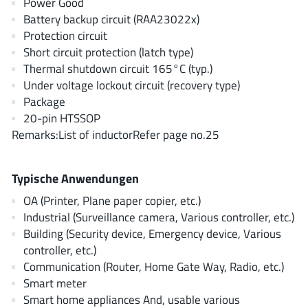
Power Good
AnDAPT Inc
(204)
Battery backup circuit (RAA23022x)
Anpec
(13)
Protection circuit
AXElite
(2)
Short circuit protection (latch type)
Thermal shutdown circuit 165°C (typ.)
Backward
(6)
Under voltage lockout circuit (recovery type)
Bright Power Semiconductor
(1)
Package
Broadcom
(46)
20-pin HTSSOP
Cambridge GaN Devices
(18)
Remarks:List of inductorRefer page no.25
Chipanalog Micro
(10)
Cologne Chips
(1)
Typische Anwendungen
Convenient Power
(1)
OA (Printer, Plane paper copier, etc.)
Dialog Semiconductor
(12)
Industrial (Surveillance camera, Various controller, etc.)
Building (Security device, Emergency device, Various
Diodes Incorporated
(268)
controller, etc.)
Divimath
(8)
Communication (Router, Home Gate Way, Radio, etc.)
Einnosemi
(4)
Smart meter
Elmos AG
(1)
Smart home appliances And, usable various