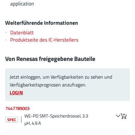
application
EPC
(146)
e-Peas Semiconductors
(1)
Weiterführende Informationen
Eta Solutions Co. Ltd.
(9)
GaN Systems
(8)
Datenblatt
Produktseite des IC-Herstellers
GaNPower
(3)
Giantec
(1)
Von Renesas freigegebene Bauteile
Gosemicon
(2)
Gstek Wuxi
(1)
Helix Semiconductor
Jetzt einloggen, um Verfügbarkeiten zu sehen und
(7)
Verfügbarkeitsprognosen anzufragen.
IKON
(1)
LOGIN
Indie Semiconductor
(8)
Innovision Semiconductor Inc
(2)
7447789003
Intel
(68)
WE-PD SMT-Speicherdrossel, 3.3
SPEC
Inventchip Technology
(3)
µH, 4.9 A
ISSI
(51)