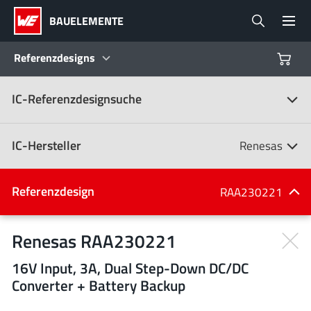
BAUELEMENTE
Referenzdesigns
IC-Referenzdesignsuche
Produkte
Referenzdesigns
IC-Hersteller
Renesas
Product Navigator
IC-Hersteller
Referenzdesign
RAA230221
(107)
Branchen
Renesas RAA230221
16V Input, 3A, Dual Step-Down DC/DC
Design Kits
Alle Hersteller
Converter + Battery Backup