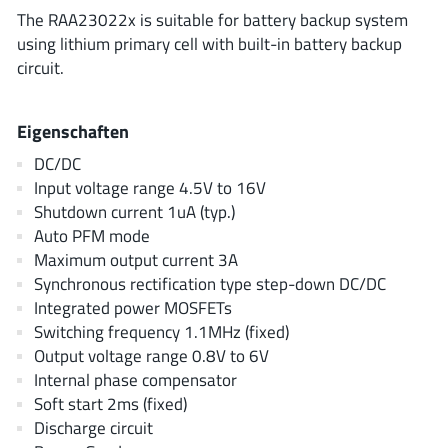
ROHM
The RAA23022x is suitable for battery backup system
using lithium primary cell with built-in battery backup
circuit.
STMicroelectronics
Eigenschaften
DC/DC
Texas Instruments
Input voltage range 4.5V to 16V
Shutdown current 1uA (typ.)
Auto PFM mode
3peak incorporated
(35)
Maximum output current 3A
Ablic
(23)
Synchronous rectification type step-down DC/DC
Integrated power MOSFETs
Acco Semiconductor
(1)
Switching frequency 1.1MHz (fixed)
Advanced Power
(4)
Output voltage range 0.8V to 6V
Allegro Microsystems
(100)
Internal phase compensator
Alpha & Omega Semiconductor
(37)
Soft start 2ms (fixed)
Discharge circuit
AnalogySemi
(3)