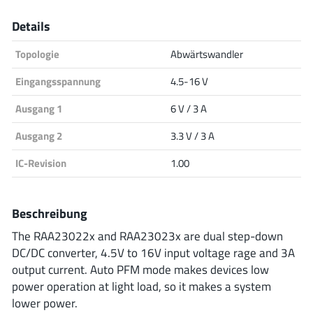
Analog Devices
Details
Topologie
Abwärtswandler
Infineon Technologies
Eingangsspannung
4.5-16 V
Ausgang 1
6 V / 3 A
Ausgang 2
3.3 V / 3 A
Microchip
IC-Revision
1.00
Onsemi
Beschreibung
The RAA23022x and RAA23023x are dual step-down
DC/DC converter, 4.5V to 16V input voltage rage and 3A
Renesas
output current. Auto PFM mode makes devices low
power operation at light load, so it makes a system
lower power.