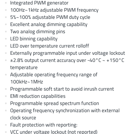
Integrated PWM generator
AnDAPT Inc
(204)
100Hz~1kHz adjustable PWM frequency
Anpec
(13)
5%~100% adjustable PWM duty cycle
AXElite
(2)
Excellent analog dimming capability
Backward
(6)
Two analog dimming pins
LED binning capability
Bright Power Semiconductor
(1)
LED over temperature current rolloff
Broadcom
(46)
Externally programmable input under voltage lockout
Cambridge GaN Devices
(18)
±2.8% output current accuracy over -40°C ~ +150°C
Chipanalog Micro
(10)
temperature
Adjustable operating frequency range of
Cologne Chips
(1)
100kHz~1MHz
Convenient Power
(1)
Programmable soft start to avoid inrush current
Dialog Semiconductor
(12)
EMI reduction capabilities
Diodes Incorporated
(268)
Programmable spread spectrum function
Operating frequency synchronization with external
Divimath
(8)
clock source
Einnosemi
(4)
Fault protection with reporting:
Elmos AG
(1)
VCC under voltage lockout (not reported)