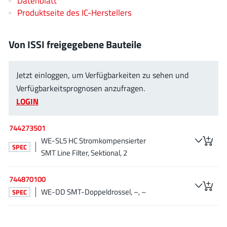
Datenblatt
JoulWatt
(20)
Produktseite des IC-Herstellers
KDPOF
(3)
Kinetic Technology
(8)
Von ISSI freigegebene Bauteile
Lattice semiconductor Corporation
(38)
Littelfuse
(1)
Jetzt einloggen, um Verfügbarkeiten zu sehen und
Lumissil Microsystems
(8)
Verfügbarkeitsprognosen anzufragen.
M3 Technology (M3Tek)
(7)
LOGIN
Macnica
(22)
744273501
Marvell Semiconductor
(1)
WE-SL5 HC Stromkompensierter
MaxLinear
(182)
SPEC
SMT Line Filter, Sektional, 2
Menlo Micro
(1)
MikroE
(25)
744870100
MindCet
(2)
WE-DD SMT-Doppeldrossel, –, –
SPEC
Monolithic Power Systems
(996)
Navitas Semiconductor Inc
(6)