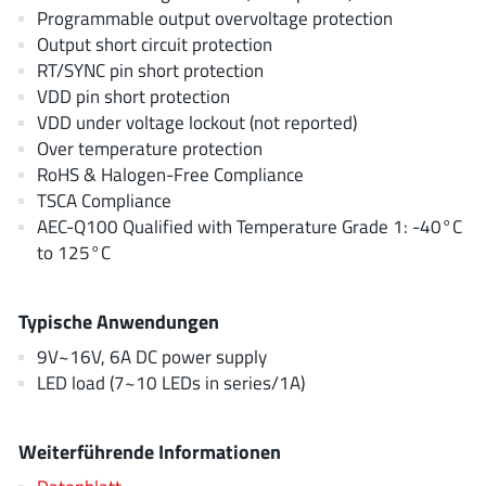
EPC
(146)
Programmable output overvoltage protection
Output short circuit protection
e-Peas Semiconductors
(1)
RT/SYNC pin short protection
Eta Solutions Co. Ltd.
(9)
VDD pin short protection
GaN Systems
(8)
VDD under voltage lockout (not reported)
GaNPower
(3)
Over temperature protection
RoHS & Halogen-Free Compliance
Giantec
(1)
TSCA Compliance
Gosemicon
(2)
AEC-Q100 Qualified with Temperature Grade 1: -40°C
Gstek Wuxi
(1)
to 125°C
Helix Semiconductor
(7)
IKON
(1)
Typische Anwendungen
Indie Semiconductor
(8)
9V~16V, 6A DC power supply
Innovision Semiconductor Inc
(2)
LED load (7~10 LEDs in series/1A)
Intel
(68)
Inventchip Technology
(3)
Weiterführende Informationen
ISSI
(51)