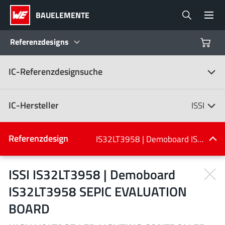
BAUELEMENTE
Referenzdesigns
IC-Referenzdesignsuche
Produkte
Referenzdesigns
IC-Hersteller
ISSI
Product Navigator
IC-Hersteller
Referenzdesign
IS32LT3958 | Demoboard IS32LT3958 SEPIC EVALUATION BOARD
(107)
Branchen
ISSI IS32LT3958 | Demoboard
IS32LT3958 SEPIC EVALUATION
Design Kits
Alle Hersteller
BOARD