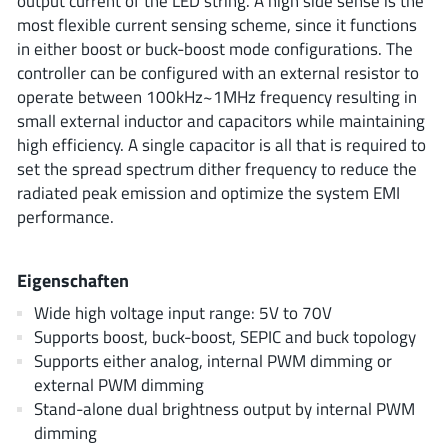
output current of the LED string. A high side sense is the
ROHM
most flexible current sensing scheme, since it functions
in either boost or buck-boost mode configurations. The
controller can be configured with an external resistor to
STMicroelectronics
operate between 100kHz~1MHz frequency resulting in
small external inductor and capacitors while maintaining
high efficiency. A single capacitor is all that is required to
set the spread spectrum dither frequency to reduce the
Texas Instruments
radiated peak emission and optimize the system EMI
performance.
3peak incorporated
(35)
Eigenschaften
Ablic
(23)
Acco Semiconductor
(1)
Wide high voltage input range: 5V to 70V
Supports boost, buck-boost, SEPIC and buck topology
Advanced Power
(4)
Supports either analog, internal PWM dimming or
Allegro Microsystems
(100)
external PWM dimming
Alpha & Omega Semiconductor
(37)
Stand-alone dual brightness output by internal PWM
AnalogySemi
(3)
dimming