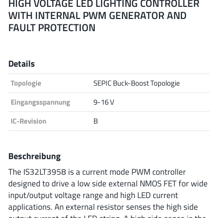
HIGH VOLTAGE LED LIGHTING CONTROLLER
WITH INTERNAL PWM GENERATOR AND
Analog Devices
FAULT PROTECTION
Infineon Technologies
Details
Topologie
SEPIC Buck-Boost Topologie
Microchip
Eingangsspannung
9-16 V
IC-Revision
B
Onsemi
Beschreibung
The IS32LT3958 is a current mode PWM controller
Renesas
designed to drive a low side external NMOS FET for wide
input/output voltage range and high LED current
applications. An external resistor senses the high side