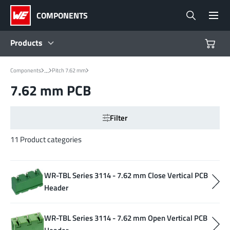
COMPONENTS
Products
...
Components
Pitch 7.62 mm
Products
7.62 mm PCB
Reference Designs
Filter
Product Navigator
11 Product categories
Industries
WR-TBL Series 3114 - 7.62 mm Close Vertical PCB
Header
Design Kits
WR-TBL Series 3114 - 7.62 mm Open Vertical PCB