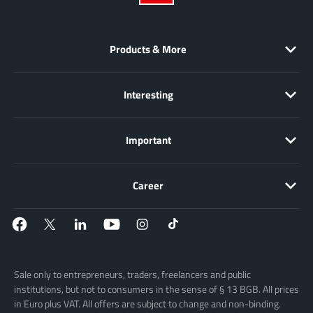
Products & More
Interesting
Important
Career
Sale only to entrepreneurs, traders, freelancers and public
institutions, but not to consumers in the sense of § 13 BGB. All prices
in Euro plus VAT. All offers are subject to change and non-binding.