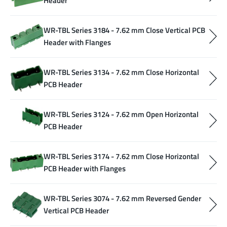
Header
WR-TBL Series 3184 - 7.62 mm Close Vertical PCB
Header with Flanges
WR-TBL Series 3134 - 7.62 mm Close Horizontal
PCB Header
WR-TBL Series 3124 - 7.62 mm Open Horizontal
PCB Header
WR-TBL Series 3174 - 7.62 mm Close Horizontal
PCB Header with Flanges
WR-TBL Series 3074 - 7.62 mm Reversed Gender
Vertical PCB Header