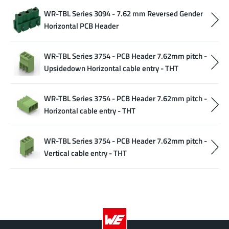
WR-TBL Series 3094 - 7.62 mm Reversed Gender
Horizontal PCB Header
WR-TBL Series 3754 - PCB Header 7.62mm pitch -
Upsidedown Horizontal cable entry - THT
WR-TBL Series 3754 - PCB Header 7.62mm pitch -
Horizontal cable entry - THT
WR-TBL Series 3754 - PCB Header 7.62mm pitch -
Vertical cable entry - THT