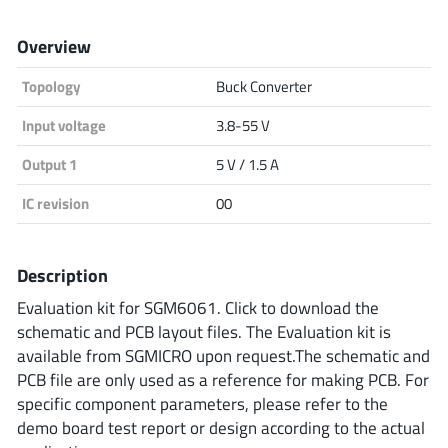
Analog Devices
Overview
Topology
Buck Converter
Infineon Technologies
Input voltage
3.8-55 V
Output 1
5 V / 1.5 A
Microchip
IC revision
00
Description
Onsemi
Evaluation kit for SGM6061. Click to download the
schematic and PCB layout files. The Evaluation kit is
available from SGMICRO upon request.The schematic and
Renesas
PCB file are only used as a reference for making PCB. For
specific component parameters, please refer to the
demo board test report or design according to the actual