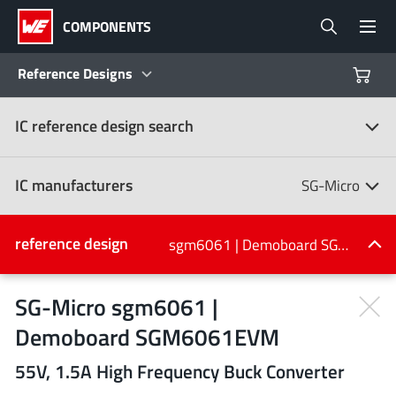
COMPONENTS
Reference Designs
IC reference design search
Products
Reference Designs
IC manufacturers
SG-Micro
Product Navigator
IC manufacturers
reference design
sgm6061 | Demoboard SGM6061EVM
(107)
Industries
SG-Micro sgm6061 |
Demoboard SGM6061EVM
Design Kits
All manufacturers
55V, 1.5A High Frequency Buck Converter