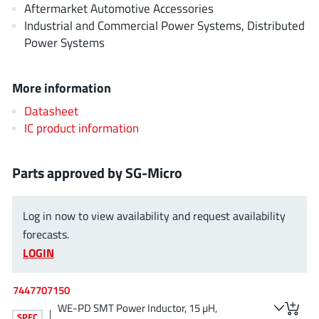
Aftermarket Automotive Accessories
AnDAPT Inc
(204)
Industrial and Commercial Power Systems, Distributed
Anpec
(13)
Power Systems
AXElite
(2)
Backward
(6)
More information
Bright Power Semiconductor
(1)
Datasheet
Broadcom
(46)
IC product information
Cambridge GaN Devices
(18)
Chipanalog Micro
(10)
Parts approved by SG-Micro
Cologne Chips
(1)
Convenient Power
(1)
Log in now to view availability and request availability
Dialog Semiconductor
(12)
forecasts.
Diodes Incorporated
(267)
LOGIN
Divimath
(8)
Einnosemi
(4)
7447707150
Elmos AG
WE-PD SMT Power Inductor, 15 µH,
(1)
SPEC