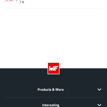
7 A
EPC
(146)
e-Peas Semiconductors
(1)
Eta Solutions Co. Ltd.
(9)
GaN Systems
(8)
GaNPower
(3)
Giantec
(1)
Gosemicon
(2)
Gstek Wuxi
(1)
Helix Semiconductor
(7)
IKON
(1)
Indie Semiconductor
(8)
Innovision Semiconductor Inc
(2)
Intel
Products & More
(68)
Inventchip Technology
(3)
ISSI
(51)
Interesting