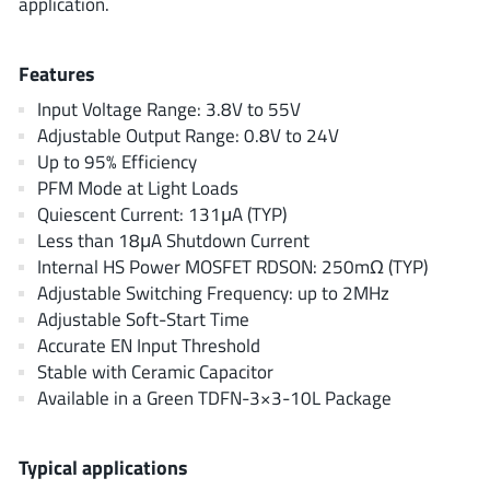
application.
ROHM
Features
STMicroelectronics
Input Voltage Range: 3.8V to 55V
Adjustable Output Range: 0.8V to 24V
Up to 95% Efficiency
PFM Mode at Light Loads
Texas Instruments
Quiescent Current: 131μA (TYP)
Less than 18μA Shutdown Current
Internal HS Power MOSFET RDSON: 250mΩ (TYP)
3peak incorporated
(35)
Adjustable Switching Frequency: up to 2MHz
Ablic
(23)
Adjustable Soft-Start Time
Acco Semiconductor
(1)
Accurate EN Input Threshold
Stable with Ceramic Capacitor
Advanced Power
(4)
Available in a Green TDFN-3×3-10L Package
Allegro Microsystems
(100)
Alpha & Omega Semiconductor
(37)
Typical applications
AnalogySemi
(3)