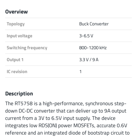
Analog Devices
Overview
Topology
Buck Converter
Infineon Technologies
Input voltage
3-6.5 V
Switching frequency
800-1200 kHz
Output 1
3.3 V / 9 A
Microchip
IC revision
1
Onsemi
Description
The RT5758 is a high-performance, synchronous step-
down DC-DC converter that can deliver up to 9A output
Renesas
current from a 3V to 6.5V input supply. The device
integrates low RDS(ON) power MOSFETs, accurate 0.6V
reference and an integrated diode of bootstrap circuit to