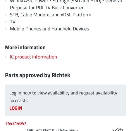
WLAN ASIC Power / Storage (SSD and HDD) / General
EPC
(146)
Purpose for POL LV Buck Converter
e-Peas Semiconductors
(1)
STB, Cable Modem, and xDSL Platform
TV
Eta Solutions Co. Ltd.
(9)
Mobile Phones and Handheld Devices
GaN Systems
(8)
GaNPower
(3)
More information
Giantec
(1)
IC product information
Gosemicon
(2)
Gstek Wuxi
(1)
Helix Semiconductor
Parts approved by Richtek
(7)
IKON
(1)
Indie Semiconductor
(8)
Log in now to view availability and request availability
forecasts.
Innovision Semiconductor Inc
(2)
LOGIN
Intel
(68)
Inventchip Technology
(3)
744314047
ISSI
(51)
WE-HCI SMT Flat Wire High