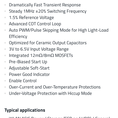
AnDAPT Inc
(204)
Dramatically Fast Transient Response
Steady 1MHz ±20% Switching Frequency
Anpec
(13)
1.5% Reference Voltage
AXElite
(2)
Advanced COT Control Loop
Backward
(6)
Auto PWM/Pulse Skipping Mode for High Light-Load
Bright Power Semiconductor
(1)
Efficiency
Optimized for Ceramic Output Capacitors
Broadcom
(46)
3V to 6.5V Input Voltage Range
Cambridge GaN Devices
(18)
Integrated 12mΩ/8mΩ MOSFETs
Chipanalog Micro
(10)
Pre-Biased Start Up
Cologne Chips
(1)
Adjustable Soft-Start
Power Good Indicator
Convenient Power
(1)
Enable Control
Dialog Semiconductor
(12)
Over-Current and Over-Temperature Protections
Diodes Incorporated
(268)
Under-Voltage Protection with Hiccup Mode
Divimath
(8)
Einnosemi
(4)
Typical applications
Elmos AG
(1)