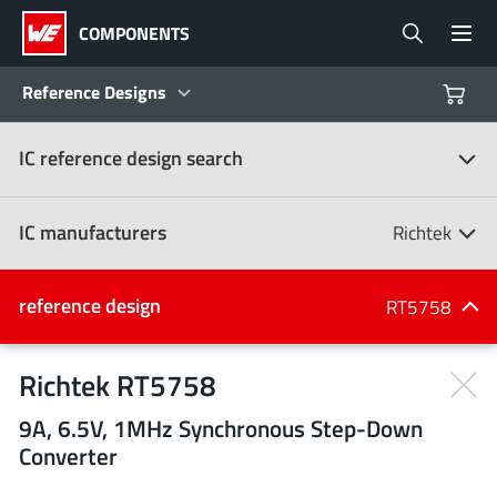
COMPONENTS
Reference Designs
IC reference design search
Products
Reference Designs
IC manufacturers
Richtek
Product Navigator
IC manufacturers
reference design
RT5758
(107)
Industries
Richtek RT5758
9A, 6.5V, 1MHz Synchronous Step-Down
Design Kits
All manufacturers
Converter