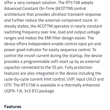
offer a very compact solution. The RT5758 adopts
ROHM
Advanced Constant On-Time (ACOTTM) control
architecture that provides ultrafast transient response
and further reduce the external-component count. In
STMicroelectronics
steady states, the ACOTTM operates in nearly constant
switching frequency over line, load and output voltage
ranges and makes the EMI filter design easier. The
device offers Independent enable control input pin and
Texas Instruments
power good indicator for easily sequence control. To
control the inrush current during the startup, the device
provides a programmable soft-start up by an external
3peak incorporated
(35)
capacitor connected to the SS pin. Fully protection
Ablic
(23)
features are also integrated in the device including the
Acco Semiconductor
(1)
cycle-by-cycle current limit control, UVP, input UVLO and
Advanced Power
(4)
OTP. The RT5758 is available in a thermally enhanced
UQFN-13L 3x3 (FC) package.
Allegro Microsystems
(100)
Alpha & Omega Semiconductor
(37)
AnalogySemi
Features
(3)