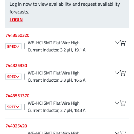
Log in now to view availability and request availability
EPC
(146)
forecasts.
e-Peas Semiconductors
(1)
LOGIN
Eta Solutions Co. Ltd.
(9)
GaN Systems
(8)
7443550320
GaNPower
(3)
WE-HCI SMT Flat Wire High
SPEC
Giantec
(1)
Current Inductor, 3.2 µH, 19.1 A
Gosemicon
(2)
744325330
Gstek Wuxi
(1)
WE-HCI SMT Flat Wire High
Helix Semiconductor
(7)
SPEC
Current Inductor, 3.3 µH, 16.6 A
IKON
(1)
Indie Semiconductor
(8)
7443551370
Innovision Semiconductor Inc
WE-HCI SMT Flat Wire High
(2)
SPEC
Current Inductor, 3.7 µH, 18.3 A
Intel
(68)
Inventchip Technology
(3)
744325420
ISSI
(51)
WE-HCI SMT Flat Wire High