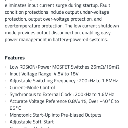
ROHM
eliminates input current surge during startup. Fault
condition protections include output under-voltage
protection, output over-voltage protection, and
overtemperature protection. The low current shutdown
STMicroelectronics
mode provides output disconnection, enabling easy
power management in battery-powered systems.
Texas Instruments
Features
Low RDS(ON) Power MOSFET Switches 26mΩ/19mΩ
3peak incorporated
(35)
Input Voltage Range: 4.5V to 18V
Ablic
Adjustable Switching Frequency : 200kHz to 1.6MHz
(23)
Current-Mode Control
Acco Semiconductor
(1)
Synchronous to External Clock : 200kHz to 1.6MHz
Advanced Power
(4)
Accurate Voltage Reference 0.8V±1%, Over −40°C to
Allegro Microsystems
(100)
85°C
Alpha & Omega Semiconductor
Monotonic Start-Up into Pre-biased Outputs
(37)
Adjustable Soft-Start
AnalogySemi
(3)