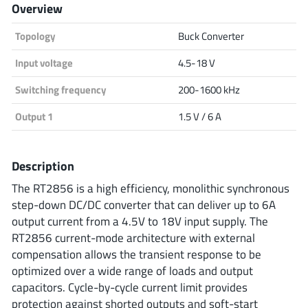
Overview
Analog Devices
Topology
Buck Converter
Input voltage
4.5-18 V
Infineon Technologies
Switching frequency
200-1600 kHz
Output 1
1.5 V / 6 A
Microchip
Description
The RT2856 is a high efficiency, monolithic synchronous
Onsemi
step-down DC/DC converter that can deliver up to 6A
output current from a 4.5V to 18V input supply. The
RT2856 current-mode architecture with external
compensation allows the transient response to be
Renesas
optimized over a wide range of loads and output
capacitors. Cycle-by-cycle current limit provides
protection against shorted outputs and soft-start