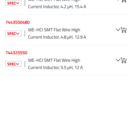
SPEC
JoulWatt
(20)
Current Inductor, 4.2 µH, 15.4 A
KDPOF
(3)
7443550480
Kinetic Technology
(8)
WE-HCI SMT Flat Wire High
Lattice semiconductor Corporation
(38)
SPEC
Current Inductor, 4.8 µH, 12.9 A
Littelfuse
(1)
Lumissil Microsystems
(8)
744325550
M3 Technology (M3Tek)
(7)
WE-HCI SMT Flat Wire High
SPEC
Current Inductor, 5.5 µH, 12 A
Macnica
(22)
Marvell Semiconductor
(1)
MaxLinear
(181)
Menlo Micro
(1)
MikroE
(25)
MindCet
(2)
Monolithic Power Systems
(996)
Navitas Semiconductor Inc
(6)