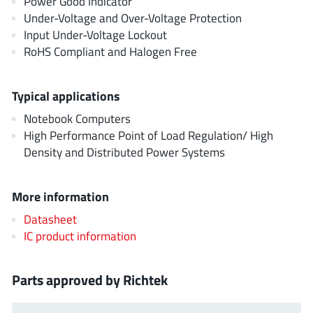
Power Good Indicator
AnDAPT Inc
(204)
Under-Voltage and Over-Voltage Protection
Anpec
(13)
Input Under-Voltage Lockout
AXElite
RoHS Compliant and Halogen Free
(2)
Backward
(6)
Bright Power Semiconductor
(1)
Typical applications
Broadcom
(46)
Notebook Computers
Cambridge GaN Devices
High Performance Point of Load Regulation/ High
(18)
Density and Distributed Power Systems
Chipanalog Micro
(10)
Cologne Chips
(1)
More information
Convenient Power
(1)
Dialog Semiconductor
Datasheet
(12)
IC product information
Diodes Incorporated
(268)
Divimath
(8)
Parts approved by Richtek
Einnosemi
(4)
Elmos AG
(1)