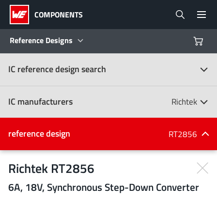
COMPONENTS
Reference Designs
IC reference design search
Products
Reference Designs
IC manufacturers
Richtek
Product Navigator
IC manufacturers
reference design
RT2856
(107)
Industries
Richtek RT2856
6A, 18V, Synchronous Step-Down Converter
Design Kits
All manufacturers