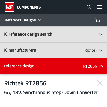
COMPONENTS
Reference Designs
IC reference design search
Products
Reference Designs
IC manufacturers
Richtek
Product Navigator
IC manufacturers
reference design
RT2856
(107)
Industries
Richtek RT2856
6A, 18V, Synchronous Step-Down Converter
Design Kits
All manufacturers