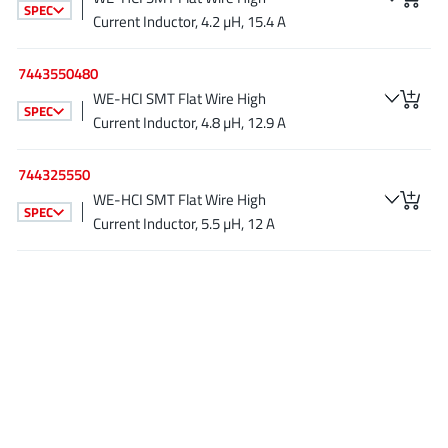
SPEC
JoulWatt
(20)
Current Inductor, 4.2 µH, 15.4 A
KDPOF
(3)
7443550480
Kinetic Technology
(8)
WE-HCI SMT Flat Wire High
Lattice semiconductor Corporation
(38)
SPEC
Current Inductor, 4.8 µH, 12.9 A
Littelfuse
(1)
Lumissil Microsystems
(8)
744325550
M3 Technology (M3Tek)
(7)
WE-HCI SMT Flat Wire High
SPEC
Current Inductor, 5.5 µH, 12 A
Macnica
(22)
Marvell Semiconductor
(1)
MaxLinear
(181)
Menlo Micro
(1)
MikroE
(25)
MindCet
(2)
Monolithic Power Systems
(996)
Navitas Semiconductor Inc
(6)