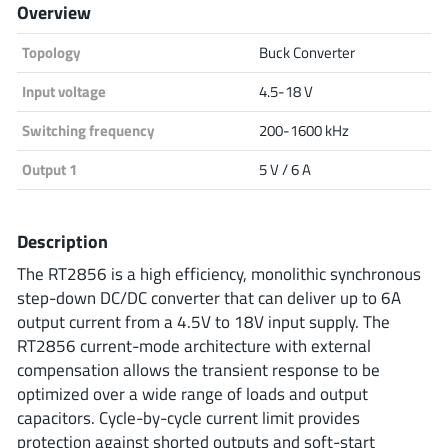
Overview
Analog Devices
Topology
Buck Converter
Input voltage
4.5-18 V
Infineon Technologies
Switching frequency
200-1600 kHz
Output 1
5 V / 6 A
Microchip
Description
The RT2856 is a high efficiency, monolithic synchronous
Onsemi
step-down DC/DC converter that can deliver up to 6A
output current from a 4.5V to 18V input supply. The
RT2856 current-mode architecture with external
compensation allows the transient response to be
Renesas
optimized over a wide range of loads and output
capacitors. Cycle-by-cycle current limit provides
protection against shorted outputs and soft-start