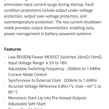
ROHM
eliminates input current surge during startup. Fault
condition protections include output under-voltage
protection, output over-voltage protection, and
overtemperature protection. The low current shutdown
STMicroelectronics
mode provides output disconnection, enabling easy
power management in battery-powered systems.
Texas Instruments
Features
Low RDS(ON) Power MOSFET Switches 26mΩ/19mΩ
3peak incorporated
(35)
Input Voltage Range: 4.5V to 18V
Ablic
Adjustable Switching Frequency : 200kHz to 1.6MHz
(23)
Current-Mode Control
Acco Semiconductor
(1)
Synchronous to External Clock : 200kHz to 1.6MHz
Advanced Power
(4)
Accurate Voltage Reference 0.8V±1%, Over −40°C to
Allegro Microsystems
(100)
85°C
Alpha & Omega Semiconductor
Monotonic Start-Up into Pre-biased Outputs
(37)
Adjustable Soft-Start
AnalogySemi
(3)