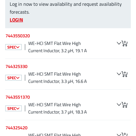
Log in now to view availability and request availability
EPC
(146)
forecasts.
e-Peas Semiconductors
(1)
LOGIN
Eta Solutions Co. Ltd.
(9)
GaN Systems
(8)
7443550320
GaNPower
(3)
WE-HCI SMT Flat Wire High
SPEC
Giantec
(1)
Current Inductor, 3.2 µH, 19.1 A
Gosemicon
(2)
744325330
Gstek Wuxi
(1)
WE-HCI SMT Flat Wire High
Helix Semiconductor
(7)
SPEC
Current Inductor, 3.3 µH, 16.6 A
IKON
(1)
Indie Semiconductor
(8)
7443551370
Innovision Semiconductor Inc
WE-HCI SMT Flat Wire High
(2)
SPEC
Current Inductor, 3.7 µH, 18.3 A
Intel
(68)
Inventchip Technology
(3)
744325420
ISSI
(51)
WE-HCI SMT Flat Wire High