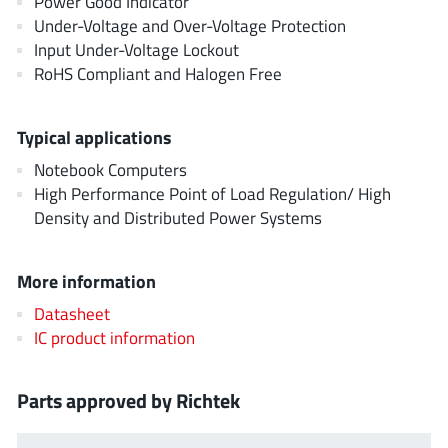
Power Good Indicator
AnDAPT Inc
(204)
Under-Voltage and Over-Voltage Protection
Anpec
(13)
Input Under-Voltage Lockout
AXElite
RoHS Compliant and Halogen Free
(2)
Backward
(6)
Bright Power Semiconductor
(1)
Typical applications
Broadcom
(46)
Notebook Computers
Cambridge GaN Devices
High Performance Point of Load Regulation/ High
(18)
Density and Distributed Power Systems
Chipanalog Micro
(10)
Cologne Chips
(1)
More information
Convenient Power
(1)
Dialog Semiconductor
Datasheet
(12)
IC product information
Diodes Incorporated
(268)
Divimath
(8)
Parts approved by Richtek
Einnosemi
(4)
Elmos AG
(1)