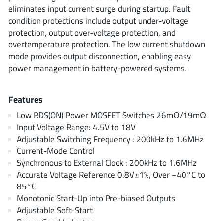
ROHM
eliminates input current surge during startup. Fault
condition protections include output under-voltage
protection, output over-voltage protection, and
overtemperature protection. The low current shutdown
STMicroelectronics
mode provides output disconnection, enabling easy
power management in battery-powered systems.
Texas Instruments
Features
Low RDS(ON) Power MOSFET Switches 26mΩ/19mΩ
3peak incorporated
(35)
Input Voltage Range: 4.5V to 18V
Ablic
Adjustable Switching Frequency : 200kHz to 1.6MHz
(23)
Current-Mode Control
Acco Semiconductor
(1)
Synchronous to External Clock : 200kHz to 1.6MHz
Advanced Power
(4)
Accurate Voltage Reference 0.8V±1%, Over −40°C to
Allegro Microsystems
(100)
85°C
Alpha & Omega Semiconductor
Monotonic Start-Up into Pre-biased Outputs
(37)
Adjustable Soft-Start
AnalogySemi
(3)