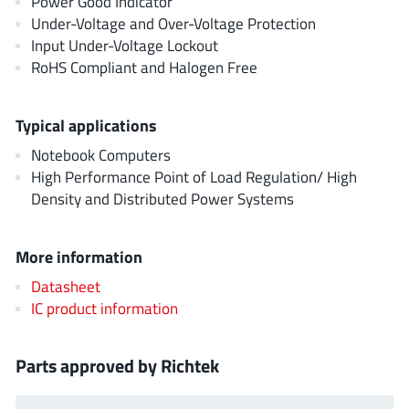
Power Good Indicator
AnDAPT Inc
(204)
Under-Voltage and Over-Voltage Protection
Anpec
(13)
Input Under-Voltage Lockout
AXElite
RoHS Compliant and Halogen Free
(2)
Backward
(6)
Bright Power Semiconductor
(1)
Typical applications
Broadcom
(46)
Notebook Computers
Cambridge GaN Devices
High Performance Point of Load Regulation/ High
(18)
Density and Distributed Power Systems
Chipanalog Micro
(10)
Cologne Chips
(1)
More information
Convenient Power
(1)
Dialog Semiconductor
Datasheet
(12)
IC product information
Diodes Incorporated
(268)
Divimath
(8)
Parts approved by Richtek
Einnosemi
(4)
Elmos AG
(1)