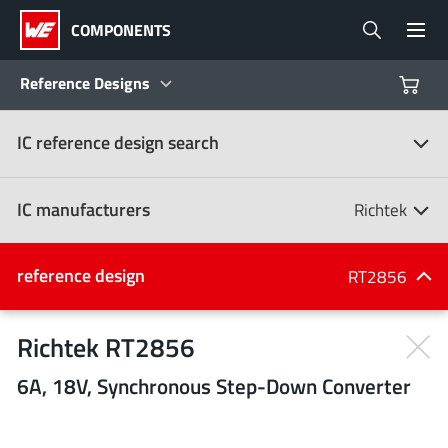
COMPONENTS
Reference Designs
IC reference design search
Products
Reference Designs
IC manufacturers
Richtek
Product Navigator
IC manufacturers
reference design
RT2856
(107)
Industries
Richtek RT2856
6A, 18V, Synchronous Step-Down Converter
Design Kits
All manufacturers