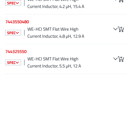
SPEC
JoulWatt
(20)
Current Inductor, 4.2 µH, 15.4 A
KDPOF
(3)
7443550480
Kinetic Technology
(8)
WE-HCI SMT Flat Wire High
Lattice semiconductor Corporation
(38)
SPEC
Current Inductor, 4.8 µH, 12.9 A
Littelfuse
(1)
Lumissil Microsystems
(8)
744325550
M3 Technology (M3Tek)
(7)
WE-HCI SMT Flat Wire High
SPEC
Current Inductor, 5.5 µH, 12 A
Macnica
(22)
Marvell Semiconductor
(1)
MaxLinear
(182)
Menlo Micro
(1)
MikroE
(25)
MindCet
(2)
Monolithic Power Systems
(996)
Navitas Semiconductor Inc
(6)