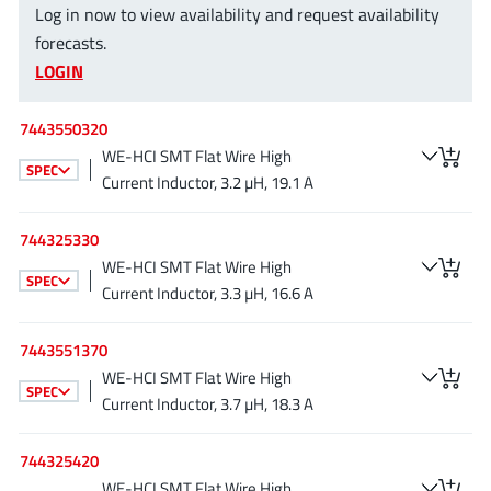
Log in now to view availability and request availability
EPC
(146)
forecasts.
e-Peas Semiconductors
(1)
LOGIN
Eta Solutions Co. Ltd.
(9)
GaN Systems
(8)
7443550320
GaNPower
(3)
WE-HCI SMT Flat Wire High
SPEC
Giantec
(1)
Current Inductor, 3.2 µH, 19.1 A
Gosemicon
(2)
744325330
Gstek Wuxi
(1)
WE-HCI SMT Flat Wire High
Helix Semiconductor
(7)
SPEC
Current Inductor, 3.3 µH, 16.6 A
IKON
(1)
Indie Semiconductor
(8)
7443551370
Innovision Semiconductor Inc
WE-HCI SMT Flat Wire High
(2)
SPEC
Current Inductor, 3.7 µH, 18.3 A
Intel
(68)
Inventchip Technology
(3)
744325420
ISSI
(51)
WE-HCI SMT Flat Wire High