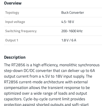
Overview
Analog Devices
Topology
Buck Converter
Input voltage
4.5-18 V
Infineon Technologies
Switching frequency
200-1600 kHz
Output 1
1.8 V / 6 A
Microchip
Description
The RT2856 is a high efficiency, monolithic synchronous
Onsemi
step-down DC/DC converter that can deliver up to 6A
output current from a 4.5V to 18V input supply. The
RT2856 current-mode architecture with external
compensation allows the transient response to be
Renesas
optimized over a wide range of loads and output
capacitors. Cycle-by-cycle current limit provides
protection against shorted outputs and soft-start