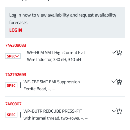
JoulWatt
(20)
KDPOF
(3)
Log in now to view availability and request availability
Kinetic Technology
forecasts.
(8)
LOGIN
Lattice semiconductor Corporation
(38)
Littelfuse
(1)
744309033
Lumissil Microsystems
(8)
WE-HCM SMT High Current Flat
SPEC
M3 Technology (M3Tek)
(7)
Wire Inductor, 330 nH, 310 nH
Macnica
(22)
Marvell Semiconductor
742792693
(1)
WE-CBF SMT EMI Suppression
MaxLinear
(181)
SPEC
Ferrite Bead, –, –
Menlo Micro
(1)
MikroE
(25)
7460307
MindCet
(2)
WP-BUTR REDCUBE PRESS-FIT
SPEC
Monolithic Power Systems
with internal thread, two-rows, –, –
(996)
Navitas Semiconductor Inc
(6)