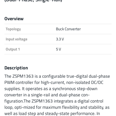
Analog Devices
Overview
Topology
Buck Converter
Infineon Technologies
Input voltage
3.3 V
Output 1
5 V
Microchip
Description
Onsemi
The ZSPM1363 is a configurable true-digital dual-phase
PWM controller for high-current, non-isolated DC/DC
supplies. It operates as a synchronous step-down
converter in a single-rail and dual-phase con-
Renesas
figuration.The ZSPM1363 integrates a digital control
loop, opti-mized for maximum flexibility and stability, as
well as load step and steady-state performance. In