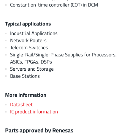
EPC
Constant on-time controller (COT) in DCM
(146)
e-Peas Semiconductors
(1)
Eta Solutions Co. Ltd.
(9)
Typical applications
GaN Systems
(8)
Industrial Applications
GaNPower
Network Routers
(3)
Telecom Switches
Giantec
(1)
Single-Rail/Single-Phase Supplies for Processors,
Gosemicon
(2)
ASICs, FPGAs, DSPs
Gstek Wuxi
(1)
Servers and Storage
Helix Semiconductor
Base Stations
(7)
IKON
(1)
Indie Semiconductor
(8)
More information
Innovision Semiconductor Inc
(2)
Datasheet
Intel
IC product information
(68)
Inventchip Technology
(3)
ISSI
(51)
Parts approved by Renesas