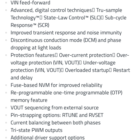
VIN feed-forward
AnDAPT Inc
(204)
Advanced, digital control techniques Tru-sample
Anpec
(13)
Technology™ State-Law Control™ (SLC) Sub-cycle
AXElite
(2)
Response™ (SCR)
Backward
Improved transient response and noise immunity
(6)
Discontinuous conduction mode (DCM) and phase
Bright Power Semiconductor
(1)
dropping at light loads
Broadcom
(46)
Protection features Over-current protection Over-
Cambridge GaN Devices
(18)
voltage protection (VIN, VOUT) Under-voltage
Chipanalog Micro
protection (VIN, VOUT) Overloaded startup Restart
(10)
and delay
Cologne Chips
(1)
Fuse-based NVM for improved reliability
Convenient Power
(1)
Re-programmable one-time programmable (OTP)
Dialog Semiconductor
(12)
memory feature
Diodes Incorporated
VOUT sequencing from external source
(268)
Pin-strapping options: RTUNE and RVSET
Divimath
(8)
Current balancing between both phases
Einnosemi
(4)
Tri-state PWM outputs
Elmos AG
(1)
Additional driver support options