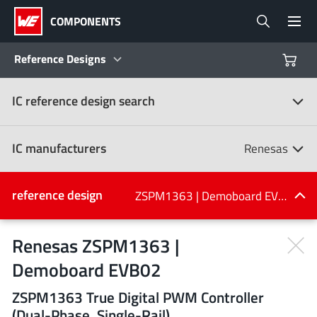
COMPONENTS
Reference Designs
IC reference design search
Products
Reference Designs
IC manufacturers
Renesas
Product Navigator
IC manufacturers
reference design
ZSPM1363 | Demoboard EVB02
(107)
Industries
Renesas ZSPM1363 |
Demoboard EVB02
Design Kits
All manufacturers
ZSPM1363 True Digital PWM Controller
(Dual-Phase, Single-Rail)