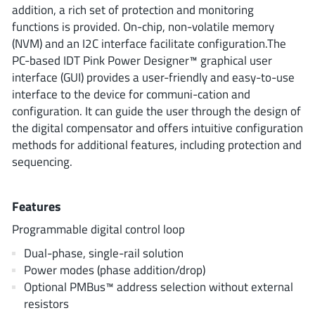
ROHM
addition, a rich set of protection and monitoring
functions is provided. On-chip, non-volatile memory
(NVM) and an I2C interface facilitate configuration.The
PC-based IDT Pink Power Designer™ graphical user
STMicroelectronics
interface (GUI) provides a user-friendly and easy-to-use
interface to the device for communi-cation and
configuration. It can guide the user through the design of
the digital compensator and offers intuitive configuration
Texas Instruments
methods for additional features, including protection and
sequencing.
3peak incorporated
(35)
Ablic
(23)
Features
Acco Semiconductor
(1)
Programmable digital control loop
Advanced Power
(4)
Dual-phase, single-rail solution
Allegro Microsystems
(100)
Power modes (phase addition/drop)
Alpha & Omega Semiconductor
(37)
Optional PMBus™ address selection without external
AnalogySemi
resistors
(3)