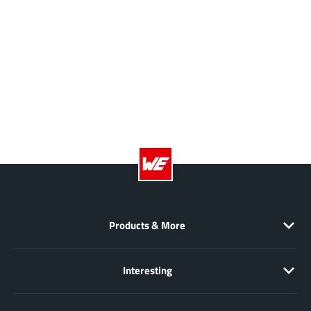
NewEdge Technologies, Inc.
(1)
Nexperia
(268)
Nisshinbo Micro Device Inc.
(9)
Nordic Semiconductor
(1)
Novosense Micro
(1)
NXP
(346)
O2 Micro International Ltd
(10)
On Bright
(7)
Panasonic
(2)
PN Junction Semiconductor
(2)
Power Integrations
(117)
Products & More
Powermat
(1)
Pulsiv
(19)
Interesting
Qorvo
(99)
Realsil SuRealsil(tek) Microelectronics
(1)