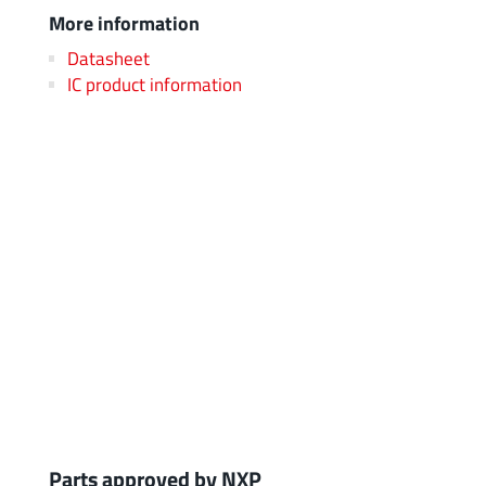
More information
Datasheet
IC product information
Parts approved by NXP