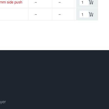
 mm side push
–
–
12 V (DC)
–
–
–
yer