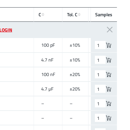
V
R
C
Tol. C
Samples
Si
(V (DC))
LOGIN
100
pF
±10%
50 V (DC)
4.7
nF
±10%
50 V (DC)
100
nF
±20%
25 V (DC)
4.7
µF
±20%
25 V (DC)
–
–
–
–
–
–