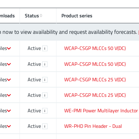
nloads
Status
Product series
n now to view availability and request availability forecasts.
iles
Active
WCAP-CSGP MLCCs 50 V(DC)
i
iles
Active
WCAP-CSGP MLCCs 50 V(DC)
i
iles
Active
WCAP-CSGP MLCCs 25 V(DC)
i
iles
Active
WCAP-CSGP MLCCs 25 V(DC)
i
iles
Active
WE-PMI Power Multilayer Inductor
i
iles
Active
WR-PHD Pin Header - Dual
i