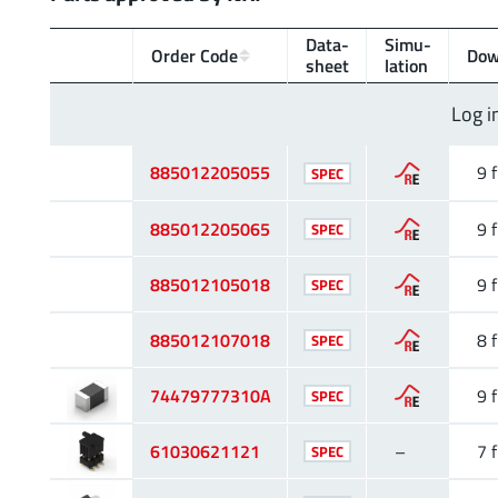
Data­
Simu­
Order Code
Dow
sheet
lation
Log i
885012205055
9 f
SPEC
885012205065
9 f
SPEC
885012105018
9 f
SPEC
885012107018
8 f
SPEC
74479777310A
9 f
SPEC
61030621121
–
7 f
SPEC