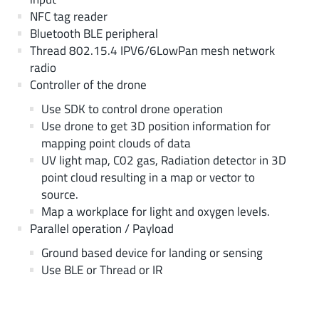
NFC tag reader
Bluetooth BLE peripheral
Thread 802.15.4 IPV6/6LowPan mesh network
radio
Controller of the drone
Use SDK to control drone operation
Use drone to get 3D position information for
mapping point clouds of data
UV light map, C02 gas, Radiation detector in 3D
point cloud resulting in a map or vector to
source.
Map a workplace for light and oxygen levels.
Parallel operation / Payload
Ground based device for landing or sensing
Use BLE or Thread or IR