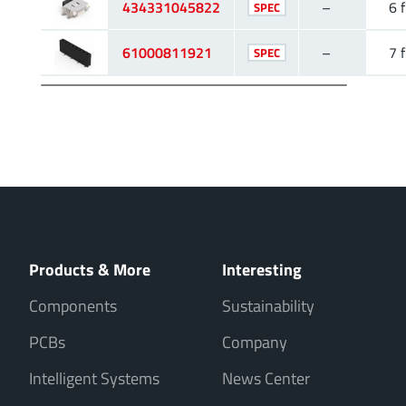
434331045822
–
6 f
SPEC
61000811921
–
7 f
SPEC
Products & More
Interesting
Components
Sustainability
PCBs
Company
Intelligent Systems
News Center