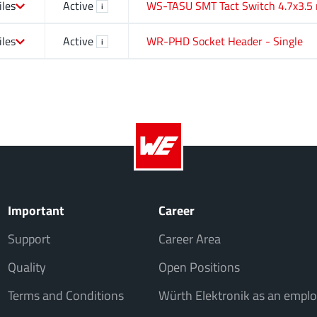
iles
Active
WS-TASU SMT Tact Switch 4.7x3.5
i
iles
Active
WR-PHD Socket Header - Single
i
Important
Career
Support
Career Area
Quality
Open Positions
Terms and Conditions
Würth Elektronik as an emplo