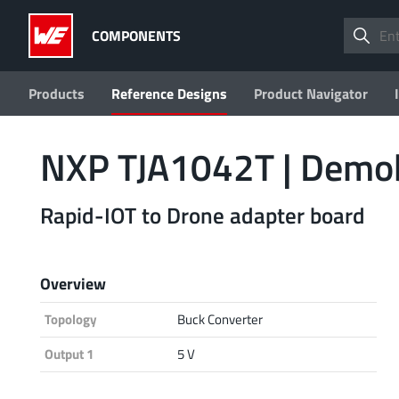
COMPONENTS
Products
Reference Designs
Product Navigator
NXP TJA1042T | Dem
Rapid-IOT to Drone adapter board
Overview
Topology
Buck Converter
Output 1
5 V