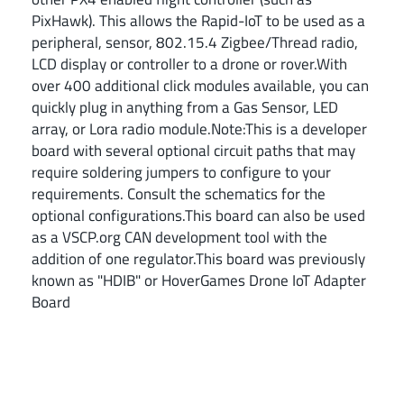
PixHawk). This allows the Rapid-IoT to be used as a
peripheral, sensor, 802.15.4 Zigbee/Thread radio,
LCD display or controller to a drone or rover.With
over 400 additional click modules available, you can
quickly plug in anything from a Gas Sensor, LED
array, or Lora radio module.Note:This is a developer
board with several optional circuit paths that may
require soldering jumpers to configure to your
requirements. Consult the schematics for the
optional configurations.This board can also be used
as a VSCP.org CAN development tool with the
addition of one regulator.This board was previously
known as "HDIB" or HoverGames Drone IoT Adapter
Board