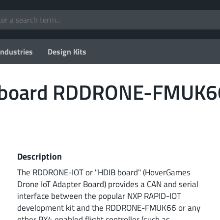
Industries
Design Kits
oboard RDDRONE-FMUK6
Description
The RDDRONE-IOT or "HDIB board" (HoverGames
Drone IoT Adapter Board) provides a CAN and serial
interface between the popular NXP RAPID-IOT
development kit and the RDDRONE-FMUK66 or any
other PX4 enabled flight controller (such as