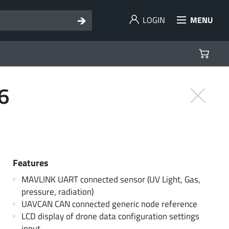
LOGIN
MENU
6
Features
MAVLINK UART connected sensor (UV Light, Gas,
pressure, radiation)
UAVCAN CAN connected generic node reference
LCD display of drone data configuration settings
input