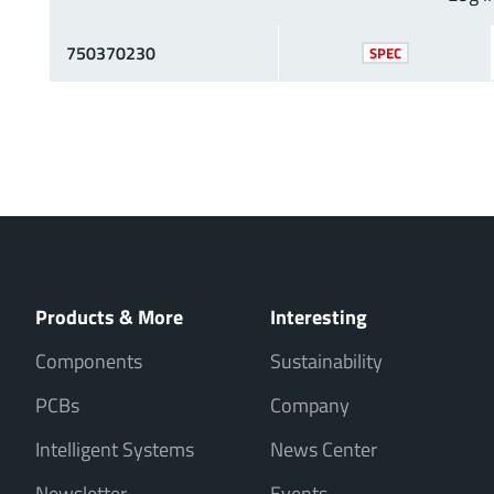
750370230
SPEC
Products & More
Interesting
Components
Sustainability
PCBs
Company
Intelligent Systems
News Center
Newsletter
Events