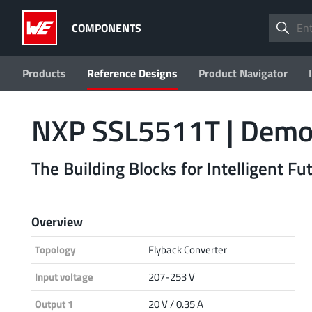
COMPONENTS
Products
Reference Designs
Product Navigator
NXP SSL5511T | Demo
The Building Blocks for Intelligent F
Overview
Topology
Flyback Converter
Input voltage
207-253 V
Output 1
20 V / 0.35 A