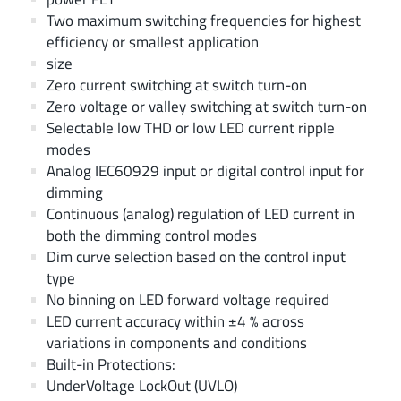
Two maximum switching frequencies for highest
efficiency or smallest application
size
Zero current switching at switch turn-on
Zero voltage or valley switching at switch turn-on
Selectable low THD or low LED current ripple
modes
Analog IEC60929 input or digital control input for
dimming
Continuous (analog) regulation of LED current in
both the dimming control modes
Dim curve selection based on the control input
type
No binning on LED forward voltage required
LED current accuracy within ±4 % across
variations in components and conditions
Built-in Protections:
UnderVoltage LockOut (UVLO)