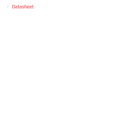
Datasheet