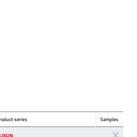
roduct series
Samples
LOGIN