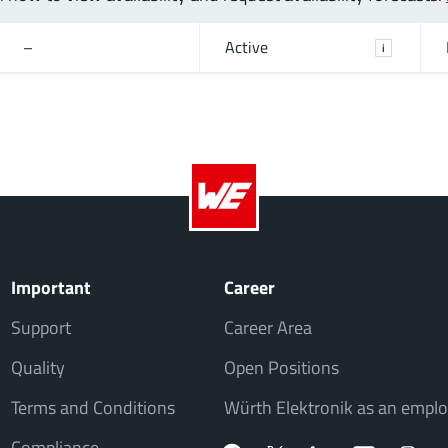
–
Active
i
Important
Career
Support
Career Area
Quality
Open Positions
Terms and Conditions
Würth Elektronik as an emplo
Compliance