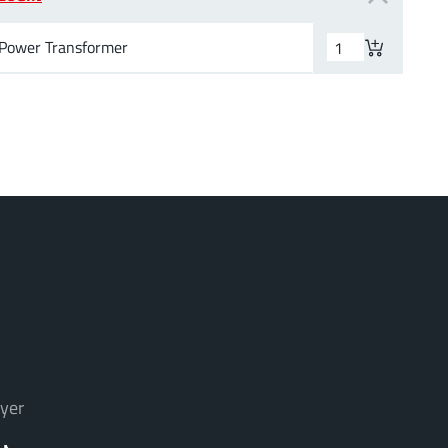
Power Transformer
yer