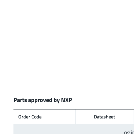
Parts approved by NXP
Order Code
Data­sheet
Log i