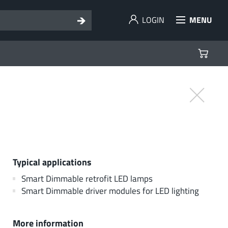
LOGIN
MENU
Typical applications
Smart Dimmable retrofit LED lamps
Smart Dimmable driver modules for LED lighting
More information