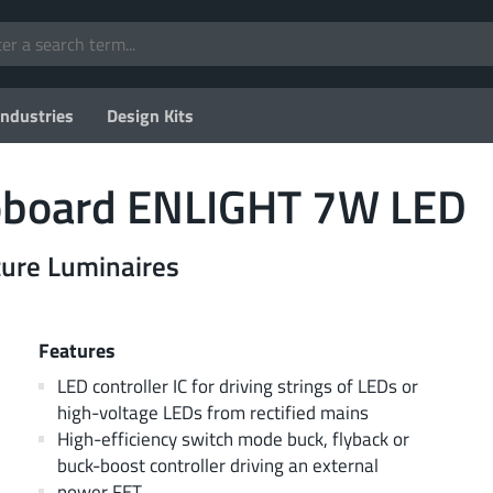
Industries
Design Kits
board ENLIGHT 7W LED
uture Luminaires
Features
LED controller IC for driving strings of LEDs or
high-voltage LEDs from rectified mains
High-efficiency switch mode buck, flyback or
buck-boost controller driving an external
power FET