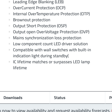
Leading Edge Blanking (LEB)
OverCurrent Protection (OCP)
Internal OverTemperature Protection (OTP)
Brownout protection
Output Short Protection (OSP)
Output open OverVoltage Protection (OVP)
Mains synchronization loss protection
Low component count LED driver solution
Compatible with wall switches with built-in
indication light during standby(
IC lifetime matches or surpasses LED lamp
lifetime
Downloads
Status
P
n now to view availability and request availability forecasts.