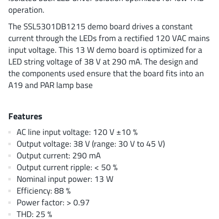
ROHM
operation.
The SSL5301DB1215 demo board drives a constant
current through the LEDs from a rectified 120 VAC mains
STMicroelectronics
input voltage. This 13 W demo board is optimized for a
LED string voltage of 38 V at 290 mA. The design and
the components used ensure that the board fits into an
A19 and PAR lamp base
Texas Instruments
Features
3peak incorporated
(35)
AC line input voltage: 120 V ±10 %
Ablic
(23)
Output voltage: 38 V (range: 30 V to 45 V)
Acco Semiconductor
(1)
Output current: 290 mA
Advanced Power
Output current ripple: < 50 %
(4)
Nominal input power: 13 W
Allegro Microsystems
(100)
Efficiency: 88 %
Alpha & Omega Semiconductor
(37)
Power factor: > 0.97
AnalogySemi
(3)
THD: 25 %