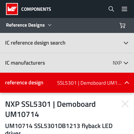
COMPONENTS
Reference Designs
IC reference design search
Products
Reference Designs
IC manufacturers
NXP
Product Navigator
IC manufacturers
reference design
SSL5301 | Demoboard UM10714
(107)
Industries
NXP SSL5301 | Demoboard
UM10714
Design Kits
All manufacturers
UM10714 SSL5301DB1213 flyback LED
driver