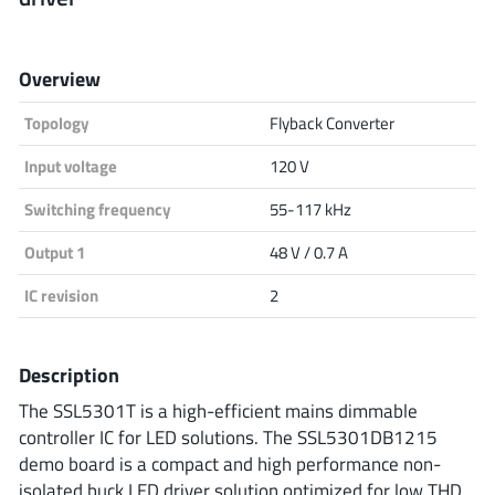
Analog Devices
Overview
Topology
Flyback Converter
Infineon Technologies
Input voltage
120 V
Switching frequency
55-117 kHz
Microchip
Output 1
48 V / 0.7 A
IC revision
2
Onsemi
Description
The SSL5301T is a high-efficient mains dimmable
Renesas
controller IC for LED solutions. The SSL5301DB1215
demo board is a compact and high performance non-
isolated buck LED driver solution optimized for low THD