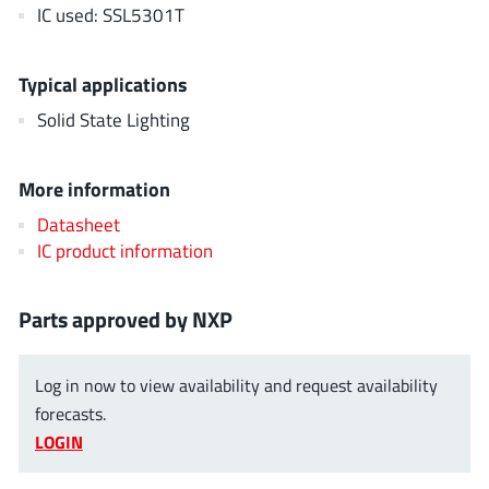
AnDAPT Inc
IC used: SSL5301T
(204)
Anpec
(13)
AXElite
(2)
Typical applications
Backward
(6)
Solid State Lighting
Bright Power Semiconductor
(1)
Broadcom
(46)
More information
Cambridge GaN Devices
(18)
Datasheet
Chipanalog Micro
(10)
IC product information
Cologne Chips
(1)
Convenient Power
(1)
Parts approved by NXP
Dialog Semiconductor
(12)
Diodes Incorporated
(268)
Log in now to view availability and request availability
Divimath
(8)
forecasts.
Einnosemi
(4)
LOGIN
Elmos AG
(1)