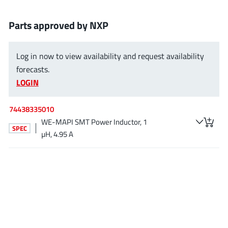
EPC
(146)
e-Peas Semiconductors
(1)
Parts approved by NXP
Eta Solutions Co. Ltd.
(9)
GaN Systems
(8)
Log in now to view availability and request availability
GaNPower
forecasts.
(3)
LOGIN
Giantec
(1)
Gosemicon
(2)
74438335010
Gstek Wuxi
(1)
WE-MAPI SMT Power Inductor, 1
SPEC
Helix Semiconductor
(7)
µH, 4.95 A
IKON
(1)
Indie Semiconductor
(8)
Innovision Semiconductor Inc
(2)
Intel
(68)
Inventchip Technology
(3)
ISSI
(51)