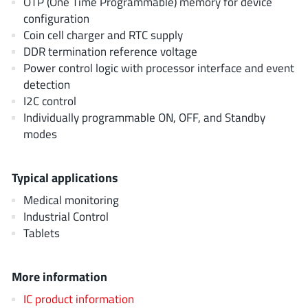
OTP (One Time Programmable) memory for device
AnDAPT Inc
(204)
configuration
Anpec
(13)
Coin cell charger and RTC supply
AXElite
(2)
DDR termination reference voltage
Power control logic with processor interface and event
Backward
(6)
detection
Bright Power Semiconductor
(1)
I2C control
Broadcom
(46)
Individually programmable ON, OFF, and Standby
Cambridge GaN Devices
(18)
modes
Chipanalog Micro
(10)
Cologne Chips
(1)
Typical applications
Convenient Power
(1)
Medical monitoring
Dialog Semiconductor
(12)
Industrial Control
Tablets
Diodes Incorporated
(267)
Divimath
(8)
More information
Einnosemi
(4)
Elmos AG
(1)
IC product information