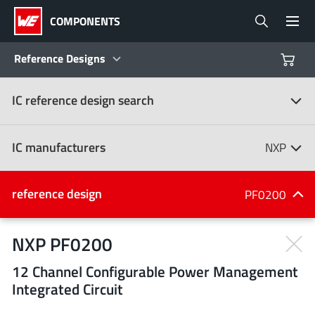
COMPONENTS
Reference Designs
IC reference design search
Products
Reference Designs
IC manufacturers
NXP
Product Navigator
IC manufacturers
reference design
PF0200
(107)
Industries
NXP PF0200
12 Channel Configurable Power Management
Design Kits
All manufacturers
Integrated Circuit