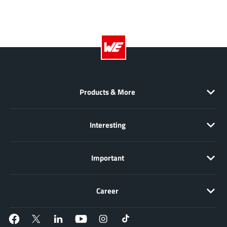
JoulWatt
(20)
KDPOF
(3)
Kinetic Technology
(8)
Lattice semiconductor Corporation
(38)
Littelfuse
(1)
Lumissil Microsystems
(8)
Products & More
M3 Technology (M3Tek)
(7)
Macnica
(22)
Interesting
Marvell Semiconductor
(1)
MaxLinear
(181)
Important
Menlo Micro
(1)
MikroE
(25)
MindCet
Career
(2)
Monolithic Power Systems
(996)
Navitas Semiconductor Inc
(6)