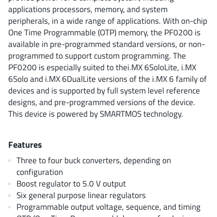
ROHM
applications processors, memory, and system
peripherals, in a wide range of applications. With on-chip
One Time Programmable (OTP) memory, the PF0200 is
available in pre-programmed standard versions, or non-
STMicroelectronics
programmed to support custom programming. The
PF0200 is especially suited to thei.MX 6SoloLite, i.MX
6Solo and i.MX 6DualLite versions of the i.MX 6 family of
Texas Instruments
devices and is supported by full system level reference
designs, and pre-programmed versions of the device.
This device is powered by SMARTMOS technology.
3peak incorporated
(35)
Ablic
(23)
Features
Acco Semiconductor
(1)
Three to four buck converters, depending on
Advanced Power
(4)
configuration
Allegro Microsystems
(100)
Boost regulator to 5.0 V output
Alpha & Omega Semiconductor
(37)
Six general purpose linear regulators
Programmable output voltage, sequence, and timing
AnalogySemi
(3)