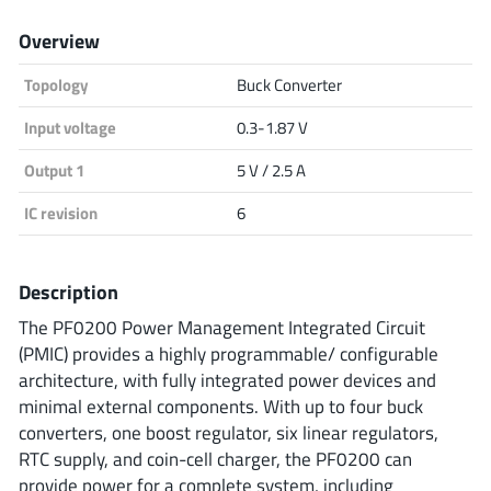
Analog Devices
Overview
Topology
Buck Converter
Infineon Technologies
Input voltage
0.3-1.87 V
Output 1
5 V / 2.5 A
IC revision
6
Microchip
Description
Onsemi
The PF0200 Power Management Integrated Circuit
(PMIC) provides a highly programmable/ configurable
architecture, with fully integrated power devices and
minimal external components. With up to four buck
Renesas
converters, one boost regulator, six linear regulators,
RTC supply, and coin-cell charger, the PF0200 can
provide power for a complete system, including