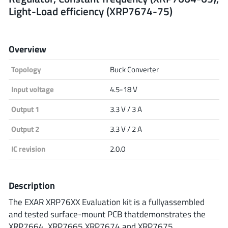
Light-Load efficiency (XRP7674-75)
Analog Devices
Overview
Infineon Technologies
Topology
Buck Converter
Input voltage
4.5-18 V
Microchip
Output 1
3.3 V / 3 A
Output 2
3.3 V / 2 A
Onsemi
IC revision
2.0.0
Description
Renesas
The EXAR XRP76XX Evaluation kit is a fullyassembled
and tested surface-mount PCB thatdemonstrates the
XRP7664, XRP7665,XRP7674 and XRP7675