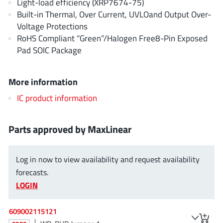
Light-load efficiency (XRP7674-75)
AnDAPT Inc
(204)
Built-in Thermal, Over Current, UVLOand Output Over-
Anpec
(13)
Voltage Protections
AXElite
(2)
RoHS Compliant “Green”/Halogen Free8-Pin Exposed
Pad SOIC Package
Backward
(6)
Bright Power Semiconductor
(1)
Broadcom
More information
(46)
Cambridge GaN Devices
(18)
IC product information
Chipanalog Micro
(10)
Cologne Chips
(1)
Parts approved by MaxLinear
Convenient Power
(1)
Dialog Semiconductor
(12)
Log in now to view availability and request availability
Diodes Incorporated
(268)
forecasts.
LOGIN
Divimath
(8)
Einnosemi
(4)
609002115121
Elmos AG
(1)