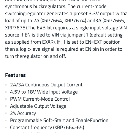
ROHM
synchronous buckregulators. The current-mode
switchingregulator generates a preset 3.3V output witha
load of up to 2A (XRP7664, XRP7674) and3A (XRP7665,
XRP7675).The EVB kit requires a single input voltage VIN
STMicroelectronics
source if EN is tied to VIN via jumper J1 (default setting
as supplied from EXAR). If J1 is set to EN=EXT position
then a logic-levelsignal is required at EN pin in order to
Texas Instruments
turn theregulator on and off.
3peak incorporated
Features
(35)
Ablic
(23)
2A/3A Continuous Output Current
4.5V to 18V Wide Input Voltage
Acco Semiconductor
(1)
PWM Current-Mode Control
Advanced Power
(4)
Adjustable Output Voltage
Allegro Microsystems
(100)
2% Accuracy
Alpha & Omega Semiconductor
(37)
Programmable Soft-Start and EnableFunction
Constant frequency (XRP7664-65)
AnalogySemi
(3)