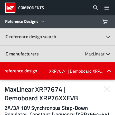
COMPONENTS
Reference Designs
IC reference design search
Products
Reference Designs
IC manufacturers
MaxLinear
Product Navigator
IC manufacturers
reference design
XRP7674 | Demoboard XRP76XXEVB
(107)
Industries
MaxLinear XRP7674 |
Demoboard XRP76XXEVB
Design Kits
All manufacturers
2A/3A 18V Synchronous Step-Down
Regulator, Constant frequency (XRP7664-65),