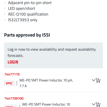
Adjacent pin-to-pin short
EPC
(146)
LED open/short
e-Peas Semiconductors
(1)
AEC-Q100 qualification
Eta Solutions Co. Ltd.
(9)
IS32LT3953 only
GaN Systems
(8)
GaNPower
(3)
Parts approved by ISSI
Giantec
(1)
Gosemicon
(2)
Log in now to view availability and request availability
Gstek Wuxi
(1)
forecasts.
Helix Semiconductor
(7)
LOGIN
IKON
(1)
74477110
Indie Semiconductor
(8)
WE-PD SMT Power Inductor, 10 µH,
Innovision Semiconductor Inc
(2)
SPEC
7.7 A
Intel
(68)
Inventchip Technology
(3)
7447709100
ISSI
(51)
WE-PD SMT Power Inductor, 10