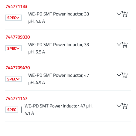
NewEdge Technologies, Inc.
(1)
744771133
WE-PD SMT Power Inductor, 33
Nexperia
(268)
SPEC
µH, 4.6 A
Nisshinbo Micro Device Inc.
(9)
Nordic Semiconductor
(1)
7447709330
Novosense Micro
(1)
WE-PD SMT Power Inductor, 33
SPEC
NXP
(346)
µH, 5.5 A
O2 Micro International Ltd
(10)
7447709470
On Bright
(7)
WE-PD SMT Power Inductor, 47
Panasonic
(2)
SPEC
µH, 4.9 A
PN Junction Semiconductor
(2)
Power Integrations
(117)
744771147
Powermat
WE-PD SMT Power Inductor, 47 µH,
(1)
SPEC
4.1 A
Pulsiv
(19)
Qorvo
(99)
Realsil SuRealsil(tek) Microelectronics
(1)