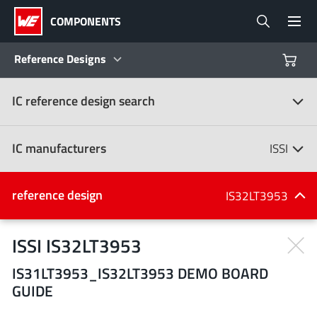
COMPONENTS
Reference Designs
IC reference design search
Products
Reference Designs
IC manufacturers
ISSI
Product Navigator
IC manufacturers
reference design
IS32LT3953
(107)
Industries
ISSI IS32LT3953
IS31LT3953_IS32LT3953 DEMO BOARD
Design Kits
All manufacturers
GUIDE