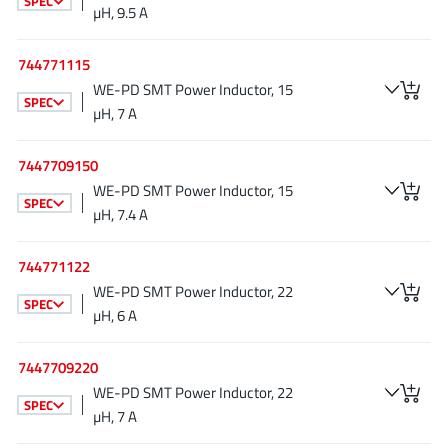
SPEC
µH, 9.5 A
JoulWatt
(20)
KDPOF
(3)
744771115
Kinetic Technology
(8)
WE-PD SMT Power Inductor, 15
SPEC
Lattice semiconductor Corporation
(38)
µH, 7 A
Littelfuse
(1)
7447709150
Lumissil Microsystems
(8)
WE-PD SMT Power Inductor, 15
M3 Technology (M3Tek)
(7)
SPEC
µH, 7.4 A
Macnica
(22)
Marvell Semiconductor
(1)
744771122
MaxLinear
(182)
WE-PD SMT Power Inductor, 22
SPEC
µH, 6 A
Menlo Micro
(1)
MikroE
(25)
7447709220
MindCet
(2)
WE-PD SMT Power Inductor, 22
Monolithic Power Systems
SPEC
(996)
µH, 7 A
Navitas Semiconductor Inc
(6)