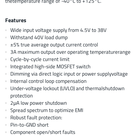
thetemperature range of -40°C to +125°C.
AnDAPT Inc
(204)
Anpec
(13)
Features
AXElite
(2)
Wide input voltage supply from 4.5V to 38V
Backward
(6)
Withstand 40V load dump
Bright Power Semiconductor
(1)
±5% true average output current control
Broadcom
(46)
3A maximum output over operating temperaturerange
Cambridge GaN Devices
(18)
Cycle-by-cycle current limit
Integrated high-side MOSFET switch
Chipanalog Micro
(10)
Dimming via direct logic input or power supplyvoltage
Cologne Chips
(1)
Internal control loop compensation
Convenient Power
(1)
Under-voltage lockout (UVLO) and thermalshutdown
Dialog Semiconductor
(12)
protection
2μA low power shutdown
Diodes Incorporated
(268)
Spread spectrum to optimize EMI
Divimath
(8)
Robust fault protection:
Einnosemi
(4)
Pin-to-GND short
Elmos AG
(1)
Component open/short faults