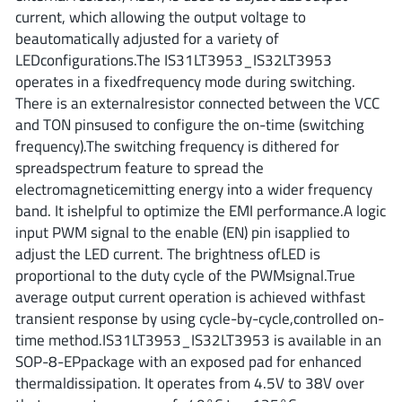
ROHM
current, which allowing the output voltage to
beautomatically adjusted for a variety of
LEDconfigurations.The IS31LT3953_IS32LT3953
operates in a fixedfrequency mode during switching.
STMicroelectronics
There is an externalresistor connected between the VCC
and TON pinsused to configure the on-time (switching
frequency).The switching frequency is dithered for
Texas Instruments
spreadspectrum feature to spread the
electromagneticemitting energy into a wider frequency
band. It ishelpful to optimize the EMI performance.A logic
3peak incorporated
(35)
input PWM signal to the enable (EN) pin isapplied to
Ablic
(23)
adjust the LED current. The brightness ofLED is
proportional to the duty cycle of the PWMsignal.True
Acco Semiconductor
(1)
average output current operation is achieved withfast
Advanced Power
(4)
transient response by using cycle-by-cycle,controlled on-
Allegro Microsystems
(100)
time method.IS31LT3953_IS32LT3953 is available in an
Alpha & Omega Semiconductor
(37)
SOP-8-EPpackage with an exposed pad for enhanced
thermaldissipation. It operates from 4.5V to 38V over
AnalogySemi
(3)