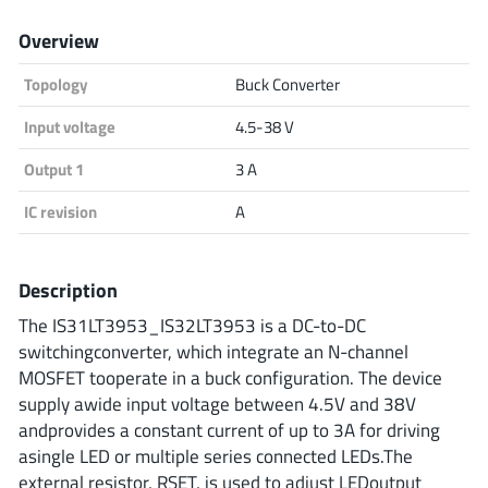
Analog Devices
Overview
Topology
Buck Converter
Infineon Technologies
Input voltage
4.5-38 V
Output 1
3 A
IC revision
A
Microchip
Description
Onsemi
The IS31LT3953_IS32LT3953 is a DC-to-DC
switchingconverter, which integrate an N-channel
MOSFET tooperate in a buck configuration. The device
supply awide input voltage between 4.5V and 38V
Renesas
andprovides a constant current of up to 3A for driving
asingle LED or multiple series connected LEDs.The
external resistor, RSET, is used to adjust LEDoutput