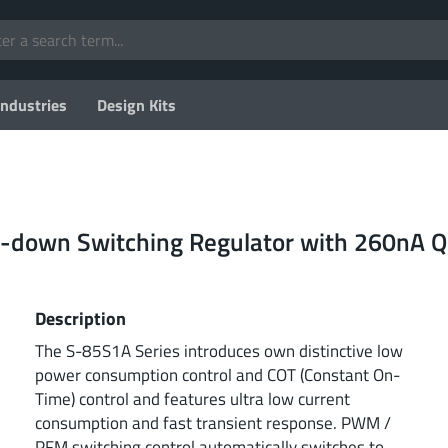
Industries
Design Kits
-down Switching Regulator with 260nA Q
Description
The S-85S1A Series introduces own distinctive low
power consumption control and COT (Constant On-
Time) control and features ultra low current
consumption and fast transient response. PWM /
PFM switching control automatically switches to