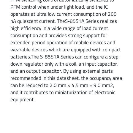
PFM control when under light load, and the IC
operates at ultra low current consumption of 260
nA quiescent current. TheS-85S1A Series realizes
high efficiency in a wide range of load current
consumption and provides strong support for
extended period operation of mobile devices and
wearable devices which are equipped with compact
batteries.The S-85S1A Series can configure a step-
down regulator only with a coil, an input capacitor,
and an output capacitor. By using external parts
recommended in this datasheet, the occupancy area
can be reduced to 2.0 mm × 4.5 mm = 9.0 mm2,
and it contributes to miniaturization of electronic
equipment.