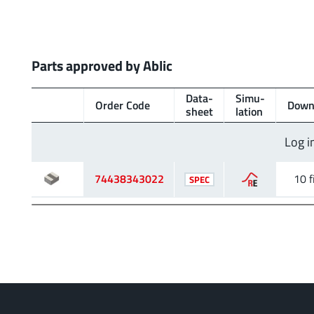
Parts approved by Ablic
Data­
Simu­
Order Code
Down
sheet
lation
Log i
74438343022
10 f
SPEC