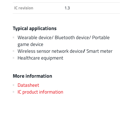
IC revision
1.3
Typical applications
Wearable device/ Bluetooth device/ Portable
game device
Wireless sensor network device// Smart meter
Healthcare equipment
More information
Datasheet
IC product information