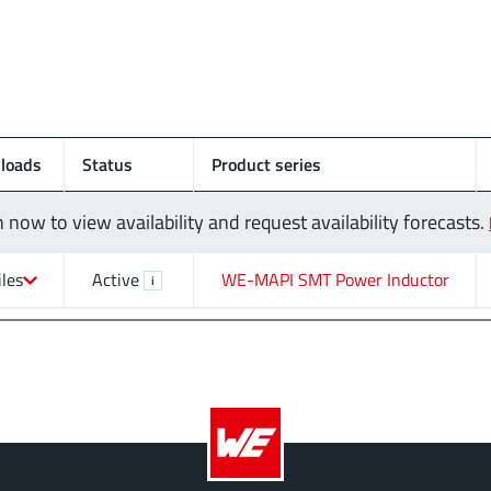
loads
Status
Product series
n now to view availability and request availability forecasts.
iles
Active
WE-MAPI SMT Power Inductor
i