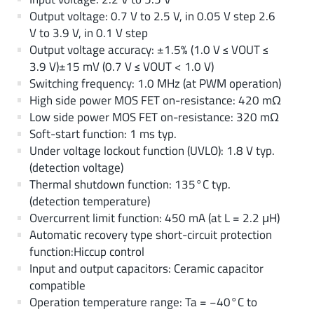
Output voltage: 0.7 V to 2.5 V, in 0.05 V step 2.6
V to 3.9 V, in 0.1 V step
Output voltage accuracy: ±1.5% (1.0 V ≤ VOUT ≤
3.9 V)±15 mV (0.7 V ≤ VOUT < 1.0 V)
Switching frequency: 1.0 MHz (at PWM operation)
High side power MOS FET on-resistance: 420 mΩ
Low side power MOS FET on-resistance: 320 mΩ
Soft-start function: 1 ms typ.
Under voltage lockout function (UVLO): 1.8 V typ.
(detection voltage)
Thermal shutdown function: 135°C typ.
(detection temperature)
Overcurrent limit function: 450 mA (at L = 2.2 μH)
Automatic recovery type short-circuit protection
function:Hiccup control
Input and output capacitors: Ceramic capacitor
compatible
Operation temperature range: Ta = −40°C to