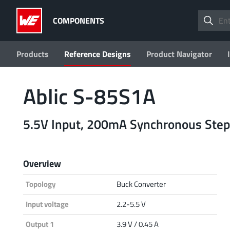
COMPONENTS
Products
Reference Designs
Product Navigator
Ablic S-85S1A
5.5V Input, 200mA Synchronous Step
Overview
Topology
Buck Converter
Input voltage
2.2-5.5 V
Output 1
3.9 V / 0.45 A