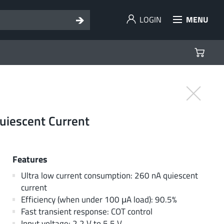
LOGIN
MENU
uiescent Current
Features
Ultra low current consumption: 260 nA quiescent
current
Efficiency (when under 100 μA load): 90.5%
Fast transient response: COT control
Input voltage: 2.2 V to 5.5 V