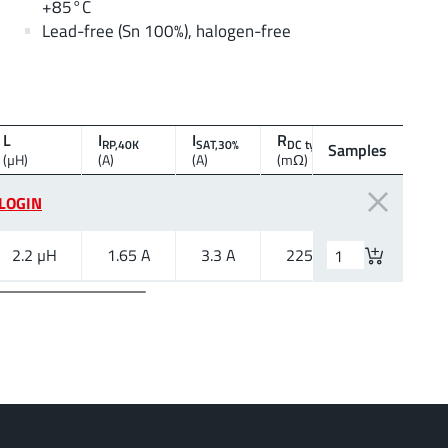
+85°C
Lead-free (Sn 100%), halogen-free
L
I
I
R
f
RP,40K
SAT,30%
DC typ.
res
Samples
(µH)
(A)
(A)
(mΩ)
(MHz)
LOGIN
2.2 µH
1.65 A
3.3 A
225 mΩ
70 MHz