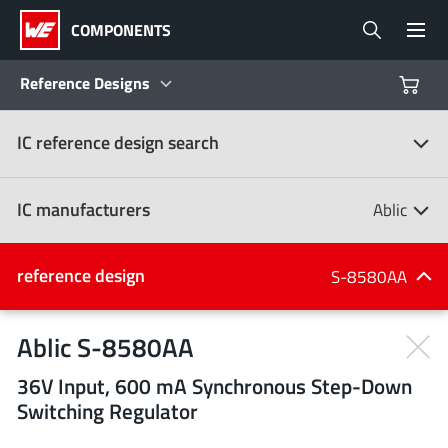
COMPONENTS
Reference Designs
IC reference design search
Products
Reference Designs
IC manufacturers
Ablic
Product Navigator
IC manufacturers
reference design
S-8580AA
(107)
Industries
Ablic S-8580AA
36V Input, 600 mA Synchronous Step-Down
Design Kits
All manufacturers
Switching Regulator