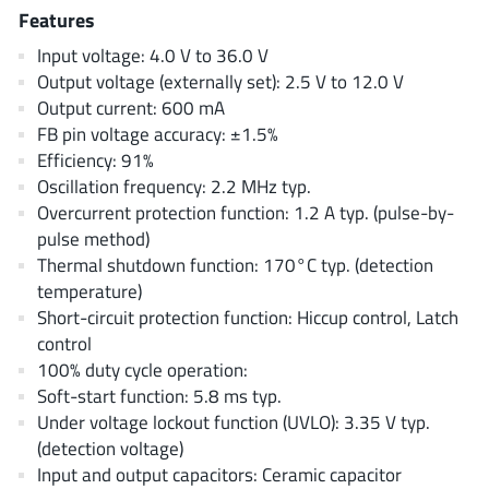
AnDAPT Inc
(204)
Features
Anpec
(13)
Input voltage: 4.0 V to 36.0 V
AXElite
(2)
Output voltage (externally set): 2.5 V to 12.0 V
Output current: 600 mA
Backward
(6)
FB pin voltage accuracy: ±1.5%
Bright Power Semiconductor
(1)
Efficiency: 91%
Broadcom
(46)
Oscillation frequency: 2.2 MHz typ.
Cambridge GaN Devices
(18)
Overcurrent protection function: 1.2 A typ. (pulse-by-
pulse method)
Chipanalog Micro
(10)
Thermal shutdown function: 170°C typ. (detection
Cologne Chips
(1)
temperature)
Convenient Power
(1)
Short-circuit protection function: Hiccup control, Latch
Dialog Semiconductor
(12)
control
100% duty cycle operation:
Diodes Incorporated
(268)
Soft-start function: 5.8 ms typ.
Divimath
(8)
Under voltage lockout function (UVLO): 3.35 V typ.
Einnosemi
(4)
(detection voltage)
Elmos AG
(1)
Input and output capacitors: Ceramic capacitor