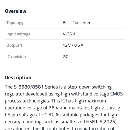
Analog Devices
Overview
Topology
Buck Converter
Infineon Technologies
Input voltage
4-36 V
Output 1
12 V / 0.6 A
IC revision
2.0
Microchip
Description
Onsemi
The S-8580/8581 Series is a step-down switching
regulator developed using high withstand voltage CMOS
process technologies. This IC has high maximum
operation voltage of 36 V and maintains high-accuracy
Renesas
FB pin voltage at ±1.5%.As suitable packages for high-
density mounting, such as small-sized HSNT-6(2025),
are adopted, this IC contributes to miniaturization of