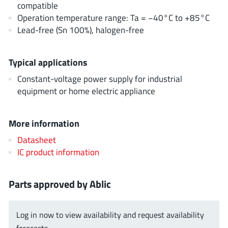
compatible
EPC
(146)
Operation temperature range: Ta = −40°C to +85°C
e-Peas Semiconductors
(1)
Lead-free (Sn 100%), halogen-free
Eta Solutions Co. Ltd.
(9)
GaN Systems
(8)
Typical applications
GaNPower
(3)
Constant-voltage power supply for industrial
Giantec
(1)
equipment or home electric appliance
Gosemicon
(2)
Gstek Wuxi
(1)
More information
Helix Semiconductor
(7)
Datasheet
IKON
(1)
IC product information
Indie Semiconductor
(8)
Innovision Semiconductor Inc
(2)
Parts approved by Ablic
Intel
(68)
Inventchip Technology
(3)
Log in now to view availability and request availability
ISSI
(51)
forecasts.