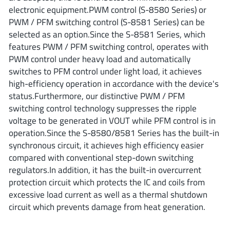
ROHM
electronic equipment.PWM control (S-8580 Series) or
PWM / PFM switching control (S-8581 Series) can be
selected as an option.Since the S-8581 Series, which
features PWM / PFM switching control, operates with
STMicroelectronics
PWM control under heavy load and automatically
switches to PFM control under light load, it achieves
high-efficiency operation in accordance with the device's
Texas Instruments
status.Furthermore, our distinctive PWM / PFM
switching control technology suppresses the ripple
voltage to be generated in VOUT while PFM control is in
3peak incorporated
(35)
operation.Since the S-8580/8581 Series has the built-in
Ablic
(23)
synchronous circuit, it achieves high efficiency easier
compared with conventional step-down switching
Acco Semiconductor
(1)
regulators.In addition, it has the built-in overcurrent
Advanced Power
(4)
protection circuit which protects the IC and coils from
Allegro Microsystems
(100)
excessive load current as well as a thermal shutdown
Alpha & Omega Semiconductor
(37)
circuit which prevents damage from heat generation.
AnalogySemi
(3)