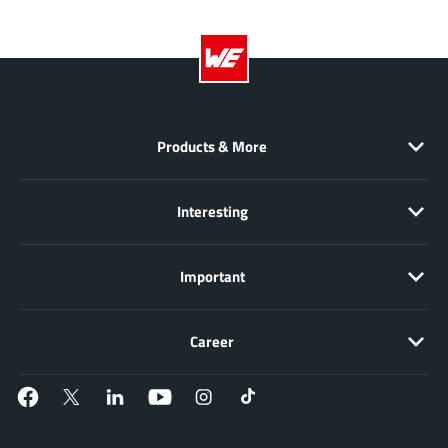
NewEdge Technologies, Inc.
(1)
Nexperia
(268)
Nisshinbo Micro Device Inc.
(9)
Nordic Semiconductor
(1)
Novosense Micro
(1)
Products & More
NXP
(346)
O2 Micro International Ltd
(10)
Interesting
On Bright
(7)
Panasonic
(2)
Important
PN Junction Semiconductor
(2)
Power Integrations
(117)
Career
Powermat
(1)
Pulsiv
(19)
Qorvo
(99)
Realsil SuRealsil(tek) Microelectronics
(1)