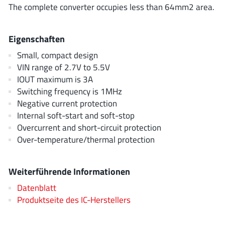
ROHM
The complete converter occupies less than 64mm2 area.
Eigenschaften
STMicroelectronics
Small, compact design
VIN range of 2.7V to 5.5V
IOUT maximum is 3A
Switching frequency is 1MHz
Texas Instruments
Negative current protection
Internal soft-start and soft-stop
3peak incorporated
(35)
Overcurrent and short-circuit protection
Over-temperature/thermal protection
Ablic
(23)
Acco Semiconductor
(1)
Weiterführende Informationen
Advanced Power
(4)
Allegro Microsystems
(100)
Datenblatt
Produktseite des IC-Herstellers
Alpha & Omega Semiconductor
(37)
AnalogySemi
(3)