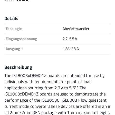
Analog Devices
Details
Topologie
Abwärtswandler
Infineon Technologies
Eingangsspannung
2.7-5.5 V
Ausgang 1
1.8 V / 3 A
Microchip
Beschreibung
Onsemi
The ISL8003xDEMO1Z boards are intended for use by
individuals with requirements for point-of-load
applications sourcing from 2.7V to 5.5V. The
ISL8003xDEMO1Z boards areused to demonstrate the
Renesas
performance of the ISL80030, ISL80031 low quiescent
current mode converter.These devices are offered in an 8
Ld 2mmx2mm DFN package with 1mm maximum height.