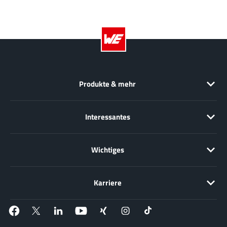
EPC
(146)
e-Peas Semiconductors
(1)
Eta Solutions Co. Ltd.
(9)
GaN Systems
(8)
GaNPower
(3)
Giantec
(1)
Produkte & mehr
Gosemicon
(2)
Gstek Wuxi
(1)
Interessantes
Helix Semiconductor
(7)
IKON
(1)
Wichtiges
Indie Semiconductor
(8)
Innovision Semiconductor Inc
(2)
Karriere
Intel
(68)
Inventchip Technology
(3)
ISSI
(51)