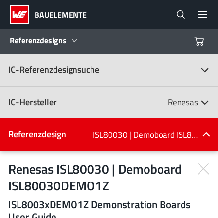
BAUELEMENTE
Referenzdesigns
IC-Referenzdesignsuche
Produkte
Referenzdesigns
IC-Hersteller
Renesas
Product Navigator
IC-Hersteller
Referenzdesign
ISL80030 | Demoboard ISL80030DEMO1Z
(107)
Branchen
Renesas ISL80030 | Demoboard
ISL80030DEMO1Z
Design Kits
Alle Hersteller
ISL8003xDEMO1Z Demonstration Boards
User Guide