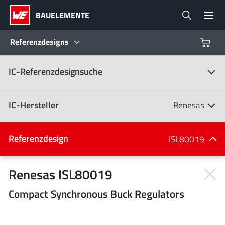
BAUELEMENTE
Referenzdesigns
IC-Referenzdesignsuche
Produkte
Referenzdesigns
IC-Hersteller
Renesas
Product Navigator
IC-Hersteller
Referenzdesign
ISL80019
(107)
Branchen
Renesas ISL80019
Compact Synchronous Buck Regulators
Design Kits
Alle Hersteller