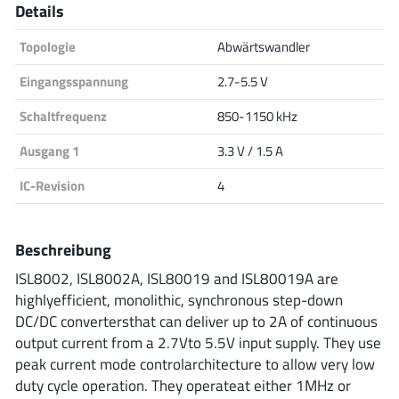
Details
Analog Devices
Topologie
Abwärtswandler
Eingangsspannung
2.7-5.5 V
Infineon Technologies
Schaltfrequenz
850-1150 kHz
Ausgang 1
3.3 V / 1.5 A
Microchip
IC-Revision
4
Beschreibung
Onsemi
ISL8002, ISL8002A, ISL80019 and ISL80019A are
highlyefficient, monolithic, synchronous step-down
DC/DC convertersthat can deliver up to 2A of continuous
Renesas
output current from a 2.7Vto 5.5V input supply. They use
peak current mode controlarchitecture to allow very low
duty cycle operation. They operateat either 1MHz or