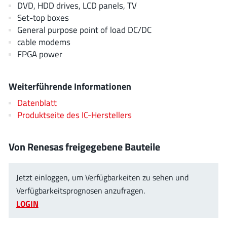
DVD, HDD drives, LCD panels, TV
EPC
(146)
Set-top boxes
e-Peas Semiconductors
(1)
General purpose point of load DC/DC
Eta Solutions Co. Ltd.
(9)
cable modems
GaN Systems
(8)
FPGA power
GaNPower
(3)
Giantec
(1)
Weiterführende Informationen
Gosemicon
(2)
Datenblatt
Gstek Wuxi
(1)
Produktseite des IC-Herstellers
Helix Semiconductor
(7)
IKON
(1)
Von Renesas freigegebene Bauteile
Indie Semiconductor
(8)
Innovision Semiconductor Inc
(2)
Jetzt einloggen, um Verfügbarkeiten zu sehen und
Intel
Verfügbarkeitsprognosen anzufragen.
(68)
LOGIN
Inventchip Technology
(3)
ISSI
(51)