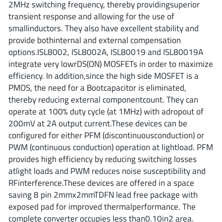
2MHz switching frequency, thereby providingsuperior
ROHM
transient response and allowing for the use of
smallinductors. They also have excellent stability and
provide bothinternal and external compensation
STMicroelectronics
options.ISL8002, ISL8002A, ISL80019 and ISL80019A
integrate very lowrDS(ON) MOSFETs in order to maximize
efficiency. In addition,since the high side MOSFET is a
PMOS, the need for a Bootcapacitor is eliminated,
Texas Instruments
thereby reducing external componentcount. They can
operate at 100% duty cycle (at 1MHz) with adropout of
200mV at 2A output current.These devices can be
3peak incorporated
(35)
configured for either PFM (discontinuousconduction) or
Ablic
(23)
PWM (continuous conduction) operation at lightload. PFM
Acco Semiconductor
(1)
provides high efficiency by reducing switching losses
Advanced Power
(4)
atlight loads and PWM reduces noise susceptibility and
RFinterference.These devices are offered in a space
Allegro Microsystems
(100)
saving 8 pin 2mmx2mmTDFN lead free package with
Alpha & Omega Semiconductor
(37)
exposed pad for improved thermalperformance. The
AnalogySemi
(3)
complete converter occupies less than0.10in2 area.