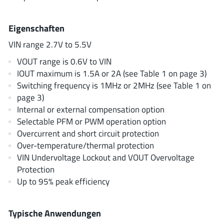
AnDAPT Inc
(204)
Anpec
(13)
Eigenschaften
AXElite
(2)
VIN range 2.7V to 5.5V
Backward
(6)
VOUT range is 0.6V to VIN
Bright Power Semiconductor
(1)
IOUT maximum is 1.5A or 2A (see Table 1 on page 3)
Broadcom
(46)
Switching frequency is 1MHz or 2MHz (see Table 1 on
Cambridge GaN Devices
(18)
page 3)
Internal or external compensation option
Chipanalog Micro
(10)
Selectable PFM or PWM operation option
Cologne Chips
(1)
Overcurrent and short circuit protection
Convenient Power
(1)
Over-temperature/thermal protection
Dialog Semiconductor
(12)
VIN Undervoltage Lockout and VOUT Overvoltage
Protection
Diodes Incorporated
(268)
Up to 95% peak efficiency
Divimath
(8)
Einnosemi
(4)
Typische Anwendungen
Elmos AG
(1)