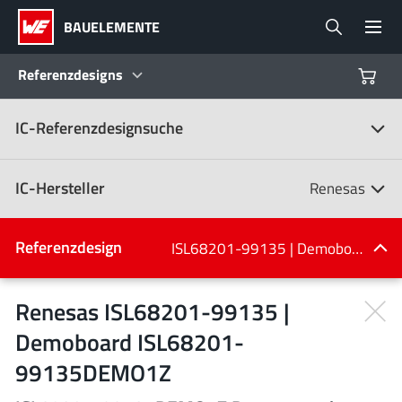
BAUELEMENTE
Referenzdesigns
IC-Referenzdesignsuche
Produkte
Referenzdesigns
IC-Hersteller
Renesas
Product Navigator
IC-Hersteller
Referenzdesign
ISL68201-99135 | Demoboard ISL68201-99135DEMO1Z
(107)
Branchen
Renesas ISL68201-99135 |
Demoboard ISL68201-
Design Kits
Alle Hersteller
99135DEMO1Z