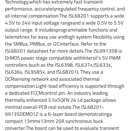
Technology,which has extremely fast transient
ROHM
performance, accuratelyregulated frequency control, and
all internal compensation.The ISL68201 supports a wide
4.5V to 24V input voltage rangeand a wide 0.5V to 5.5V
STMicroelectronics
output range. It includesprogrammable functions and
telemetries for easy use andhigh system flexibility using
the SMBus, PMBus, or I2Cinterface. Refer to the
ISL68201 datasheet for more details.The ISL99135B is
Texas Instruments
DrMOS power stage compatible withIntersil's 5V PWM
controllers (such as the ISL6398, ISL637x,ISL633x,
ISL636x, ISL9585x, and ISL68201). They use a
3peak incorporated
(35)
DCRsensing network and associated thermal
Ablic
(23)
compensation.Light-load efficiency is supported through
Acco Semiconductor
(1)
a dedicated FCCMcontrol pin. An industry leading
Advanced Power
thermally enhanced 3.5x5QFN 24 Ld package allows
(4)
minimal overall PCB real estate.The ISL68201-
Allegro Microsystems
(100)
99135DEMO1Z is a 6-layer board demonstratinga
Alpha & Omega Semiconductor
(37)
compact 13mmx13mm 20A synchronous buck
AnalogySemi
(3)
converter.The board can be used to evaluate transient