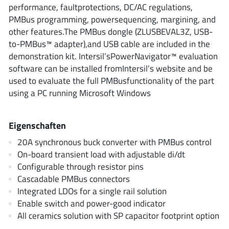
AnDAPT Inc
performance, faultprotections, DC/AC regulations,
(204)
PMBus programming, powersequencing, margining, and
Anpec
(13)
other features.The PMBus dongle (ZLUSBEVAL3Z, USB-
AXElite
(2)
to-PMBus™ adapter),and USB cable are included in the
Backward
(6)
demonstration kit. Intersil’sPowerNavigator™ evaluation
Bright Power Semiconductor
software can be installed fromIntersil’s website and be
(1)
used to evaluate the full PMBusfunctionality of the part
Broadcom
(46)
using a PC running Microsoft Windows
Cambridge GaN Devices
(18)
Chipanalog Micro
(10)
Eigenschaften
Cologne Chips
(1)
20A synchronous buck converter with PMBus control
Convenient Power
(1)
On-board transient load with adjustable di/dt
Dialog Semiconductor
(12)
Configurable through resistor pins
Diodes Incorporated
(268)
Cascadable PMBus connectors
Divimath
Integrated LDOs for a single rail solution
(8)
Enable switch and power-good indicator
Einnosemi
(4)
All ceramics solution with SP capacitor footprint option
Elmos AG
(1)