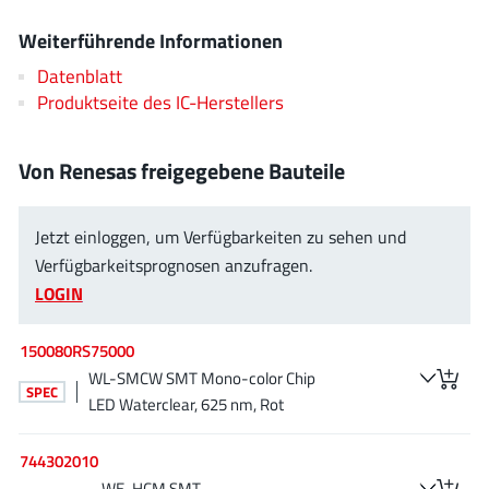
EPC
(146)
Weiterführende Informationen
e-Peas Semiconductors
(1)
Datenblatt
Eta Solutions Co. Ltd.
(9)
Produktseite des IC-Herstellers
GaN Systems
(8)
GaNPower
(3)
Von Renesas freigegebene Bauteile
Giantec
(1)
Gosemicon
(2)
Jetzt einloggen, um Verfügbarkeiten zu sehen und
Gstek Wuxi
(1)
Verfügbarkeitsprognosen anzufragen.
Helix Semiconductor
(7)
LOGIN
IKON
(1)
Indie Semiconductor
(8)
150080RS75000
Innovision Semiconductor Inc
(2)
WL-SMCW SMT Mono-color Chip
SPEC
LED Waterclear, 625 nm, Rot
Intel
(68)
Inventchip Technology
(3)
744302010
ISSI
(51)
WE-HCM SMT-