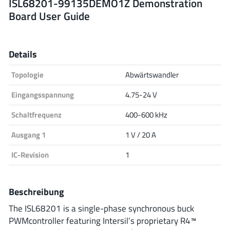
ISL68201-99135DEMO1Z Demonstration
Board User Guide
Analog Devices
Details
Infineon Technologies
Topologie
Abwärtswandler
Eingangsspannung
4.75-24 V
Microchip
Schaltfrequenz
400-600 kHz
Ausgang 1
1 V / 20 A
Onsemi
IC-Revision
1
Beschreibung
Renesas
The ISL68201 is a single-phase synchronous buck
PWMcontroller featuring Intersil’s proprietary R4™