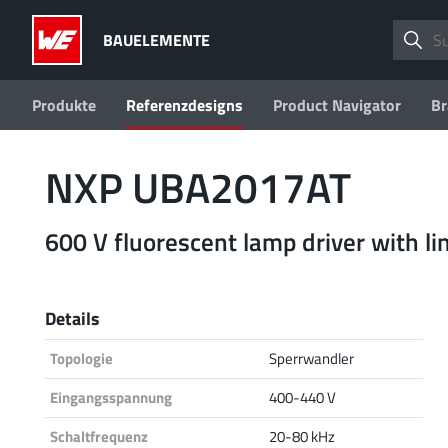
BAUELEMENTE
Produkte
Referenzdesigns
Product Navigator
Br
NXP UBA2017AT
600 V fluorescent lamp driver with l
Details
Topologie
Sperrwandler
Eingangsspannung
400-440 V
Schaltfrequenz
20-80 kHz