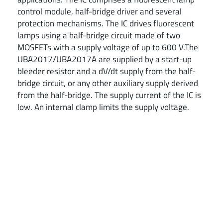
control module, half-bridge driver and several
protection mechanisms. The IC drives fluorescent
lamps using a half-bridge circuit made of two
MOSFETs with a supply voltage of up to 600 V.The
UBA2017/UBA2017A are supplied by a start-up
bleeder resistor and a dV/dt supply from the half-
bridge circuit, or any other auxiliary supply derived
from the half-bridge. The supply current of the IC is
low. An internal clamp limits the supply voltage.