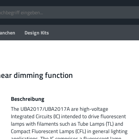
anchen
Design Kits
inear dimming function
Beschreibung
The UBA2017/UBA2017A are high-voltage
Integrated Circuits (IC) intended to drive fluorescent
lamps with filaments such as Tube Lamps (TL) and
Compact Fluorescent Lamps (CFL) in general lighting
applications. The IC comprises a fluorescent lamp