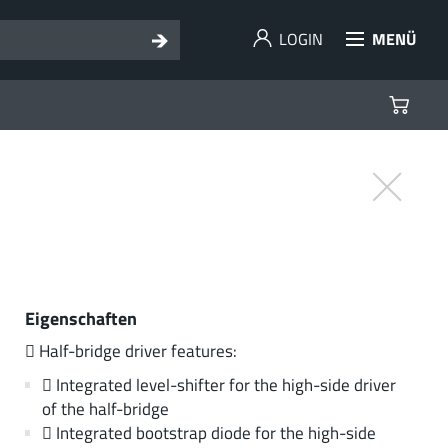
LOGIN
MENÜ
Eigenschaften
 Half-bridge driver features:
 Integrated level-shifter for the high-side driver
of the half-bridge
 Integrated bootstrap diode for the high-side