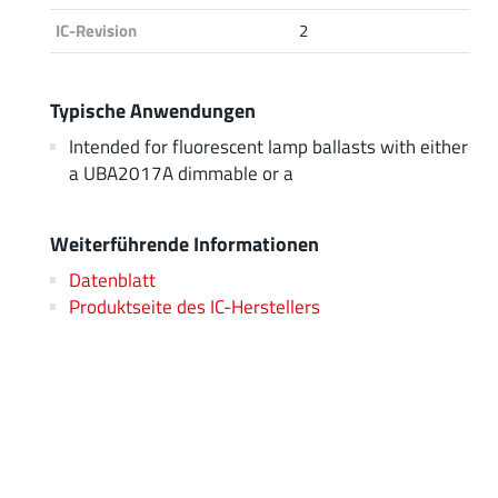
IC-Revision
2
Typische Anwendungen
Intended for fluorescent lamp ballasts with either
a UBA2017A dimmable or a
Weiterführende Informationen
Datenblatt
Produktseite des IC-Herstellers