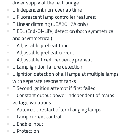
driver supply of the half-bridge
 Independent non-overlap time
 Fluorescent lamp controller features:
 Linear dimming (UBA2017A only)
 EOL (End-Of-Life) detection (both symmetrical
and asymmetrical)
 Adjustable preheat time
 Adjustable preheat current
 Adjustable fixed frequency preheat
 Lamp ignition failure detection
 Ignition detection of all lamps at multiple lamps
with separate resonant tanks
 Second ignition attempt if first failed
 Constant output power independent of mains
voltage variations
 Automatic restart after changing lamps
 Lamp current control
 Enable input
 Protection