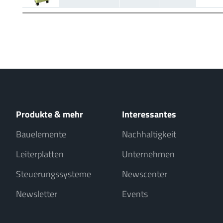
Produkte & mehr
Interessantes
Bauelemente
Nachhaltigkeit
Leiterplatten
Unternehmen
Steuerungssysteme
Newscenter
Newsletter
Events