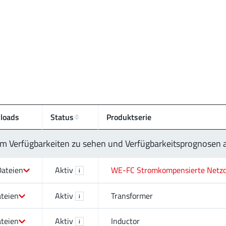
loads
Status
Produktserie
 um Verfügbarkeiten zu sehen und Verfügbarkeitsprognosen
Dateien
Aktiv
WE-FC Stromkompensierte Netzd
i
ateien
Aktiv
Transformer
i
ateien
Aktiv
Inductor
i