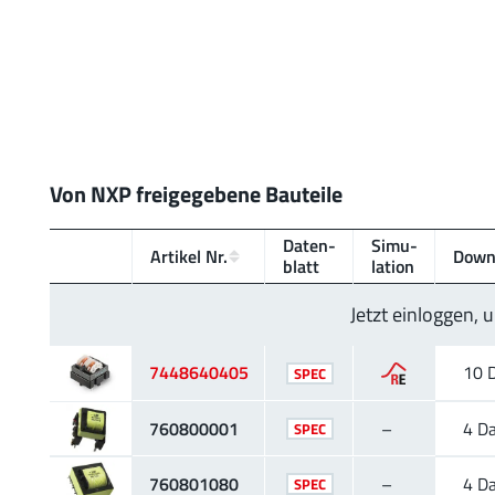
Von NXP freigegebene Bauteile
Daten­
Simu­
Artikel Nr.
Down
blatt
lation
Jetzt einloggen,
7448640405
10 
SPEC
760800001
–
4 D
SPEC
760801080
–
4 D
SPEC