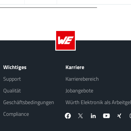
Wichtiges
Karriere
Support
Karrierebereich
Qualität
Jobangebote
Geschäftsbedingungen
Würth Elektronik als Arbeitge
Compliance