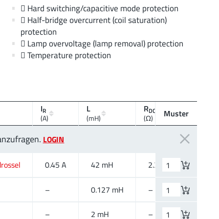
 Hard switching/capacitive mode protection
 Half-bridge overcurrent (coil saturation)
protection
 Lamp overvoltage (lamp removal) protection
 Temperature protection
I
L
R
V
R
DC max.
R
Muster
(A)
(mH)
(Ω)
(V (AC))
 anzufragen.
LOGIN
rossel
0.45 A
42 mH
2.3 Ω
250 V 
–
0.127 mH
–
–
–
2 mH
–
–