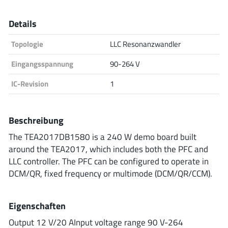
Analog Devices
Details
Topologie
LLC Resonanzwandler
Infineon Technologies
Eingangsspannung
90-264 V
IC-Revision
1
Microchip
Beschreibung
The TEA2017DB1580 is a 240 W demo board built
Onsemi
around the TEA2017, which includes both the PFC and
LLC controller. The PFC can be configured to operate in
DCM/QR, fixed frequency or multimode (DCM/QR/CCM).
Renesas
Eigenschaften
Output 12 V/20 AInput voltage range 90 V-264