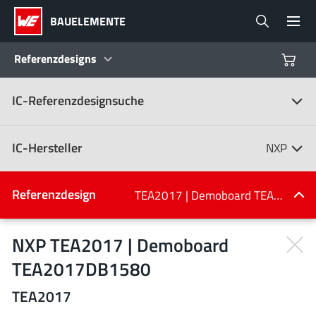
BAUELEMENTE
Referenzdesigns
IC-Referenzdesignsuche
Produkte
Referenzdesigns
IC-Hersteller
NXP
Product Navigator
IC-Hersteller
Referenzdesign
TEA2017 | Demoboard TEA2017DB1580
(107)
Branchen
NXP TEA2017 | Demoboard
TEA2017DB1580
Design Kits
Alle Hersteller
TEA2017