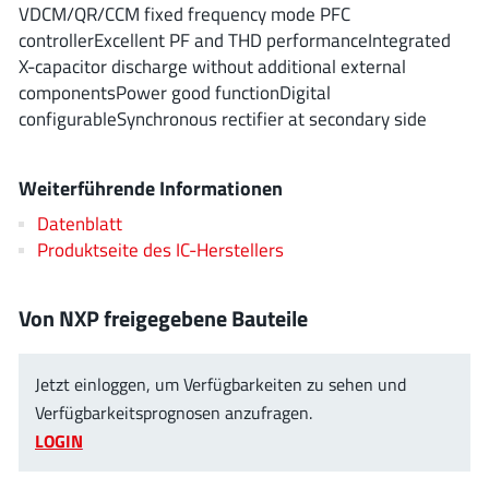
ROHM
VDCM/QR/CCM fixed frequency mode PFC
controllerExcellent PF and THD performanceIntegrated
X-capacitor discharge without additional external
componentsPower good functionDigital
STMicroelectronics
configurableSynchronous rectifier at secondary side
Weiterführende Informationen
Texas Instruments
Datenblatt
Produktseite des IC-Herstellers
3peak incorporated
(35)
Ablic
(23)
Von NXP freigegebene Bauteile
Acco Semiconductor
(1)
Advanced Power
(4)
Jetzt einloggen, um Verfügbarkeiten zu sehen und
Allegro Microsystems
(100)
Verfügbarkeitsprognosen anzufragen.
Alpha & Omega Semiconductor
(37)
LOGIN
AnalogySemi
(3)