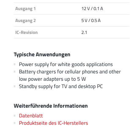
Ausgang 1
12 V / 0.1 A
Ausgang 2
5 V / 0.5 A
IC-Revision
2.1
Typische Anwendungen
Power supply for white goods applications
Battery chargers for cellular phones and other
low power adapters up to 5 W
Standby supply for TV and desktop PC
Weiterführende Informationen
Datenblatt
Produktseite des IC-Herstellers