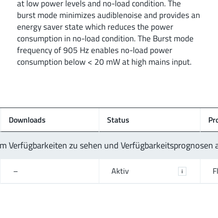
at low power levels and no-load condition. The
burst mode minimizes audiblenoise and provides an
energy saver state which reduces the power
consumption in no-load condition. The Burst mode
frequency of 905 Hz enables no-load power
consumption below < 20 mW at high mains input.
Downloads
Status
Pr
 um Verfügbarkeiten zu sehen und Verfügbarkeitsprognosen
–
Aktiv
F
i