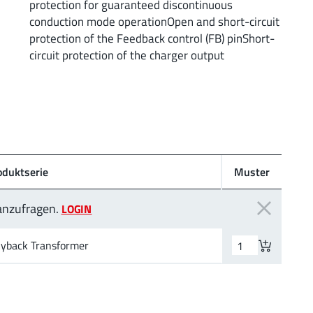
protection for guaranteed discontinuous
conduction mode operationOpen and short-circuit
protection of the Feedback control (FB) pinShort-
circuit protection of the charger output
oduktserie
Muster
 anzufragen.
LOGIN
lyback Transformer