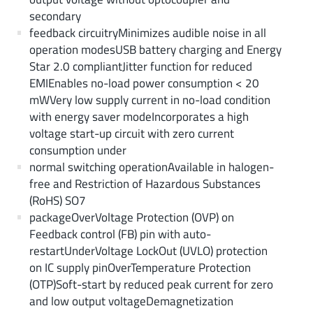
secondary
feedback circuitryMinimizes audible noise in all
operation modesUSB battery charging and Energy
Star 2.0 compliantJitter function for reduced
EMIEnables no-load power consumption < 20
mWVery low supply current in no-load condition
with energy saver modeIncorporates a high
voltage start-up circuit with zero current
consumption under
normal switching operationAvailable in halogen-
free and Restriction of Hazardous Substances
(RoHS) SO7
packageOverVoltage Protection (OVP) on
Feedback control (FB) pin with auto-
restartUnderVoltage LockOut (UVLO) protection
on IC supply pinOverTemperature Protection
(OTP)Soft-start by reduced peak current for zero
and low output voltageDemagnetization