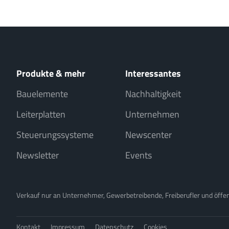
Produkte & mehr
Interessantes
Bauelemente
Nachhaltigkeit
Leiterplatten
Unternehmen
Steuerungssysteme
Newscenter
Newsletter
Events
Verkauf nur an Unternehmer, Gewerbetreibende, Freiberufler und öffentl
Kontakt
Impressum
Datenschutz
Cookies