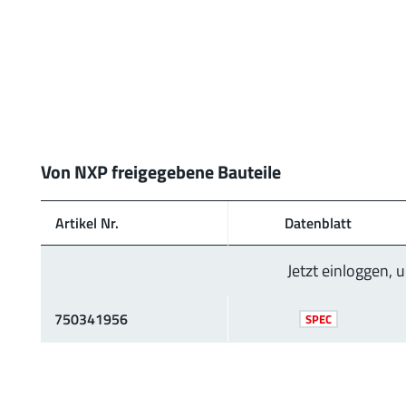
Von NXP freigegebene Bauteile
Artikel Nr.
Daten­blatt
Jetzt einloggen,
750341956
SPEC