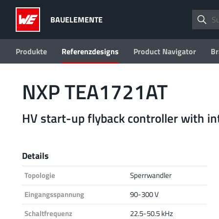
BAUELEMENTE
Produkte
Referenzdesigns
Product Navigator
Br
NXP TEA1721AT
HV start-up flyback controller with 
Details
Topologie
Sperrwandler
Eingangsspannung
90-300 V
Schaltfrequenz
22.5-50.5 kHz