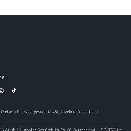
ber
Preise in Euro zzgl. gesetzl. MwSt. Angebote freibleibend.
26 Würth Elektronik eiSos GmbH & Co. KG, Deutschland
DEUTSCH