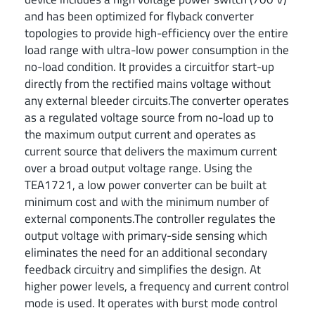
and has been optimized for flyback converter
topologies to provide high-efficiency over the entire
load range with ultra-low power consumption in the
no-load condition. It provides a circuitfor start-up
directly from the rectified mains voltage without
any external bleeder circuits.The converter operates
as a regulated voltage source from no-load up to
the maximum output current and operates as
current source that delivers the maximum current
over a broad output voltage range. Using the
TEA1721, a low power converter can be built at
minimum cost and with the minimum number of
external components.The controller regulates the
output voltage with primary-side sensing which
eliminates the need for an additional secondary
feedback circuitry and simplifies the design. At
higher power levels, a frequency and current control
mode is used. It operates with burst mode control