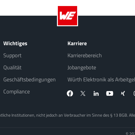
Wichtiges
Karriere
Support
Karrierebereich
Qualität
Jobangebote
Geschäftsbedingungen
Würth Elektronik als Arbeitge
Compliance
iche Institutionen, nicht jedoch an Verbraucher im Sinne des § 13 BGB. Alle 
© 20