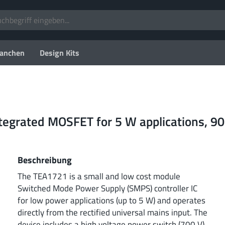
anchen
Design Kits
integrated MOSFET for 5 W applications, 9
Beschreibung
The TEA1721 is a small and low cost module
Switched Mode Power Supply (SMPS) controller IC
for low power applications (up to 5 W) and operates
directly from the rectified universal mains input. The
device includes a high voltage power switch (700 V)