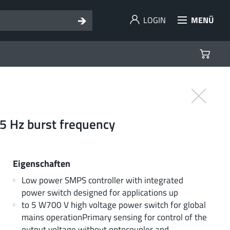
LOGIN
MENÜ
05 Hz burst frequency
Eigenschaften
Low power SMPS controller with integrated
power switch designed for applications up
to 5 W700 V high voltage power switch for global
mains operationPrimary sensing for control of the
output voltage without optocoupler and