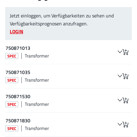
JoulWatt
(20)
KDPOF
(3)
Jetzt einloggen, um Verfügbarkeiten zu sehen und
Kinetic Technology
Verfügbarkeitsprognosen anzufragen.
(8)
LOGIN
Lattice semiconductor Corporation
(38)
Littelfuse
(1)
750871013
Lumissil Microsystems
(8)
Transformer
SPEC
M3 Technology (M3Tek)
(7)
Macnica
(22)
750871035
Marvell Semiconductor
(1)
Transformer
SPEC
MaxLinear
(182)
750871530
Menlo Micro
(1)
Transformer
SPEC
MikroE
(25)
MindCet
(2)
750871830
Monolithic Power Systems
(996)
Transformer
SPEC
Navitas Semiconductor Inc
(6)