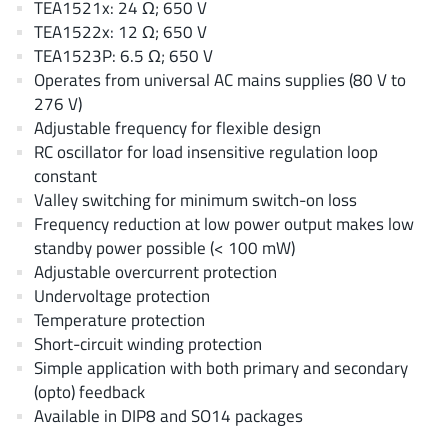
TEA1521x: 24 Ω; 650 V
AnDAPT Inc
(204)
TEA1522x: 12 Ω; 650 V
Anpec
(13)
TEA1523P: 6.5 Ω; 650 V
AXElite
(2)
Operates from universal AC mains supplies (80 V to
Backward
276 V)
(6)
Adjustable frequency for flexible design
Bright Power Semiconductor
(1)
RC oscillator for load insensitive regulation loop
Broadcom
(46)
constant
Cambridge GaN Devices
(18)
Valley switching for minimum switch-on loss
Chipanalog Micro
Frequency reduction at low power output makes low
(10)
standby power possible (< 100 mW)
Cologne Chips
(1)
Adjustable overcurrent protection
Convenient Power
(1)
Undervoltage protection
Dialog Semiconductor
(12)
Temperature protection
Diodes Incorporated
Short-circuit winding protection
(268)
Simple application with both primary and secondary
Divimath
(8)
(opto) feedback
Einnosemi
(4)
Available in DIP8 and SO14 packages
Elmos AG
(1)