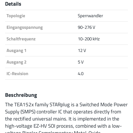
Details
Analog Devices
Topologie
Sperrwandler
Eingangsspannung
90-276 V
Infineon Technologies
Schaltfrequenz
10-200 kHz
Ausgang 1
12 V
Microchip
Ausgang 2
5 V
IC-Revision
4.0
Onsemi
Beschreibung
The TEA152x family STARplug is a Switched Mode Power
Renesas
Supply (SMPS) controller IC that operates directly from
the rectified universal mains. It is implemented in the
high-voltage EZ-HV SOI process, combined with a low-
voltage Bipolar Complementary Metal-Oxide