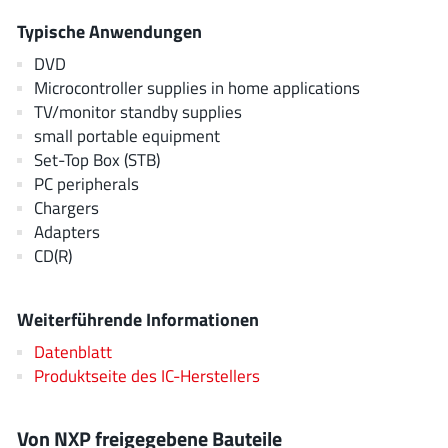
EPC
(146)
Typische Anwendungen
e-Peas Semiconductors
(1)
DVD
Eta Solutions Co. Ltd.
(9)
Microcontroller supplies in home applications
GaN Systems
(8)
TV/monitor standby supplies
GaNPower
small portable equipment
(3)
Set-Top Box (STB)
Giantec
(1)
PC peripherals
Gosemicon
(2)
Chargers
Gstek Wuxi
(1)
Adapters
Helix Semiconductor
CD(R)
(7)
IKON
(1)
Indie Semiconductor
(8)
Weiterführende Informationen
Innovision Semiconductor Inc
(2)
Datenblatt
Intel
Produktseite des IC-Herstellers
(68)
Inventchip Technology
(3)
ISSI
(51)
Von NXP freigegebene Bauteile