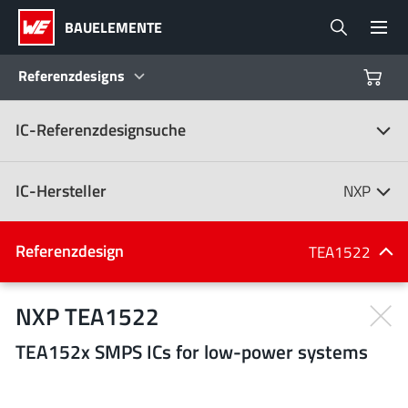
BAUELEMENTE
Referenzdesigns
IC-Referenzdesignsuche
Produkte
Referenzdesigns
IC-Hersteller
NXP
Product Navigator
IC-Hersteller
Referenzdesign
TEA1522
(107)
Branchen
NXP TEA1522
TEA152x SMPS ICs for low-power systems
Design Kits
Alle Hersteller