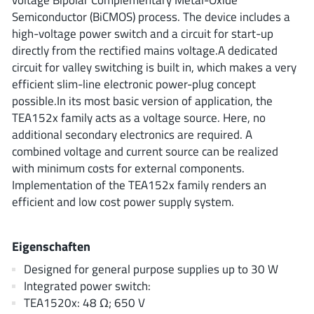
ROHM
Semiconductor (BiCMOS) process. The device includes a
high-voltage power switch and a circuit for start-up
directly from the rectified mains voltage.A dedicated
circuit for valley switching is built in, which makes a very
STMicroelectronics
efficient slim-line electronic power-plug concept
possible.In its most basic version of application, the
TEA152x family acts as a voltage source. Here, no
Texas Instruments
additional secondary electronics are required. A
combined voltage and current source can be realized
with minimum costs for external components.
3peak incorporated
(35)
Implementation of the TEA152x family renders an
Ablic
(23)
efficient and low cost power supply system.
Acco Semiconductor
(1)
Advanced Power
(4)
Eigenschaften
Allegro Microsystems
(100)
Designed for general purpose supplies up to 30 W
Alpha & Omega Semiconductor
(37)
Integrated power switch:
AnalogySemi
TEA1520x: 48 Ω; 650 V
(3)