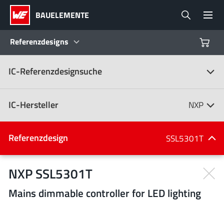
BAUELEMENTE
Referenzdesigns
IC-Referenzdesignsuche
Produkte
Referenzdesigns
IC-Hersteller
NXP
Product Navigator
IC-Hersteller
Referenzdesign
SSL5301T
(107)
Branchen
NXP SSL5301T
Mains dimmable controller for LED lighting
Design Kits
Alle Hersteller