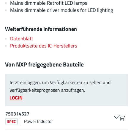
Mains dimmable Retrofit LED lamps
JoulWatt
(20)
Mains dimmable driver modules for LED lighting
KDPOF
(3)
Kinetic Technology
(8)
Weiterführende Informationen
Lattice semiconductor Corporation
(38)
Datenblatt
Littelfuse
(1)
Produktseite des IC-Herstellers
Lumissil Microsystems
(8)
M3 Technology (M3Tek)
(7)
Von NXP freigegebene Bauteile
Macnica
(22)
Marvell Semiconductor
(1)
Jetzt einloggen, um Verfügbarkeiten zu sehen und
MaxLinear
(181)
Verfügbarkeitsprognosen anzufragen.
Menlo Micro
(1)
LOGIN
MikroE
(25)
MindCet
(2)
750314527
Monolithic Power Systems
(996)
Power Inductor
SPEC
Navitas Semiconductor Inc
(6)