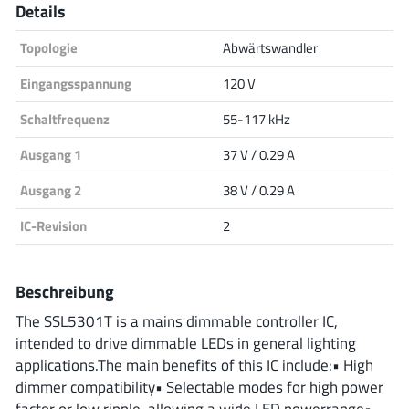
Details
Analog Devices
Topologie
Abwärtswandler
Eingangsspannung
120 V
Infineon Technologies
Schaltfrequenz
55-117 kHz
Ausgang 1
37 V / 0.29 A
Microchip
Ausgang 2
38 V / 0.29 A
IC-Revision
2
Onsemi
Beschreibung
The SSL5301T is a mains dimmable controller IC,
Renesas
intended to drive dimmable LEDs in general lighting
applications.The main benefits of this IC include:• High
dimmer compatibility• Selectable modes for high power
factor or low ripple, allowing a wide LED powerrange•