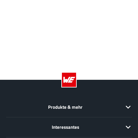
NewEdge Technologies, Inc.
(1)
Nexperia
(268)
Nisshinbo Micro Device Inc.
(9)
Nordic Semiconductor
(1)
Novosense Micro
(1)
NXP
(346)
O2 Micro International Ltd
(10)
On Bright
(7)
Panasonic
(2)
PN Junction Semiconductor
(2)
Power Integrations
(117)
Powermat
Produkte & mehr
(1)
Pulsiv
(19)
Qorvo
(99)
Interessantes
Realsil SuRealsil(tek) Microelectronics
(1)