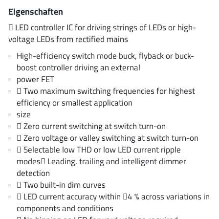
AnDAPT Inc
(204)
Eigenschaften
Anpec
(13)
 LED controller IC for driving strings of LEDs or high-
AXElite
(2)
voltage LEDs from rectified mains
Backward
(6)
High-efficiency switch mode buck, flyback or buck-
Bright Power Semiconductor
(1)
boost controller driving an external
power FET
Broadcom
(46)
 Two maximum switching frequencies for highest
Cambridge GaN Devices
(18)
efficiency or smallest application
Chipanalog Micro
(10)
size
Cologne Chips
(1)
 Zero current switching at switch turn-on
 Zero voltage or valley switching at switch turn-on
Convenient Power
(1)
 Selectable low THD or low LED current ripple
Dialog Semiconductor
(12)
modes Leading, trailing and intelligent dimmer
Diodes Incorporated
(268)
detection
Divimath
(8)
 Two built-in dim curves
 LED current accuracy within 4 % across variations in
Einnosemi
(4)
components and conditions
Elmos AG
(1)