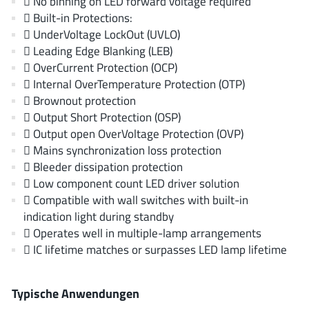
 No binning on LED forward voltage required
EPC
(146)
 Built-in Protections:
e-Peas Semiconductors
(1)
 UnderVoltage LockOut (UVLO)
 Leading Edge Blanking (LEB)
Eta Solutions Co. Ltd.
(9)
 OverCurrent Protection (OCP)
GaN Systems
(8)
 Internal OverTemperature Protection (OTP)
GaNPower
(3)
 Brownout protection
Giantec
(1)
 Output Short Protection (OSP)
 Output open OverVoltage Protection (OVP)
Gosemicon
(2)
 Mains synchronization loss protection
Gstek Wuxi
(1)
 Bleeder dissipation protection
Helix Semiconductor
(7)
 Low component count LED driver solution
IKON
(1)
 Compatible with wall switches with built-in
indication light during standby
Indie Semiconductor
(8)
 Operates well in multiple-lamp arrangements
Innovision Semiconductor Inc
(2)
 IC lifetime matches or surpasses LED lamp lifetime
Intel
(68)
Inventchip Technology
(3)
Typische Anwendungen
ISSI
(51)