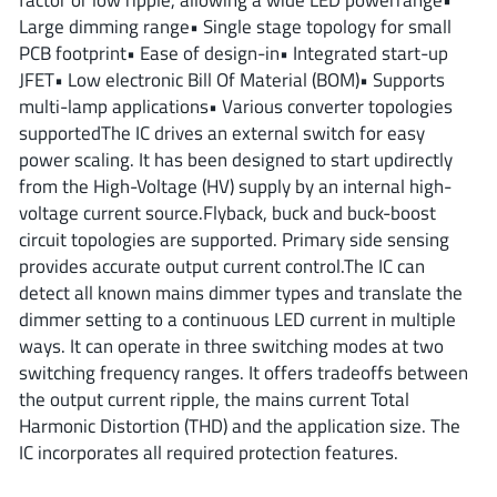
ROHM
Large dimming range• Single stage topology for small
PCB footprint• Ease of design-in• Integrated start-up
JFET• Low electronic Bill Of Material (BOM)• Supports
multi-lamp applications• Various converter topologies
STMicroelectronics
supportedThe IC drives an external switch for easy
power scaling. It has been designed to start updirectly
from the High-Voltage (HV) supply by an internal high-
Texas Instruments
voltage current source.Flyback, buck and buck-boost
circuit topologies are supported. Primary side sensing
provides accurate output current control.The IC can
3peak incorporated
(35)
detect all known mains dimmer types and translate the
Ablic
(23)
dimmer setting to a continuous LED current in multiple
Acco Semiconductor
ways. It can operate in three switching modes at two
(1)
switching frequency ranges. It offers tradeoffs between
Advanced Power
(4)
the output current ripple, the mains current Total
Allegro Microsystems
(100)
Harmonic Distortion (THD) and the application size. The
Alpha & Omega Semiconductor
(37)
IC incorporates all required protection features.
AnalogySemi
(3)