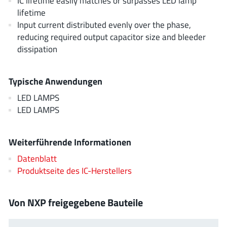
IC lifetime easily matches or surpasses LED lamp
EPC
(146)
lifetime
e-Peas Semiconductors
(1)
Input current distributed evenly over the phase,
reducing required output capacitor size and bleeder
Eta Solutions Co. Ltd.
(9)
dissipation
GaN Systems
(8)
GaNPower
(3)
Typische Anwendungen
Giantec
(1)
LED LAMPS
Gosemicon
(2)
LED LAMPS
Gstek Wuxi
(1)
Helix Semiconductor
(7)
Weiterführende Informationen
IKON
(1)
Datenblatt
Indie Semiconductor
(8)
Produktseite des IC-Herstellers
Innovision Semiconductor Inc
(2)
Intel
(68)
Von NXP freigegebene Bauteile
Inventchip Technology
(3)
ISSI
(51)