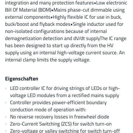
integration and many protection features•Low electronic
ROHM
Bill Of Material (BOM)•Mains phase-cut dimmable using
external components•Highly flexible IC for use in buck,
buck/boost and flyback modes•Single inductor used for
STMicroelectronics
non-isolated configurations because of internal
demagnetization detection and dV/dt supplyThe IC range
has been designed to start up directly from the HV
supply using an internal high-voltage current source. An
Texas Instruments
internal clamp limits the supply voltage.
3peak incorporated
(35)
Eigenschaften
Ablic
(23)
LED controller IC for driving strings of LEDs or high-
Acco Semiconductor
(1)
voltage LED modules from a rectified mains supply
Advanced Power
(4)
Controller provides power-efficient boundary
conduction mode of operation with:
Allegro Microsystems
(100)
No reverse recovery losses in freewheel diode
Alpha & Omega Semiconductor
(37)
Zero-Current Switching (ZCS) for switch turn-on
AnalogySemi
(3)
Zero-voltage or valley switching for switch turn-off