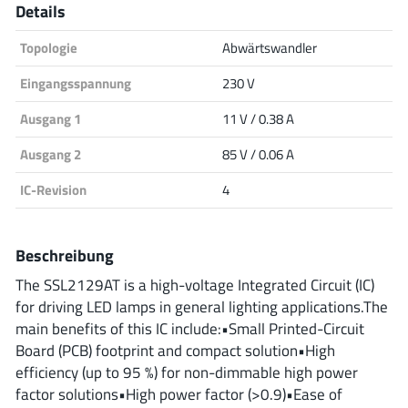
Details
Analog Devices
Topologie
Abwärtswandler
Eingangsspannung
230 V
Infineon Technologies
Ausgang 1
11 V / 0.38 A
Ausgang 2
85 V / 0.06 A
Microchip
IC-Revision
4
Beschreibung
Onsemi
The SSL2129AT is a high-voltage Integrated Circuit (IC)
for driving LED lamps in general lighting applications.The
main benefits of this IC include:•Small Printed-Circuit
Renesas
Board (PCB) footprint and compact solution•High
efficiency (up to 95 %) for non-dimmable high power
factor solutions•High power factor (>0.9)•Ease of