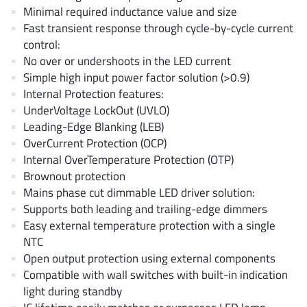
AnDAPT Inc
(204)
Minimal required inductance value and size
Fast transient response through cycle-by-cycle current
Anpec
(13)
control:
AXElite
(2)
No over or undershoots in the LED current
Backward
(6)
Simple high input power factor solution (>0.9)
Bright Power Semiconductor
(1)
Internal Protection features:
UnderVoltage LockOut (UVLO)
Broadcom
(46)
Leading-Edge Blanking (LEB)
Cambridge GaN Devices
(18)
OverCurrent Protection (OCP)
Chipanalog Micro
(10)
Internal OverTemperature Protection (OTP)
Cologne Chips
(1)
Brownout protection
Mains phase cut dimmable LED driver solution:
Convenient Power
(1)
Supports both leading and trailing-edge dimmers
Dialog Semiconductor
(12)
Easy external temperature protection with a single
Diodes Incorporated
(268)
NTC
Divimath
(8)
Open output protection using external components
Compatible with wall switches with built-in indication
Einnosemi
(4)
light during standby
Elmos AG
(1)