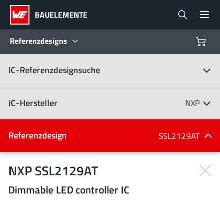
BAUELEMENTE
Referenzdesigns
IC-Referenzdesignsuche
Produkte
Referenzdesigns
IC-Hersteller
NXP
Product Navigator
IC-Hersteller
Referenzdesign
SSL2129AT
(107)
Branchen
NXP SSL2129AT
Dimmable LED controller IC
Design Kits
Alle Hersteller