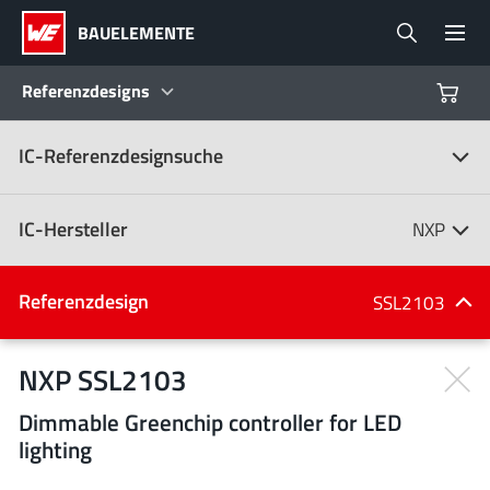
BAUELEMENTE
Referenzdesigns
IC-Referenzdesignsuche
Produkte
Referenzdesigns
IC-Hersteller
NXP
Product Navigator
IC-Hersteller
Referenzdesign
SSL2103
(107)
Branchen
NXP SSL2103
Dimmable Greenchip controller for LED
Design Kits
Alle Hersteller
lighting