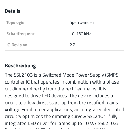
Analog Devices
Details
Topologie
Sperrwandler
Infineon Technologies
Schaltfrequenz
10-130 kHz
IC-Revision
2.2
Microchip
Beschreibung
The SSL2103 is a Switched Mode Power Supply (SMPS)
controller IC that operates in combination with a phase
Onsemi
cut dimmer directly from the rectified mains. It is
designed to drive LED devices. The device includes a
circuit to allow direct start-up from the rectified mains
Renesas
voltage.For dimmer applications, an integrated dedicated
circuitry optimizes the dimming curve.• SSL2101: fully
integrated LED driver for lamps up to 10 W• SSL2102: