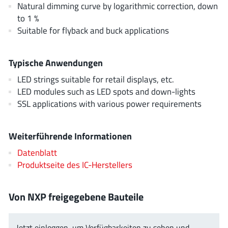
Natural dimming curve by logarithmic correction, down
AnDAPT Inc
(204)
to 1 %
Anpec
(13)
Suitable for flyback and buck applications
AXElite
(2)
Backward
(6)
Typische Anwendungen
Bright Power Semiconductor
(1)
LED strings suitable for retail displays, etc.
Broadcom
(46)
LED modules such as LED spots and down-lights
Cambridge GaN Devices
(18)
SSL applications with various power requirements
Chipanalog Micro
(10)
Cologne Chips
(1)
Weiterführende Informationen
Convenient Power
(1)
Datenblatt
Dialog Semiconductor
(12)
Produktseite des IC-Herstellers
Diodes Incorporated
(268)
Divimath
(8)
Von NXP freigegebene Bauteile
Einnosemi
(4)
Elmos AG
(1)
Jetzt einloggen, um Verfügbarkeiten zu sehen und