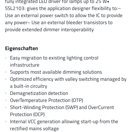
fully integrated LED driver for lamps up to 25 W•
ROHM
SSL2103: gives the application designer flexibility to:–
Use an external power switch to allow the IC to provide
any power– Use an external bleeder transistors to
STMicroelectronics
provide extended dimmer interoperability
Eigenschaften
Texas Instruments
Easy migration to existing lighting control
infrastructure
Supports most available dimming solutions
3peak incorporated
(35)
Optimized efficiency with valley switching managed by
Ablic
(23)
a built-in circuitry
Acco Semiconductor
(1)
Demagnetization detection
OverTemperature Protection (OTP)
Advanced Power
(4)
Short-Winding Protection (SWP) and OverCurrent
Allegro Microsystems
(100)
Protection (OCP)
Alpha & Omega Semiconductor
(37)
Internal VCC generation allowing start-up from the
AnalogySemi
(3)
rectified mains voltage