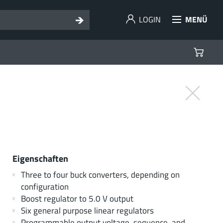
LOGIN
MENÜ
Eigenschaften
Three to four buck converters, depending on
configuration
Boost regulator to 5.0 V output
Six general purpose linear regulators
Programmable output voltage, sequence, and