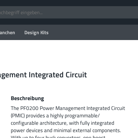
anchen
Design Kits
gement Integrated Circuit
Beschreibung
The PF0200 Power Management Integrated Circuit
(PMIC) provides a highly programmable/
configurable architecture, with fully integrated
power devices and minimal external components.
With up to four buck converters, one boost