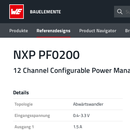
BAUELEMENTE
Produkte
Referenzdesigns
Product Navigator
Br
NXP PF0200
12 Channel Configurable Power Mana
Details
Topologie
Abwärtswandler
Eingangsspannung
0.4-3.3 V
Ausgang 1
1.5 A