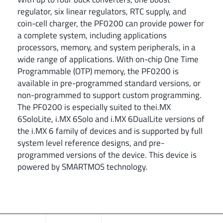
regulator, six linear regulators, RTC supply, and
coin-cell charger, the PF0200 can provide power for
a complete system, including applications
processors, memory, and system peripherals, in a
wide range of applications. With on-chip One Time
Programmable (OTP) memory, the PF0200 is
available in pre-programmed standard versions, or
non-programmed to support custom programming.
The PF0200 is especially suited to thei.MX
6SoloLite, i.MX 6Solo and i.MX 6DualLite versions of
the i.MX 6 family of devices and is supported by full
system level reference designs, and pre-
programmed versions of the device. This device is
powered by SMARTMOS technology.