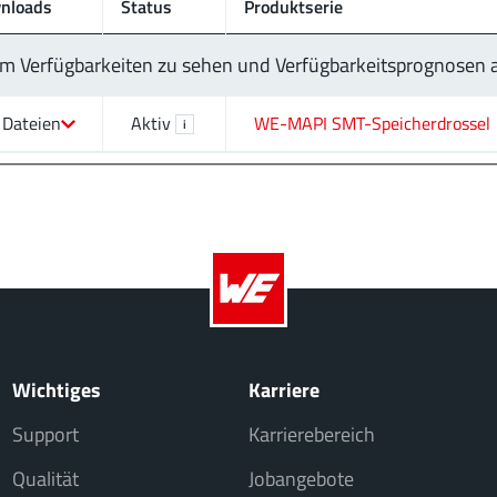
nloads
Status
Produktserie
 um Verfügbarkeiten zu sehen und Verfügbarkeitsprognosen
 Dateien
Aktiv
WE-MAPI SMT-Speicherdrossel
i
Wichtiges
Karriere
Support
Karrierebereich
Qualität
Jobangebote