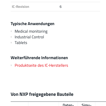
IC-Revision
6
Typische Anwendungen
Medical monitoring
Industrial Control
Tablets
Weiterführende Informationen
Produktseite des IC-Herstellers
Von NXP freigegebene Bauteile
Daten­
Simu­