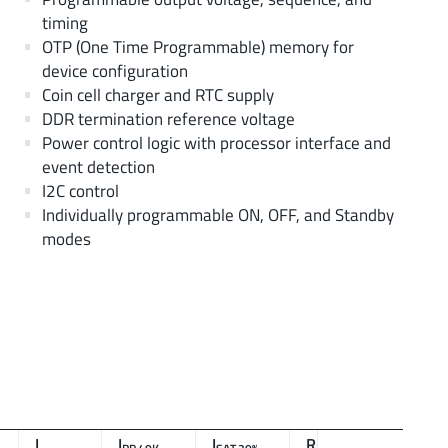
timing
OTP (One Time Programmable) memory for
device configuration
Coin cell charger and RTC supply
DDR termination reference voltage
Power control logic with processor interface and
event detection
I2C control
Individually programmable ON, OFF, and Standby
modes
L
I
I
R
f