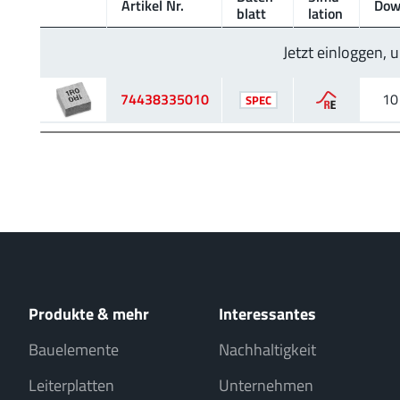
Artikel Nr.
Dow
blatt
lation
Jetzt einloggen,
74438335010
10
SPEC
Produkte & mehr
Interessantes
Bauelemente
Nachhaltigkeit
Leiterplatten
Unternehmen