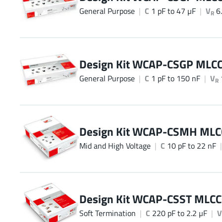
General Purpose
C
1 pF to 47 µF
V
6.
R
Design Kit WCAP-CSGP MLC
General Purpose
C
1 pF to 150 nF
V
R
Design Kit WCAP-CSMH MLC
Mid and High Voltage
C
10 pF to 22 nF
Design Kit WCAP-CSST MLCC
Soft Termination
C
220 pF to 2.2 µF
V