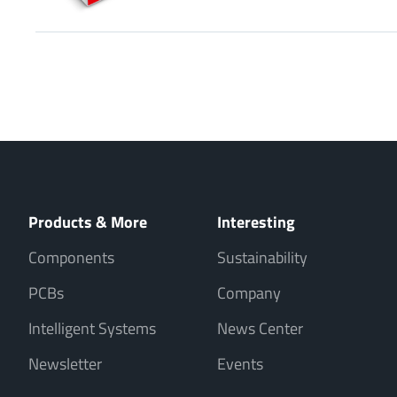
Products & More
Interesting
Components
Sustainability
PCBs
Company
Intelligent Systems
News Center
Newsletter
Events