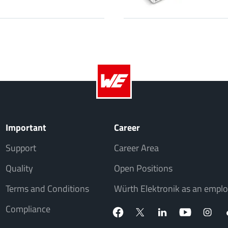
Important
Career
Support
Career Area
Quality
Open Positions
Terms and Conditions
Würth Elektronik as an emplo
Compliance