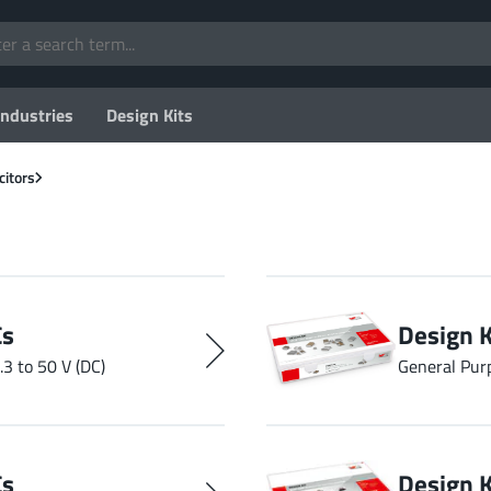
Industries
Design Kits
citors
Cs
Design 
.3 to 50 V (DC)
General Pur
Cs
Design 