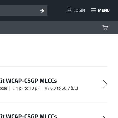
LOGIN
MENU
Kit WCAP-CSGP MLCCs
pose
C
1 pF to 10 µF
V
6.3 to 50 V (DC)
R
Kit WCAP-CSGP MLCCs