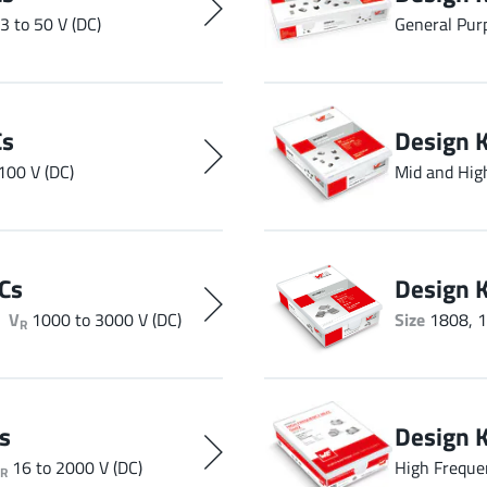
3 to 50 V (DC)
General Pur
Cs
Design 
100 V (DC)
Mid and Hig
Cs
Design 
V
1000 to 3000 V (DC)
Size
1808, 1
R
s
Design 
16 to 2000 V (DC)
High Freque
R