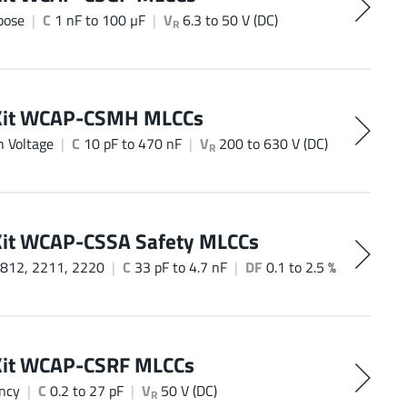
pose
C
1 nF to 100 µF
V
6.3 to 50 V (DC)
R
Kit WCAP-CSMH MLCCs
h Voltage
C
10 pF to 470 nF
V
200 to 630 V (DC)
R
Kit WCAP-CSSA Safety MLCCs
812, 2211, 2220
C
33 pF to 4.7 nF
DF
0.1 to 2.5 %
Kit WCAP-CSRF MLCCs
ncy
C
0.2 to 27 pF
V
50 V (DC)
R