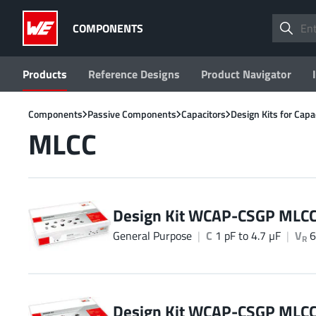
COMPONENTS
Products
Reference Designs
Product Navigator
Components
Passive Components
Capacitors
Design Kits for Capa
MLCC
Design Kit WCAP-CSGP MLC
General Purpose
C
1 pF to 4.7 µF
V
6
R
Design Kit WCAP-CSGP MLC